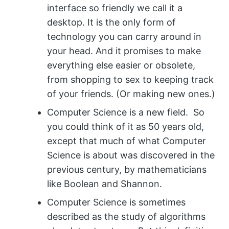
interface so friendly we call it a
desktop. It is the only form of
technology you can carry around in
your head. And it promises to make
everything else easier or obsolete,
from shopping to sex to keeping track
of your friends. (Or making new ones.)
Computer Science is a new field. So
you could think of it as 50 years old,
except that much of what Computer
Science is about was discovered in the
previous century, by mathematicians
like Boolean and Shannon.
Computer Science is sometimes
described as the study of algorithms