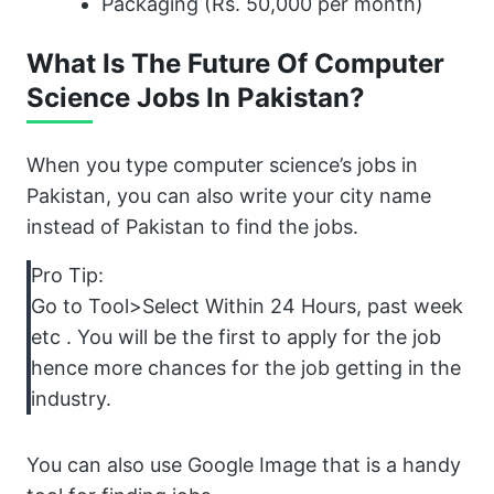
Packaging (Rs. 50,000 per month)
What Is The Future Of Computer
Science Jobs In Pakistan?
When you type computer science’s jobs in
Pakistan, you can also write your city name
instead of Pakistan to find the jobs.
Pro Tip:
Go to Tool>Select Within 24 Hours, past week
etc . You will be the first to apply for the job
hence more chances for the job getting in the
industry.
You can also use Google Image that is a handy