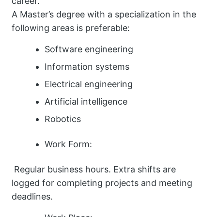
career.
A Master’s degree with a specialization in the
following areas is preferable:
Software engineering
Information systems
Electrical engineering
Artificial intelligence
Robotics
Work Form:
Regular business hours. Extra shifts are
logged for completing projects and meeting
deadlines.