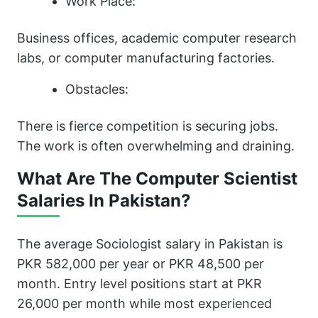
Work Place:
Business offices, academic computer research
labs, or computer manufacturing factories.
Obstacles:
There is fierce competition is securing jobs.
The work is often overwhelming and draining.
What Are The Computer Scientist
Salaries In Pakistan?
The average Sociologist salary in Pakistan is
PKR 582,000 per year or PKR 48,500 per
month. Entry level positions start at PKR
26,000 per month while most experienced