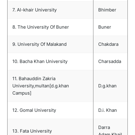
7. Al-khair University
Bhimber
8. The University Of Buner
Buner
9. University Of Malakand
Chakdara
10. Bacha Khan University
Charsadda
11. Bahauddin Zakria
University,multan[d.g.khan
D.g.khan
Campus]
12. Gomal University
D.i. Khan
Darra
13. Fata University
Adam Khail