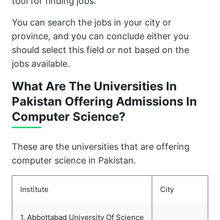
tool for finding jobs.
You can search the jobs in your city or
province, and you can conclude either you
should select this field or not based on the
jobs available.
What Are The Universities In
Pakistan Offering Admissions In
Computer Science?
These are the universities that are offering
computer science in Pakistan.
Institute
City
1. Abbottabad University Of Science