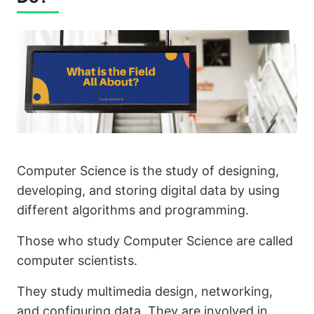
Computer Science is the study of designing,
developing, and storing digital data by using
different algorithms and programming.
Those who study Computer Science are called
computer scientists.
They study multimedia design, networking,
and configuring data. They are involved in