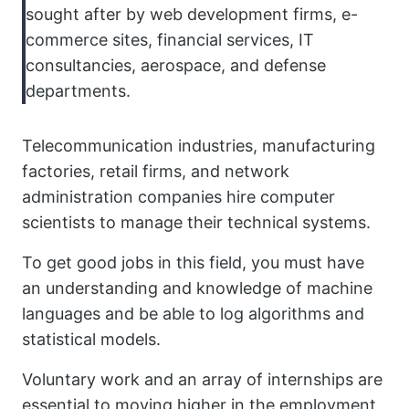
sought after by web development firms, e-
commerce sites, financial services, IT
consultancies, aerospace, and defense
departments.
Telecommunication industries, manufacturing
factories, retail firms, and network
administration companies hire computer
scientists to manage their technical systems.
To get good jobs in this field, you must have
an understanding and knowledge of machine
languages and be able to log algorithms and
statistical models.
Voluntary work and an array of internships are
essential to moving higher in the employment