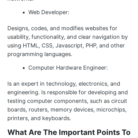
Web Developer:
Designs, codes, and modifies websites for
usability, functionality, and clear navigation by
using HTML, CSS, Javascript, PHP, and other
programming languages.
Computer Hardware Engineer:
Is an expert in technology, electronics, and
engineering. Is responsible for developing and
testing computer components, such as circuit
boards, routers, memory devices, microchips,
printers, and keyboards.
What Are The Important Points To