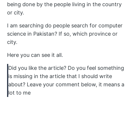
being done by the people living in the country
or city.
I am searching do people search for computer
science in Pakistan? If so, which province or
city.
Here you can see it all.
Did you like the article? Do you feel something
is missing in the article that I should write
about? Leave your comment below, it means a
lot to me