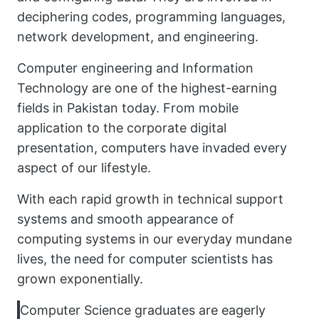
deciphering codes, programming languages,
network development, and engineering.
Computer engineering and Information
Technology are one of the highest-earning
fields in Pakistan today. From mobile
application to the corporate digital
presentation, computers have invaded every
aspect of our lifestyle.
With each rapid growth in technical support
systems and smooth appearance of
computing systems in our everyday mundane
lives, the need for computer scientists has
grown exponentially.
Computer Science graduates are eagerly