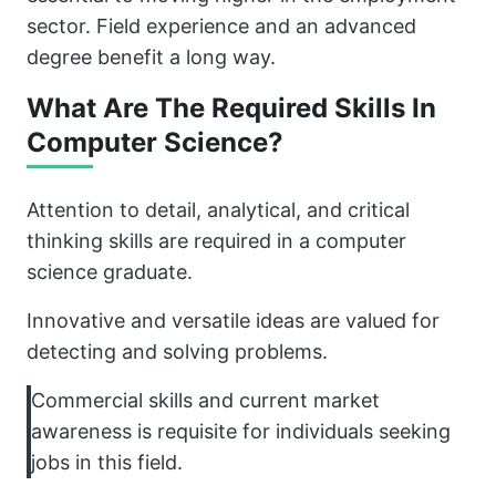
sector. Field experience and an advanced
degree benefit a long way.
What Are The Required Skills In
Computer Science?
Attention to detail, analytical, and critical
thinking skills are required in a computer
science graduate.
Innovative and versatile ideas are valued for
detecting and solving problems.
Commercial skills and current market
awareness is requisite for individuals seeking
jobs in this field.