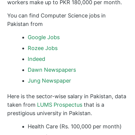
workers make up to PKR 180,000 per month.
You can find Computer Science jobs in
Pakistan from
Google Jobs
Rozee Jobs
Indeed
Dawn Newspapers
Jung Newspaper
Here is the sector-wise salary in Pakistan, data
taken from
LUMS Prospectus
that is a
prestigious university in Pakistan.
Health Care (Rs. 100,000 per month)