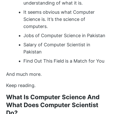
understanding of what it is.
It seems obvious what Computer
Science is. It’s the science of
computers.
Jobs of Computer Science in Pakistan
Salary of Computer Scientist in
Pakistan
Find Out This Field is a Match for You
And much more.
Keep reading.
What Is Computer Science And
What Does Computer Scientist
Do?