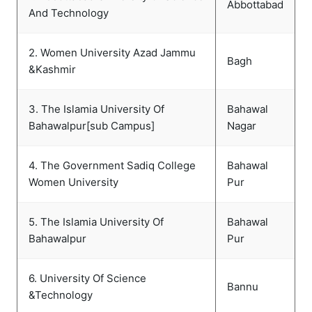
Abbottabad
And Technology
2. Women University Azad Jammu
Bagh
&Kashmir
3. The Islamia University Of
Bahawal
Bahawalpur[sub Campus]
Nagar
4. The Government Sadiq College
Bahawal
Women University
Pur
5. The Islamia University Of
Bahawal
Bahawalpur
Pur
6. University Of Science
Bannu
&Technology