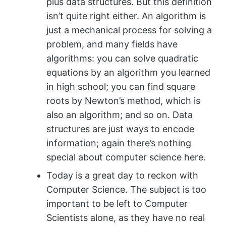
plus data structures. But this definition
isn’t quite right either. An algorithm is
just a mechanical process for solving a
problem, and many fields have
algorithms: you can solve quadratic
equations by an algorithm you learned
in high school; you can find square
roots by Newton’s method, which is
also an algorithm; and so on. Data
structures are just ways to encode
information; again there’s nothing
special about computer science here.
Today is a great day to reckon with
Computer Science. The subject is too
important to be left to Computer
Scientists alone, as they have no real