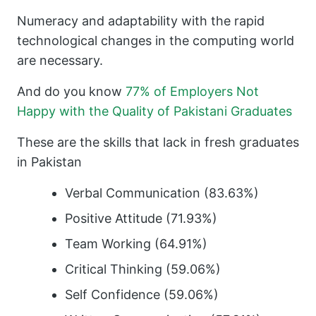
Numeracy and adaptability with the rapid
technological changes in the computing world
are necessary.
And do you know
77% of Employers Not
Happy with the Quality of Pakistani Graduates
These are the skills that lack in fresh graduates
in Pakistan
Verbal Communication (83.63%)
Positive Attitude (71.93%)
Team Working (64.91%)
Critical Thinking (59.06%)
Self Confidence (59.06%)