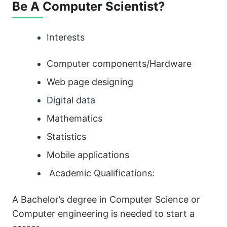
Be A Computer Scientist?
Interests
Computer components/Hardware
Web page designing
Digital data
Mathematics
Statistics
Mobile applications
Academic Qualifications:
A Bachelor’s degree in Computer Science or
Computer engineering is needed to start a