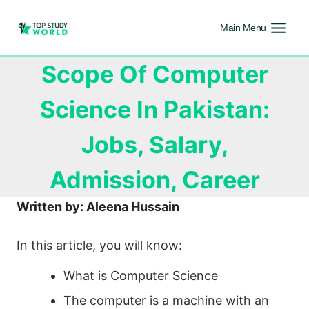
Main Menu
Scope Of Computer
Science In Pakistan:
Jobs, Salary,
Admission, Career
Written by: Aleena Hussain
In this article, you will know:
What is Computer Science
The computer is a machine with an