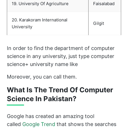
19. University Of Agriculture
Faisalabad
20. Karakoram International
Gilgit
University
In order to find the department of computer
science in any university, just type computer
science+ university name like
Moreover, you can call them.
What Is The Trend Of Computer
Science In Pakistan?
Google has created an amazing tool
called
Google Trend
that shows the searches