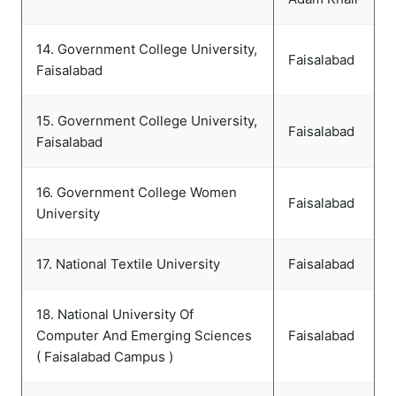
14. Government College University,
Faisalabad
Faisalabad
15. Government College University,
Faisalabad
Faisalabad
16. Government College Women
Faisalabad
University
17. National Textile University
Faisalabad
18. National University Of
Computer And Emerging Sciences
Faisalabad
( Faisalabad Campus )