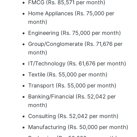
FMCG (Rs. 85,571 per month)
Home Appliances (Rs. 75,000 per
month)
Engineering (Rs. 75,000 per month)
Group/Conglomerate (Rs. 71,676 per
month)
IT/Technology (Rs. 61,676 per month)
Textile (Rs. 55,000 per month)
Transport (Rs. 55,000 per month)
Banking/Financial (Rs. 52,042 per
month)
Consulting (Rs. 52,042 per month)
Manufacturing (Rs. 50,000 per month)