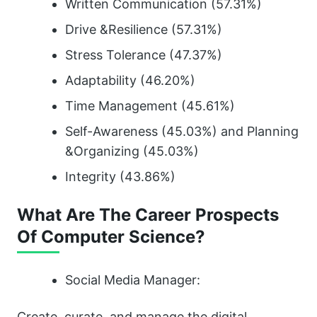
Written Communication (57.31%)
Drive &Resilience (57.31%)
Stress Tolerance (47.37%)
Adaptability (46.20%)
Time Management (45.61%)
Self-Awareness (45.03%) and Planning
&Organizing (45.03%)
Integrity (43.86%)
What Are The Career Prospects
Of Computer Science?
Social Media Manager:
Create, curate, and manage the digital