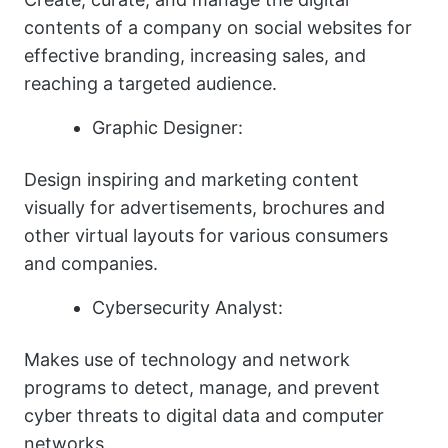
contents of a company on social websites for
effective branding, increasing sales, and
reaching a targeted audience.
Graphic Designer:
Design inspiring and marketing content
visually for advertisements, brochures and
other virtual layouts for various consumers
and companies.
Cybersecurity Analyst:
Makes use of technology and network
programs to detect, manage, and prevent
cyber threats to digital data and computer
networks.