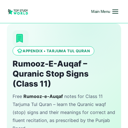
Main Menu
APPENDIX • TARJUMA TUL QURAN
Rumooz-E-Auqaf –
Quranic Stop Signs
(Class 11)
Free
Rumooz-e-Auqaf
notes for Class 11
Tarjuma Tul Quran – learn the Quranic waqf
(stop) signs and their meanings for correct and
fluent recitation, as prescribed by the Punjab