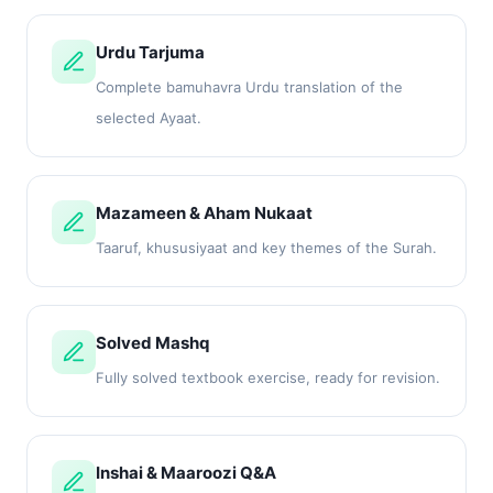
Urdu Tarjuma
Complete bamuhavra Urdu translation of the
selected Ayaat.
Mazameen & Aham Nukaat
Taaruf, khususiyaat and key themes of the Surah.
Solved Mashq
Fully solved textbook exercise, ready for revision.
Inshai & Maaroozi Q&A