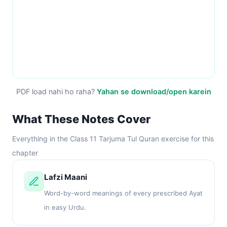
PDF load nahi ho raha?
Yahan se download/open karein
What These Notes Cover
Everything in the Class 11 Tarjuma Tul Quran exercise for this
chapter
Lafzi Maani
Word-by-word meanings of every prescribed Ayat
in easy Urdu.