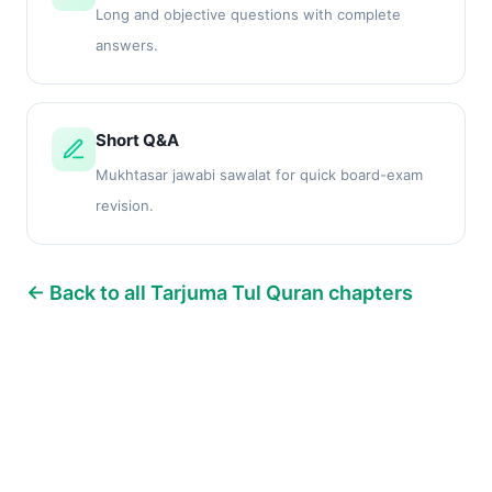
Long and objective questions with complete
answers.
Short Q&A
Mukhtasar jawabi sawalat for quick board-exam
revision.
← Back to all Tarjuma Tul Quran chapters