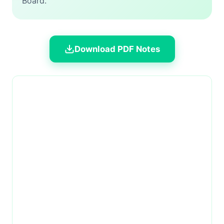
Board.
Download PDF Notes