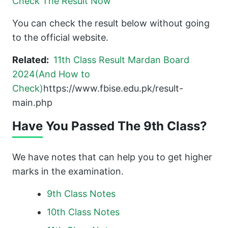
Check The Result Now
You can check the result below without going
to the official website.
Related:
11th Class Result Mardan Board
2024(And How to
Check)
https://www.fbise.edu.pk/result-
main.php
Have You Passed The 9th Class?
We have notes that can help you to get higher
marks in the examination.
9th Class Notes
10th Class Notes