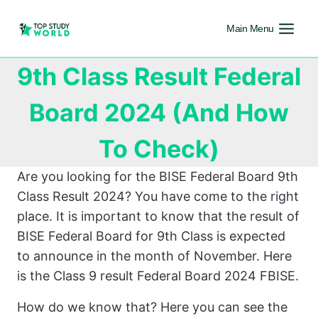
Main Menu
9th Class Result Federal
Board 2024 (And How
To Check)
Are you looking for the BISE Federal Board 9th
Class Result 2024? You have come to the right
place. It is important to know that the result of
BISE Federal Board for 9th Class is expected
to announce in the month of November. Here
is the Class 9 result Federal Board 2024 FBISE.
How do we know that? Here you can see the