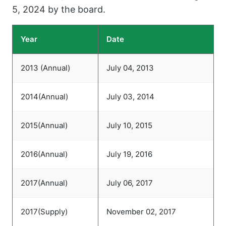
5, 2024 by the board.
Year
Date
2013 (Annual)
July 04, 2013
2014(Annual)
July 03, 2014
2015(Annual)
July 10, 2015
2016(Annual)
July 19, 2016
2017(Annual)
July 06, 2017
2017(Supply)
November 02, 2017