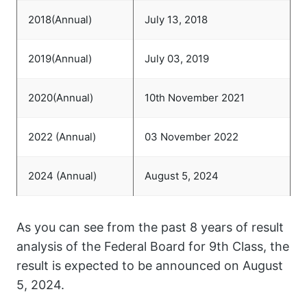
2018(Annual)
July 13, 2018
2019(Annual)
July 03, 2019
2020(Annual)
10th November 2021
2022 (Annual)
03 November 2022
2024 (Annual)
August 5, 2024
As you can see from the past 8 years of result
analysis of the Federal Board for 9th Class, the
result is expected to be announced on August
5, 2024.