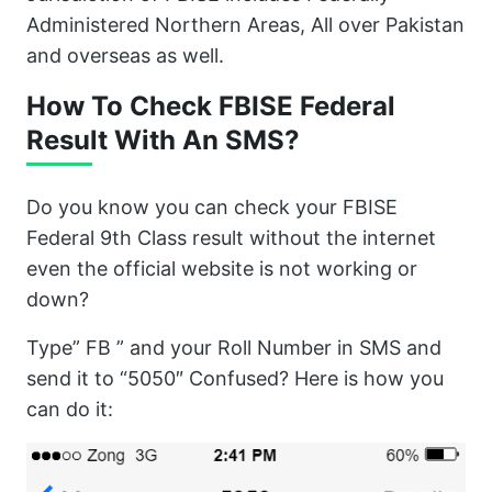
Administered Northern Areas, All over Pakistan
and overseas as well.
How To Check FBISE Federal
Result With An SMS?
Do you know you can check your FBISE
Federal 9th Class result without the internet
even the official website is not working or
down?
Type” FB ” and your Roll Number in SMS and
send it to “5050″ Confused? Here is how you
can do it: