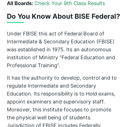
All Boards:
Check Your 9th Class Results
Do You Know About BISE Federal?
Under FBISE this act of Federal Board of
Intermediate & Secondary Education (FBISE)
was established in 1975. Its an autonomous
institution of Ministry “Federal Education and
Professional Training”.
It has the authority to develop, control and to
regulate Intermediate and Secondary
Education. Its responsibility is to Hold exams,
appoint examiners and supervisory staff.
Moreover, this institute focuses to promote
the physical well being of students.
Jurisdiction of FBISE includes Federally