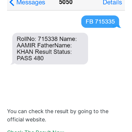
You can check the result by going to the
official website.