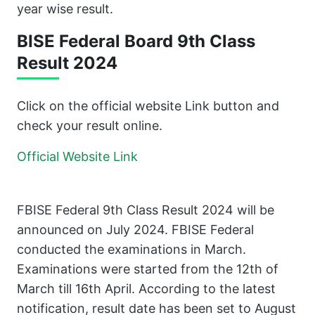
year wise result.
BISE Federal Board 9th Class
Result 2024
Click on the official website Link button and
check your result online.
Official Website Link
FBISE Federal 9th Class Result 2024 will be
announced on July 2024. FBISE Federal
conducted the examinations in March.
Examinations were started from the 12th of
March till 16th April. According to the latest
notification, result date has been set to August