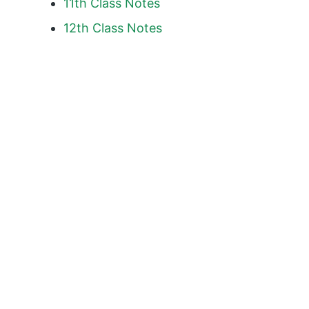
11th Class Notes
12th Class Notes