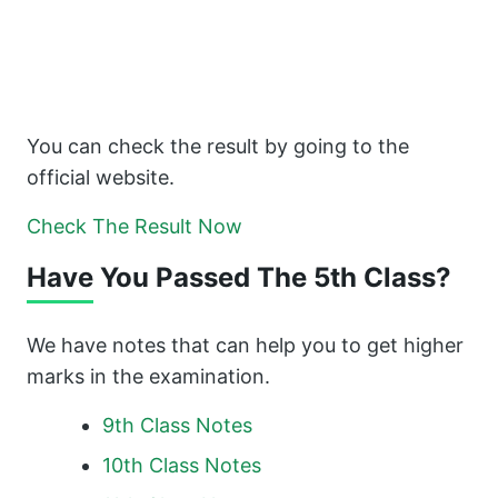
You can check the result by going to the
official website.
Check The Result Now
Have You Passed The 5th Class?
We have notes that can help you to get higher
marks in the examination.
9th Class Notes
10th Class Notes