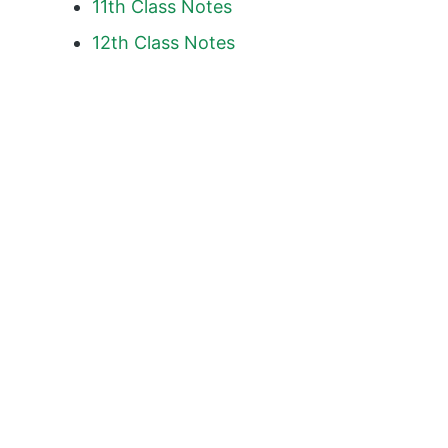
11th Class Notes
12th Class Notes