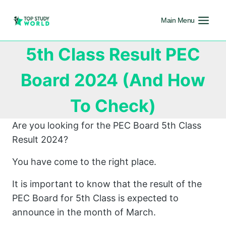
Main Menu
5th Class Result PEC
Board 2024 (And How
To Check)
Are you looking for the PEC Board 5th Class
Result 2024?
You have come to the right place.
It is important to know that the result of the
PEC Board for 5th Class is expected to
announce in the month of March.