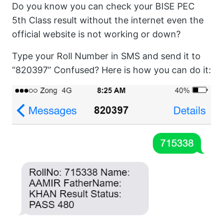
Do you know you can check your BISE PEC
5th Class result without the internet even the
official website is not working or down?
Type your Roll Number in SMS and send it to
“820397” Confused? Here is how you can do it: