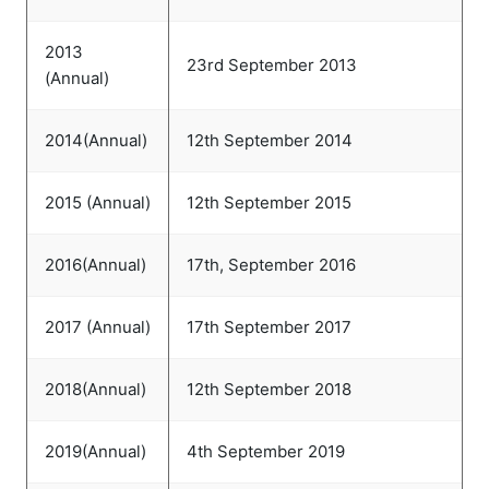
2013
23rd September 2013
(Annual)
2014(Annual)
12th September 2014
2015 (Annual)
12th September 2015
2016(Annual)
17th, September 2016
2017 (Annual)
17th September 2017
2018(Annual)
12th September 2018
2019(Annual)
4th September 2019