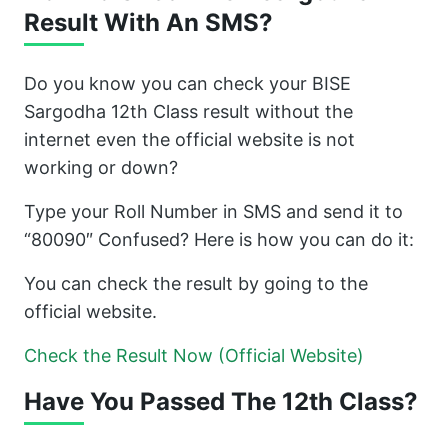
Result With An SMS?
Do you know you can check your BISE
Sargodha 12th Class result without the
internet even the official website is not
working or down?
Type your Roll Number in SMS and send it to
“80090″ Confused? Here is how you can do it:
You can check the result by going to the
official website.
Check the Result Now (Official Website)
Have You Passed The 12th Class?