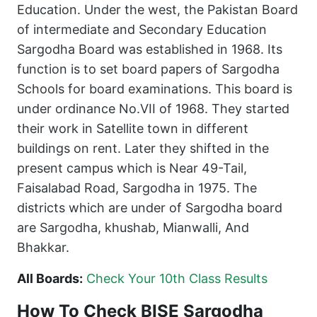
Education. Under the west, the Pakistan Board
of intermediate and Secondary Education
Sargodha Board was established in 1968. Its
function is to set board papers of Sargodha
Schools for board examinations. This board is
under ordinance No.VII of 1968. They started
their work in Satellite town in different
buildings on rent. Later they shifted in the
present campus which is Near 49-Tail,
Faisalabad Road, Sargodha in 1975. The
districts which are under of Sargodha board
are Sargodha, khushab, Mianwalli, And
Bhakkar.
All Boards:
Check Your 10th Class Results
How To Check BISE Sargodha