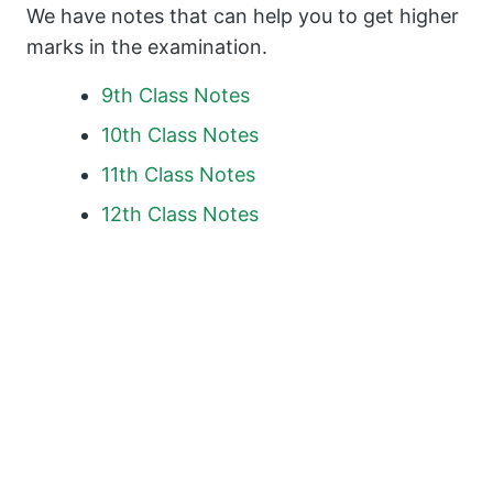
We have notes that can help you to get higher
marks in the examination.
9th Class Notes
10th Class Notes
11th Class Notes
12th Class Notes