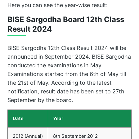
Here you can see the year-wise result:
BISE Sargodha Board 12th Class
Result
2024
BISE Sargodha 12th Class Result 2024 will be
announced in September 2024. BISE Sargodha
conducted the examinations in May.
Examinations started from the 6th of May till
the 21st of May. According to the latest
notification, result date has been set to 27th
September by the board.
Date
Year
2012 (Annual)
8th September 2012