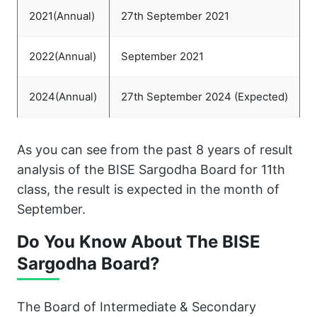
2021(Annual)
27th September 2021
2022(Annual)
September 2021
2024(Annual)
27th September 2024 (Expected)
As you can see from the past 8 years of result
analysis of the BISE Sargodha Board for 11th
class, the result is expected in the month of
September.
Do You Know About The BISE
Sargodha Board?
The Board of Intermediate & Secondary