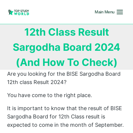
Main Menu
12th Class Result
Sargodha Board 2024
(And How To Check)
Are you looking for the BISE Sargodha Board
12th class Result 2024?
You have come to the right place.
It is important to know that the result of BISE
Sargodha Board for 12th Class result is
expected to come in the month of September.