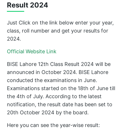
Result 2024
Just Click on the link below enter your year,
class, roll number and get your results for
2024.
Official Website Link
BISE Lahore 12th Class Result 2024 will be
announced in October 2024. BISE Lahore
conducted the examinations in June.
Examinations started on the 18th of June till
the 4th of July. According to the latest
notification, the result date has been set to
20th October 2024 by the board.
Here you can see the year-wise result: