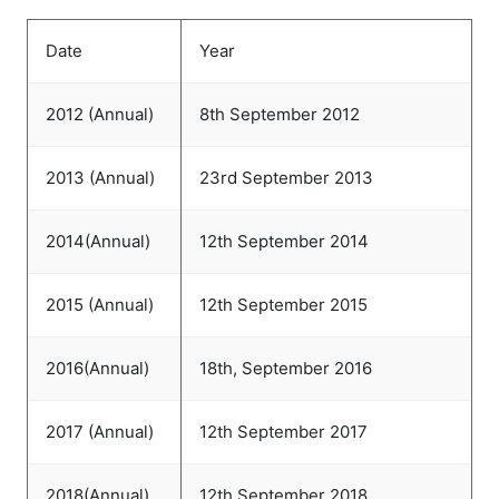
Date
Year
2012 (Annual)
8th September 2012
2013 (Annual)
23rd September 2013
2014(Annual)
12th September 2014
2015 (Annual)
12th September 2015
2016(Annual)
18th, September 2016
2017 (Annual)
12th September 2017
2018(Annual)
12th September 2018