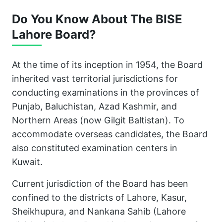
Do You Know About The BISE
Lahore Board?
At the time of its inception in 1954, the Board
inherited vast territorial jurisdictions for
conducting examinations in the provinces of
Punjab, Baluchistan, Azad Kashmir, and
Northern Areas (now Gilgit Baltistan). To
accommodate overseas candidates, the Board
also constituted examination centers in
Kuwait.
Current jurisdiction of the Board has been
confined to the districts of Lahore, Kasur,
Sheikhupura, and Nankana Sahib (Lahore