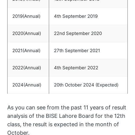
2019(Annual)
4th September 2019
2020(Annual)
22nd September 2020
2021(Annual)
27th September 2021
2022(Annual)
4th September 2022
2024(Annual)
20th October 2024 (Expected)
As you can see from the past 11 years of result
analysis of the BISE Lahore Board for the 12th
class, the result is expected in the month of
October.