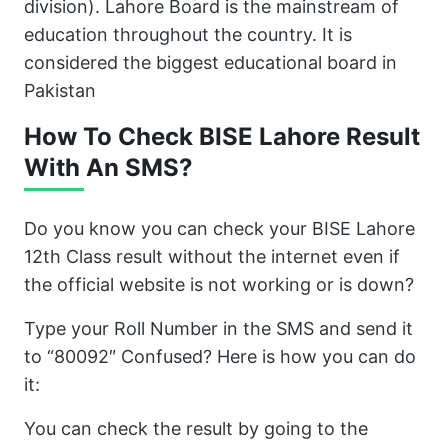
division). Lahore Board is the mainstream of
education throughout the country. It is
considered the biggest educational board in
Pakistan
How To Check BISE Lahore Result
With An SMS?
Do you know you can check your BISE Lahore
12th Class result without the internet even if
the official website is not working or is down?
Type your Roll Number in the SMS and send it
to “80092″ Confused? Here is how you can do
it:
You can check the result by going to the