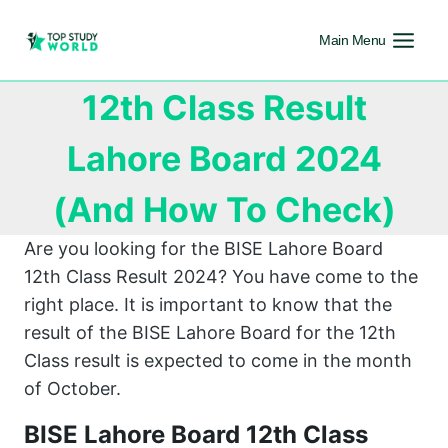
Main Menu
12th Class Result
Lahore Board 2024
(And How To Check)
Are you looking for the BISE Lahore Board
12th Class Result 2024? You have come to the
right place. It is important to know that the
result of the BISE Lahore Board for the 12th
Class result is expected to come in the month
of October.
BISE Lahore Board 12th Class