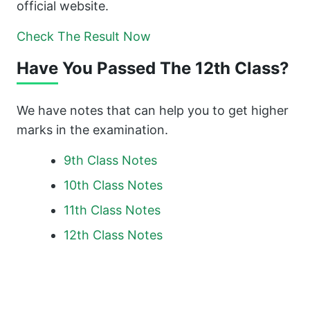
official website.
Check The Result Now
Have You Passed The 12th Class?
We have notes that can help you to get higher
marks in the examination.
9th Class Notes
10th Class Notes
11th Class Notes
12th Class Notes