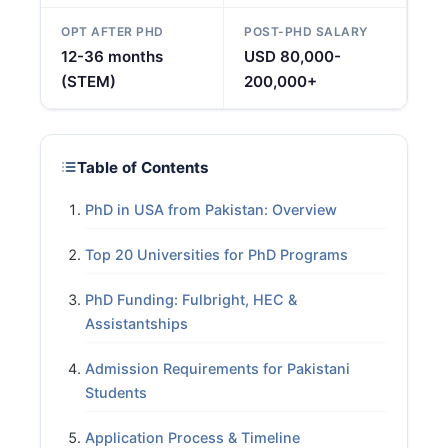
OPT AFTER PHD
POST-PHD SALARY
12-36 months
USD 80,000-
(STEM)
200,000+
Table of Contents
PhD in USA from Pakistan: Overview
Top 20 Universities for PhD Programs
PhD Funding: Fulbright, HEC &
Assistantships
Admission Requirements for Pakistani
Students
Application Process & Timeline