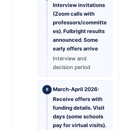
Interview invitations
(Zoom calls with
professors/committe
es). Fulbright results
announced. Some
early offers arrive
Interview and
decision period
March-April 2026:
Receive offers with
funding details. Visit
days (some schools
pay for virtual visits).