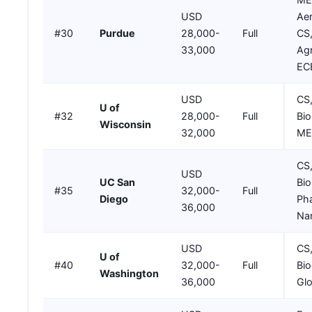
USD
Ae
#30
Purdue
28,000-
Full
CS
33,000
Agr
EC
USD
CS
U of
#32
28,000-
Full
Bio
Wisconsin
32,000
ME,
CS
USD
UC San
Bio
#35
32,000-
Full
Diego
Ph
36,000
Na
USD
CS
U of
#40
32,000-
Full
Bio
Washington
36,000
Glo