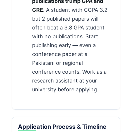
publications trump GPA and
GRE
. A student with CGPA 3.2
but 2 published papers will
often beat a 3.8 GPA student
with no publications. Start
publishing early — even a
conference paper at a
Pakistani or regional
conference counts. Work as a
research assistant at your
university before applying.
Application Process & Timeline