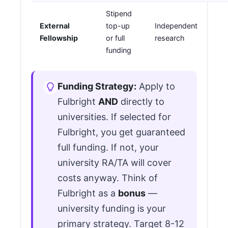
Stipend
External
top-up
Independent
Fellowship
or full
research
funding
Funding Strategy:
Apply to
Fulbright
AND
directly to
universities. If selected for
Fulbright, you get guaranteed
full funding. If not, your
university RA/TA will cover
costs anyway. Think of
Fulbright as a
bonus
—
university funding is your
primary strategy. Target 8-12