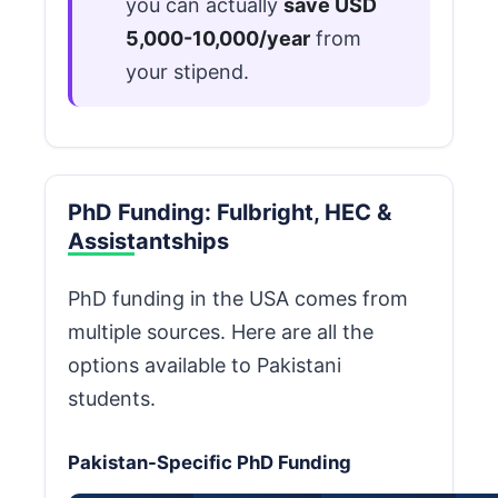
you can actually
save USD
5,000-10,000/year
from
your stipend.
PhD Funding: Fulbright, HEC &
Assistantships
PhD funding in the USA comes from
multiple sources. Here are all the
options available to Pakistani
students.
Pakistan-Specific PhD Funding