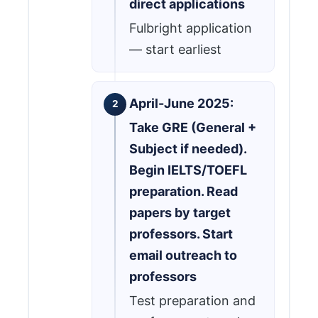
direct applications
Fulbright application
— start earliest
April-June 2025:
Take GRE (General +
Subject if needed).
Begin IELTS/TOEFL
preparation. Read
papers by target
professors. Start
email outreach to
professors
Test preparation and