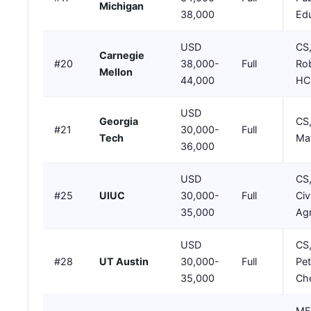
Michigan
38,000
Ed
USD
CS,
Carnegie
#20
38,000-
Full
Rob
Mellon
44,000
HC
USD
Georgia
CS,
#21
30,000-
Full
Tech
Mat
36,000
USD
CS
#25
UIUC
30,000-
Full
Civi
35,000
Agr
USD
CS,
#28
UT Austin
30,000-
Full
Pet
35,000
Ch
ME