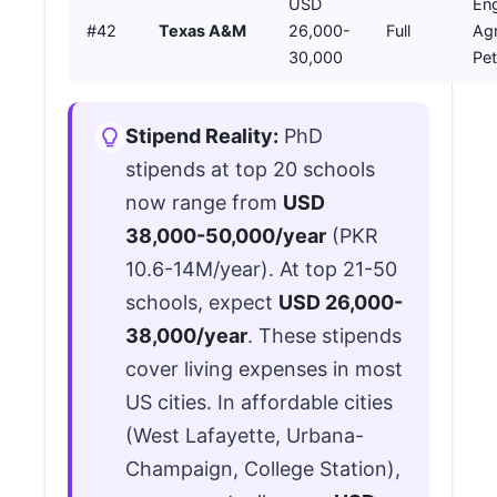
USD
Eng
#42
Texas A&M
26,000-
Full
Agr
30,000
Pe
Stipend Reality:
PhD
stipends at top 20 schools
now range from
USD
38,000-50,000/year
(PKR
10.6-14M/year). At top 21-50
schools, expect
USD 26,000-
38,000/year
. These stipends
cover living expenses in most
US cities. In affordable cities
(West Lafayette, Urbana-
Champaign, College Station),