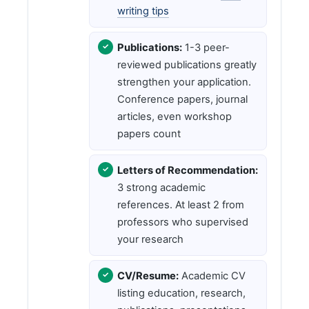
writing tips
Publications:
1-3 peer-
reviewed publications greatly
strengthen your application.
Conference papers, journal
articles, even workshop
papers count
Letters of Recommendation:
3 strong academic
references. At least 2 from
professors who supervised
your research
CV/Resume:
Academic CV
listing education, research,