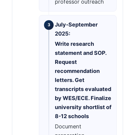
professor outreach
July-September
2025:
Write research
statement and SOP.
Request
recommendation
letters. Get
transcripts evaluated
by WES/ECE. Finalize
university shortlist of
8-12 schools
Document