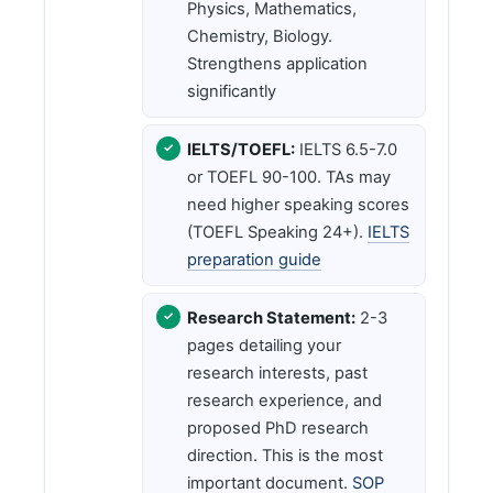
Physics, Mathematics,
Chemistry, Biology.
Strengthens application
significantly
IELTS/TOEFL:
IELTS 6.5-7.0
or TOEFL 90-100. TAs may
need higher speaking scores
(TOEFL Speaking 24+).
IELTS
preparation guide
Research Statement:
2-3
pages detailing your
research interests, past
research experience, and
proposed PhD research
direction. This is the most
important document.
SOP