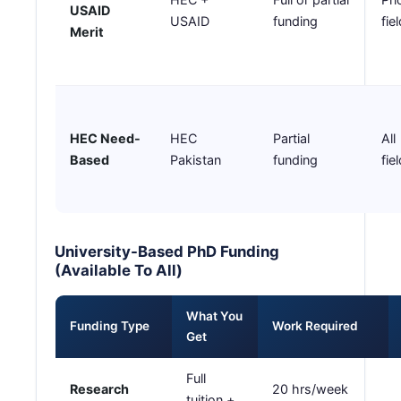
USAID
USAID
funding
fie
Merit
HEC Need-
HEC
Partial
All
Based
Pakistan
funding
fie
University-Based PhD Funding
(Available To All)
What You
Funding Type
Work Required
Get
Full
Research
20 hrs/week
tuition +