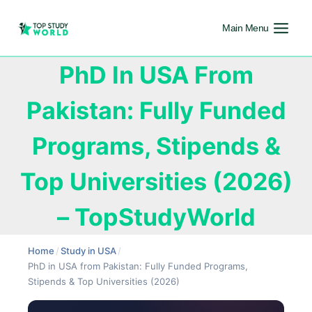
Main Menu
PhD In USA From
Pakistan: Fully Funded
Programs, Stipends &
Top Universities (2026)
– TopStudyWorld
Home
/
Study in USA
/
PhD in USA from Pakistan: Fully Funded Programs,
Stipends & Top Universities (2026)