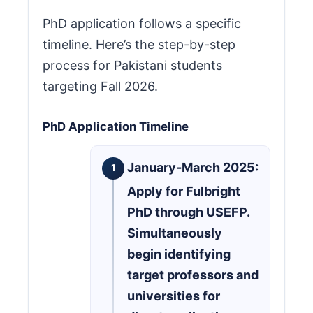
PhD application follows a specific
timeline. Here’s the step-by-step
process for Pakistani students
targeting Fall 2026.
PhD Application Timeline
January-March 2025:
Apply for Fulbright
PhD through USEFP.
Simultaneously
begin identifying
target professors and
universities for