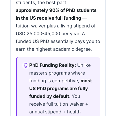
students, the best part:
approximately 90% of PhD students
in the US receive full funding
—
tuition waiver plus a living stipend of
USD 25,000-45,000 per year. A
funded US PhD essentially pays you to
earn the highest academic degree.
PhD Funding Reality:
Unlike
master’s programs where
funding is competitive,
most
US PhD programs are fully
funded by default
. You
receive full tuition waiver +
annual stipend + health