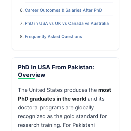
Career Outcomes & Salaries After PhD
PhD in USA vs UK vs Canada vs Australia
Frequently Asked Questions
PhD In USA From Pakistan:
Overview
The United States produces the
most
PhD graduates in the world
and its
doctoral programs are globally
recognized as the gold standard for
research training. For Pakistani