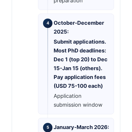
preparation
October-December
2025:
Submit applications.
Most PhD deadlines:
Dec 1 (top 20) to Dec
15-Jan 15 (others).
Pay application fees
(USD 75-100 each)
Application
submission window
January-March 2026: