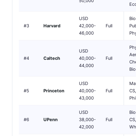
50,000
Ec
USD
Bio
#3
Harvard
42,000-
Full
Pub
46,000
Phy
Phy
USD
Ae
#4
Caltech
40,000-
Full
Che
44,000
Bio
USD
Mat
#5
Princeton
40,000-
Full
CS
43,000
Ph
USD
Bio
#6
UPenn
38,000-
Full
CS,
42,000
Wh