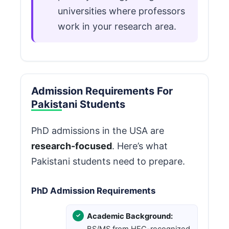
universities where professors
work in your research area.
Admission Requirements For
Pakistani Students
PhD admissions in the USA are
research-focused
. Here’s what
Pakistani students need to prepare.
PhD Admission Requirements
Academic Background:
BS/MS from HEC-recognized