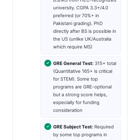
university. CGPA 3.3+/4.0
preferred (or 70%+ in
Pakistani grading). PhD
directly after BS is possible in
the US (unlike UK/Australia
which require MS)
GRE General Test:
315+ total
(Quantitative 165+ is critical
for STEM). Some top
programs are GRE-optional
but a strong score helps,
especially for funding
consideration
GRE Subject Test:
Required
by some top programs in