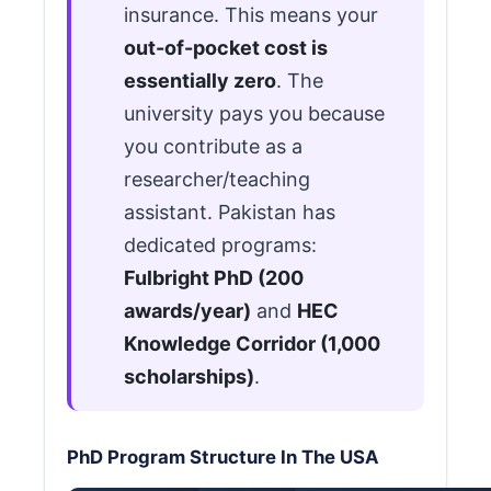
insurance. This means your
out-of-pocket cost is
essentially zero
. The
university pays you because
you contribute as a
researcher/teaching
assistant. Pakistan has
dedicated programs:
Fulbright PhD (200
awards/year)
and
HEC
Knowledge Corridor (1,000
scholarships)
.
PhD Program Structure In The USA