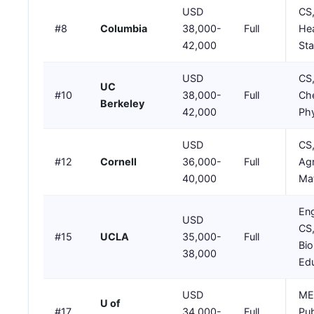
USD
CS,
#8
Columbia
38,000-
Full
Hea
42,000
Sta
USD
CS
UC
#10
38,000-
Full
Che
Berkeley
42,000
Phy
USD
CS
#12
Cornell
36,000-
Full
Agr
40,000
Mat
Eng
USD
CS
#15
UCLA
35,000-
Full
Bio
38,000
Ed
USD
ME,
U of
#17
34,000-
Full
Pub