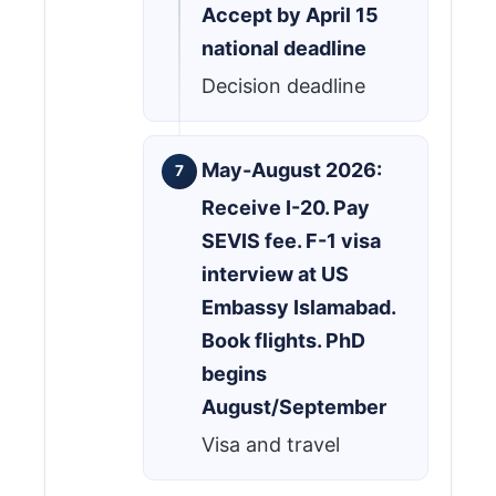
Accept by April 15
national deadline
Decision deadline
May-August 2026:
Receive I-20. Pay
SEVIS fee. F-1 visa
interview at US
Embassy Islamabad.
Book flights. PhD
begins
August/September
Visa and travel