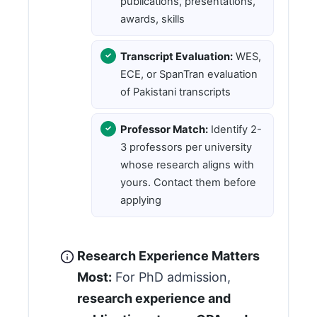
publications, presentations,
awards, skills
Transcript Evaluation:
WES,
ECE, or SpanTran evaluation
of Pakistani transcripts
Professor Match:
Identify 2-
3 professors per university
whose research aligns with
yours. Contact them before
applying
Research Experience Matters
Most:
For PhD admission,
research experience and