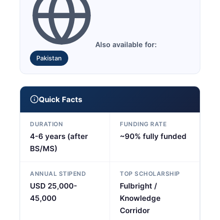
Also available for:
Pakistan
Quick Facts
DURATION
FUNDING RATE
4-6 years (after
~90% fully funded
BS/MS)
ANNUAL STIPEND
TOP SCHOLARSHIP
USD 25,000-
Fulbright /
45,000
Knowledge
Corridor