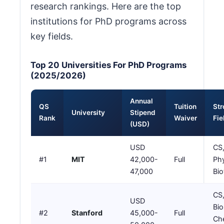
research rankings. Here are the top
institutions for PhD programs across
key fields.
Top 20 Universities For PhD Programs
(2025/2026)
Annual
QS
Tuition
St
University
Stipend
Rank
Waiver
Fie
(USD)
USD
CS,
#1
MIT
42,000-
Full
Phy
47,000
Bio
CS,
USD
Bio
#2
Stanford
45,000-
Full
Che