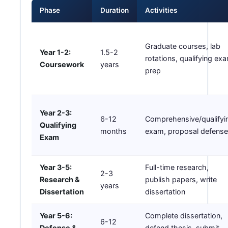
Phase
Duration
Activities
Graduate courses, lab
Year 1-2:
1.5-2
rotations, qualifying ex
Coursework
years
prep
Year 2-3:
6-12
Comprehensive/qualifyi
Qualifying
months
exam, proposal defense
Exam
Year 3-5:
Full-time research,
2-3
Research &
publish papers, write
years
Dissertation
dissertation
Year 5-6:
Complete dissertation,
6-12
Defense &
defend thesis, submit