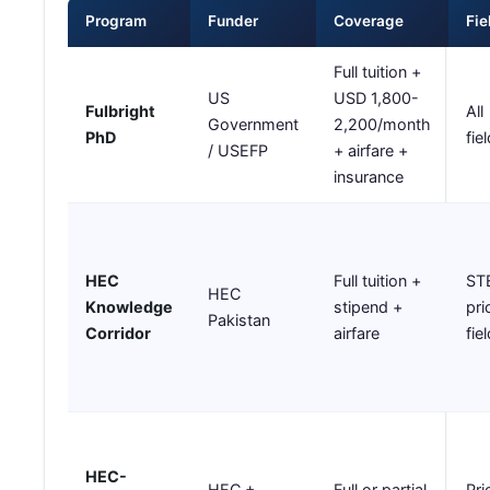
Program
Funder
Coverage
Fie
Full tuition +
US
USD 1,800-
Fulbright
All
Government
2,200/month
PhD
fie
/ USEFP
+ airfare +
insurance
HEC
Full tuition +
ST
HEC
Knowledge
stipend +
pri
Pakistan
Corridor
airfare
fie
HEC-
HEC +
Full or partial
Pri