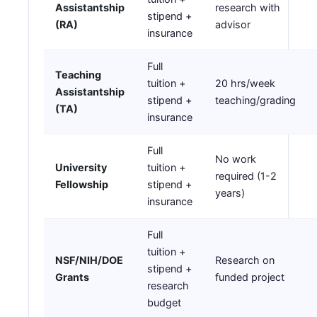
Assistantship
research with
stipend +
(RA)
advisor
insurance
Full
Teaching
tuition +
20 hrs/week
Assistantship
stipend +
teaching/grading
(TA)
insurance
Full
No work
University
tuition +
required (1-2
Fellowship
stipend +
years)
insurance
Full
tuition +
NSF/NIH/DOE
Research on
stipend +
Grants
funded project
research
budget