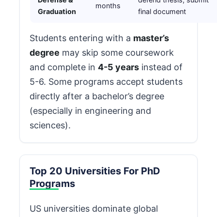
months
Graduation
final document
Students entering with a
master’s
degree
may skip some coursework
and complete in
4-5 years
instead of
5-6. Some programs accept students
directly after a bachelor’s degree
(especially in engineering and
sciences).
Top 20 Universities For PhD
Programs
US universities dominate global