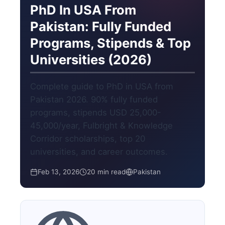
PhD In USA From
Pakistan: Fully Funded
Programs, Stipends & Top
Universities (2026)
Complete guide to PhD in USA from
Pakistan 2026. 90% fully funded
programs, stipends USD 25,000-
45,000/year, Fulbright & Knowledge
Corridor scholarships, top 20
universities, and career outcomes.
Feb 13, 2026
20 min read
Pakistan