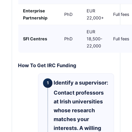
Enterprise
EUR
PhD
Full fees
Partnership
22,000+
EUR
SFI Centres
PhD
18,500-
Full fees
22,000
How To Get IRC Funding
Identify a supervisor:
Contact professors
at Irish universities
whose research
matches your
interests. A willing