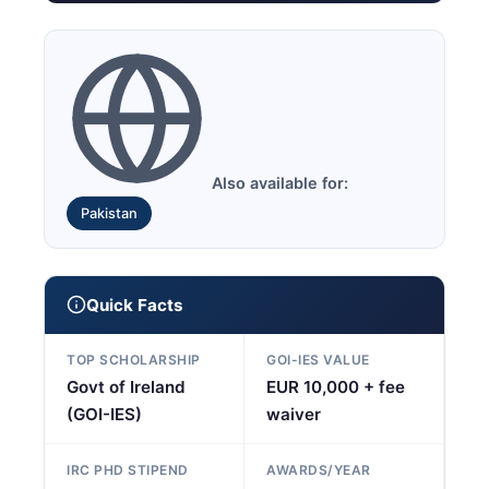
Also available for:
Pakistan
Quick Facts
TOP SCHOLARSHIP
GOI-IES VALUE
Govt of Ireland
EUR 10,000 + fee
(GOI-IES)
waiver
IRC PHD STIPEND
AWARDS/YEAR