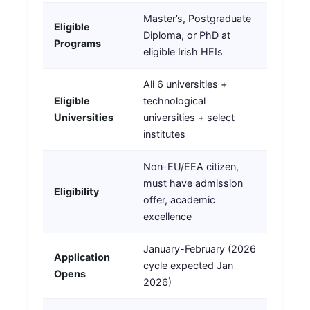
Master’s, Postgraduate
Eligible
Diploma, or PhD at
Programs
eligible Irish HEIs
All 6 universities +
Eligible
technological
Universities
universities + select
institutes
Non-EU/EEA citizen,
must have admission
Eligibility
offer, academic
excellence
January-February (2026
Application
cycle expected Jan
Opens
2026)