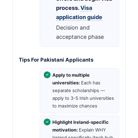
process.
Visa
application guide
Decision and
acceptance phase
Tips For Pakistani Applicants
Apply to multiple
universities:
Each has
separate scholarships —
apply to 3-5 Irish universities
to maximize chances
Highlight Ireland-specific
motivation:
Explain WHY
Ireland specifically (tech hub,