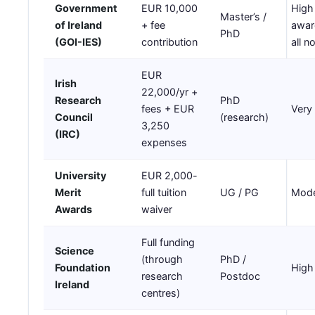
Government
EUR 10,000
High
Master’s /
of Ireland
+ fee
awar
PhD
(GOI-IES)
contribution
all 
EUR
Irish
22,000/yr +
Research
PhD
fees + EUR
Very
Council
(research)
3,250
(IRC)
expenses
University
EUR 2,000-
Merit
full tuition
UG / PG
Mode
Awards
waiver
Full funding
Science
(through
PhD /
Foundation
High
research
Postdoc
Ireland
centres)