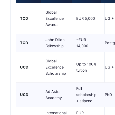
Global
TCD
Excellence
EUR 5,000
UG +
Awards
John Dillon
~EUR
TCD
Postg
Fellowship
14,000
Global
Up to 100%
UCD
Excellence
UG +
tuition
Scholarship
Full
Ad Astra
UCD
scholarship
PhD
Academy
+ stipend
International
EUR