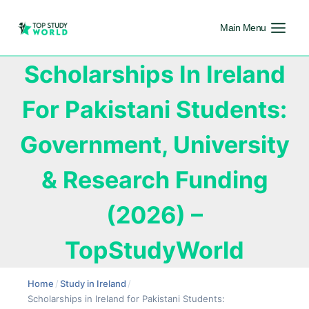
Main Menu
Scholarships In Ireland
For Pakistani Students:
Government, University
& Research Funding
(2026) –
TopStudyWorld
Home
/
Study in Ireland
/
Scholarships in Ireland for Pakistani Students: