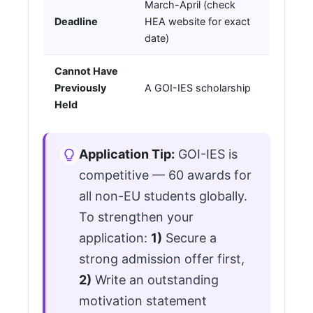
March-April (check
Deadline
HEA website for exact
date)
Cannot Have
Previously
A GOI-IES scholarship
Held
Application Tip:
GOI-IES is
competitive — 60 awards for
all non-EU students globally.
To strengthen your
application:
1)
Secure a
strong admission offer first,
2)
Write an outstanding
motivation statement