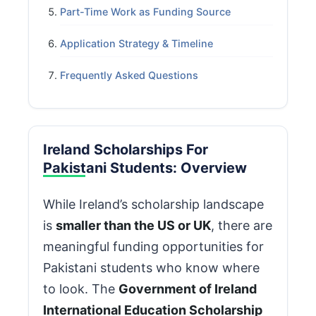
Part-Time Work as Funding Source
Application Strategy & Timeline
Frequently Asked Questions
Ireland Scholarships For
Pakistani Students: Overview
While Ireland’s scholarship landscape
is
smaller than the US or UK
, there are
meaningful funding opportunities for
Pakistani students who know where
to look. The
Government of Ireland
International Education Scholarship