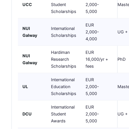
UCC
Student
2,000-
Maste
Scholarships
5,000
EUR
NUI
International
2,000-
UG +
Galway
Scholarships
4,000
Hardiman
EUR
NUI
Research
16,000/yr +
PhD
Galway
Scholarships
fees
International
EUR
UL
Education
2,000-
Maste
Scholarships
5,000
International
EUR
DCU
Student
2,000-
UG +
Awards
5,000