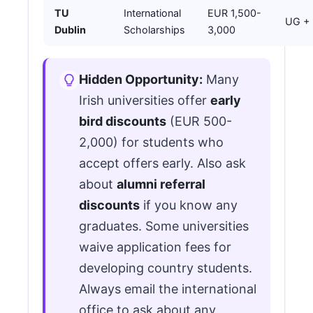
TU
International
EUR 1,500-
UG +
Dublin
Scholarships
3,000
Hidden Opportunity:
Many
Irish universities offer
early
bird discounts
(EUR 500-
2,000) for students who
accept offers early. Also ask
about
alumni referral
discounts
if you know any
graduates. Some universities
waive application fees for
developing country students.
Always email the international
office to ask about any