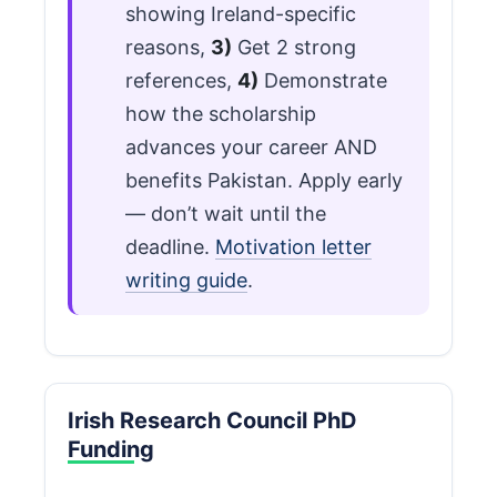
showing Ireland-specific
reasons,
3)
Get 2 strong
references,
4)
Demonstrate
how the scholarship
advances your career AND
benefits Pakistan. Apply early
— don’t wait until the
deadline.
Motivation letter
writing guide
.
Irish Research Council PhD
Funding