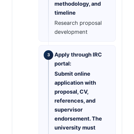
methodology, and
timeline
Research proposal
development
Apply through IRC
portal:
Submit online
application with
proposal, CV,
references, and
supervisor
endorsement. The
university must