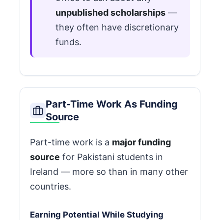
unpublished scholarships
—
they often have discretionary
funds.
Part-Time Work As Funding
Source
Part-time work is a
major funding
source
for Pakistani students in
Ireland — more so than in many other
countries.
Earning Potential While Studying