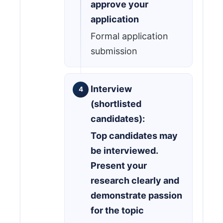
approve your
application
Formal application
submission
Interview
(shortlisted
candidates):
Top candidates may
be interviewed.
Present your
research clearly and
demonstrate passion
for the topic