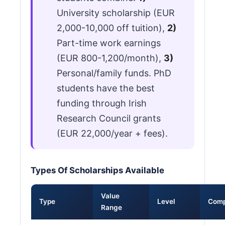
University scholarship (EUR
2,000-10,000 off tuition),
2)
Part-time work earnings
(EUR 800-1,200/month),
3)
Personal/family funds. PhD
students have the best
funding through Irish
Research Council grants
(EUR 22,000/year + fees).
Types Of Scholarships Available
Value
Type
Level
Comp
Range