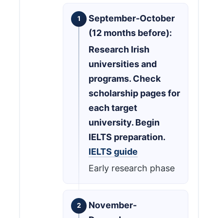
September-October
(12 months before):
Research Irish
universities and
programs. Check
scholarship pages for
each target
university. Begin
IELTS preparation.
IELTS guide
Early research phase
November-