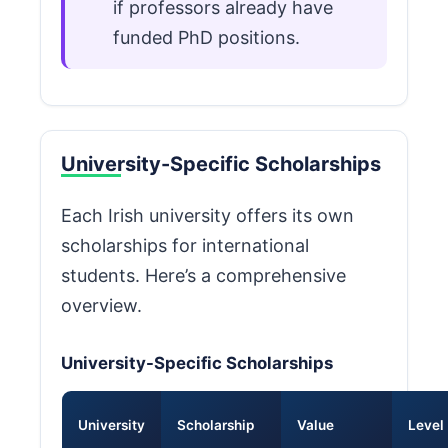
if professors already have
funded PhD positions.
University-Specific Scholarships
Each Irish university offers its own
scholarships for international
students. Here’s a comprehensive
overview.
University-Specific Scholarships
University
Scholarship
Value
Level