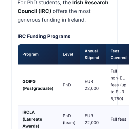
For PhD students, the
Irish Research
Council (IRC)
offers the most
generous funding in Ireland.
IRC Funding Programs
Annual
Fees
Program
Level
Stipend
Covered
Full
non-EU
GOIPG
EUR
PhD
fees (up
(Postgraduate)
22,000
to EUR
5,750)
IRCLA
PhD
EUR
(Laureate
Full fees
(team)
22,000
Awards)