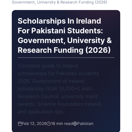
Government, University & Research Funding (2026)
Scholarships In Ireland
For Pakistani Students:
Government, University &
Research Funding (2026)
Complete guide to Ireland
scholarships for Pakistani students
2026. Government of Ireland
scholarship (EUR 10,000+), Irish
Research Council, university merit
awards, Science Foundation Ireland,
and application tips.
Feb 13, 2026
18 min read
Pakistan