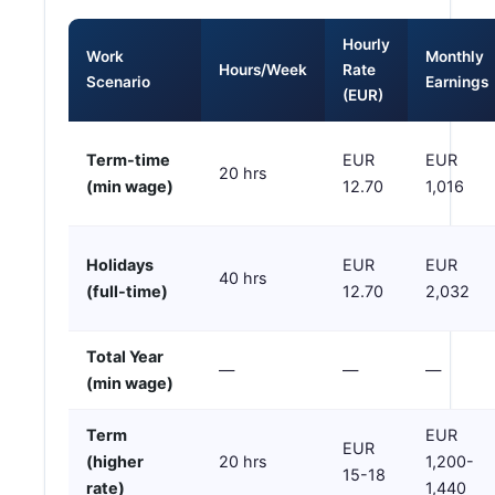
Hourly
Work
Monthly
Hours/Week
Rate
Scenario
Earnings
(EUR)
Term-time
EUR
EUR
20 hrs
(min wage)
12.70
1,016
Holidays
EUR
EUR
40 hrs
(full-time)
12.70
2,032
Total Year
—
—
—
(min wage)
Term
EUR
EUR
(higher
20 hrs
1,200-
15-18
rate)
1,440