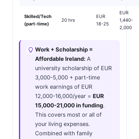
EUR
Skilled/Tech
EUR
20 hrs
1,440-
(part-time)
18-25
2,000
Work + Scholarship =
Affordable Ireland:
A
university scholarship of EUR
3,000-5,000 + part-time
work earnings of EUR
12,000-16,000/year =
EUR
15,000-21,000 in funding
.
This covers most or all of
your living expenses.
Combined with family