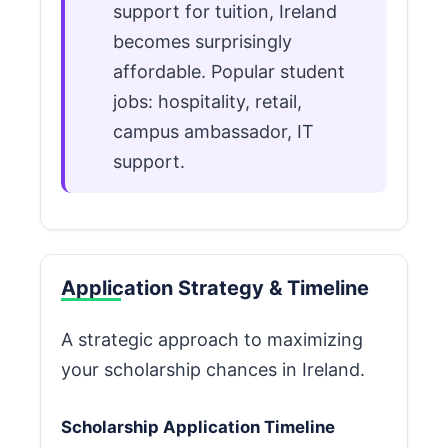
support for tuition, Ireland
becomes surprisingly
affordable. Popular student
jobs: hospitality, retail,
campus ambassador, IT
support.
Application Strategy & Timeline
A strategic approach to maximizing
your scholarship chances in Ireland.
Scholarship Application Timeline