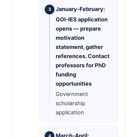
January-February:
GOI-IES application
opens — prepare
motivation
statement, gather
references. Contact
professors for PhD
funding
opportunities
Government
scholarship
application
March-April: