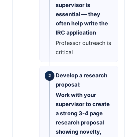
supervisor is
essential — they
often help write the
IRC application
Professor outreach is
critical
Develop a research
proposal:
Work with your
supervisor to create
a strong 3-4 page
research proposal
showing novelty,