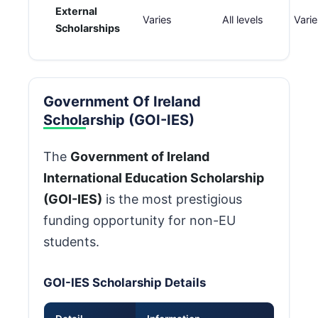
External
Varies
All levels
Vari
Scholarships
Government Of Ireland
Scholarship (GOI-IES)
The
Government of Ireland
International Education Scholarship
(GOI-IES)
is the most prestigious
funding opportunity for non-EU
students.
GOI-IES Scholarship Details