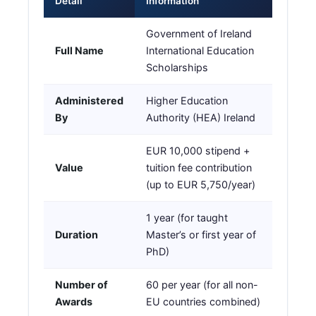
Detail
Information
Government of Ireland
Full Name
International Education
Scholarships
Administered
Higher Education
By
Authority (HEA) Ireland
EUR 10,000 stipend +
Value
tuition fee contribution
(up to EUR 5,750/year)
1 year (for taught
Duration
Master’s or first year of
PhD)
Number of
60 per year (for all non-
Awards
EU countries combined)