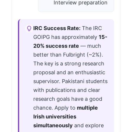
Interview preparation
IRC Success Rate:
The IRC
GOIPG has approximately
15-
20% success rate
— much
better than Fulbright (~2%).
The key is a strong research
proposal and an enthusiastic
supervisor. Pakistani students
with publications and clear
research goals have a good
chance. Apply to
multiple
Irish universities
simultaneously
and explore