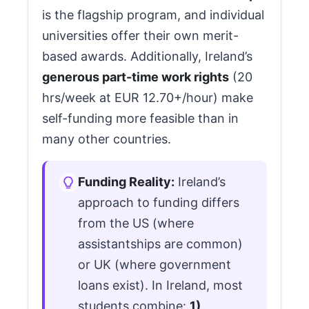
is the flagship program, and individual
universities offer their own merit-
based awards. Additionally, Ireland’s
generous part-time work rights
(20
hrs/week at EUR 12.70+/hour) make
self-funding more feasible than in
many other countries.
Funding Reality:
Ireland’s
approach to funding differs
from the US (where
assistantships are common)
or UK (where government
loans exist). In Ireland, most
students combine:
1)