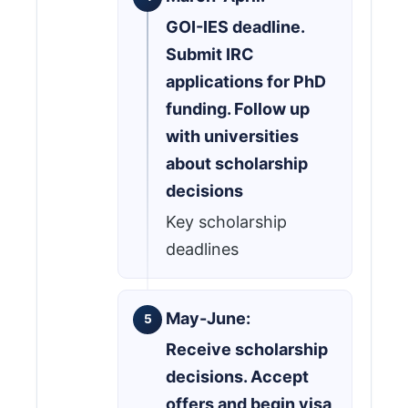
GOI-IES deadline.
Submit IRC
applications for PhD
funding. Follow up
with universities
about scholarship
decisions
Key scholarship
deadlines
May-June:
Receive scholarship
decisions. Accept
offers and begin visa