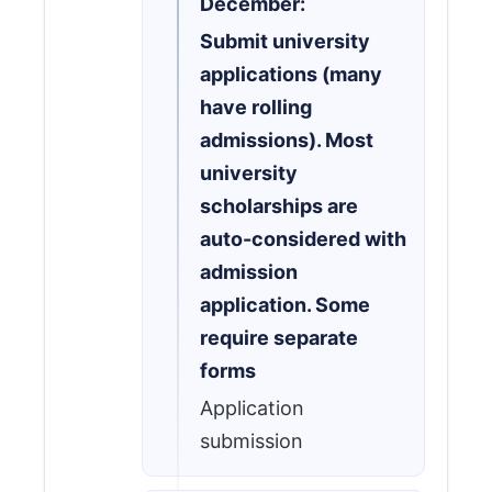
December:
Submit university
applications (many
have rolling
admissions). Most
university
scholarships are
auto-considered with
admission
application. Some
require separate
forms
Application
submission