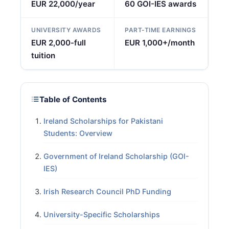
EUR 22,000/year
60 GOI-IES awards
UNIVERSITY AWARDS
PART-TIME EARNINGS
EUR 2,000-full
EUR 1,000+/month
tuition
Table of Contents
Ireland Scholarships for Pakistani
Students: Overview
Government of Ireland Scholarship (GOI-
IES)
Irish Research Council PhD Funding
University-Specific Scholarships