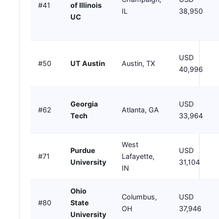
#41
of Illinois
IL
38,950
UC
USD
#50
UT Austin
Austin, TX
40,996
Georgia
USD
#62
Atlanta, GA
Tech
33,964
West
Purdue
USD
#71
Lafayette,
University
31,104
IN
Ohio
Columbus,
USD
#80
State
OH
37,946
University