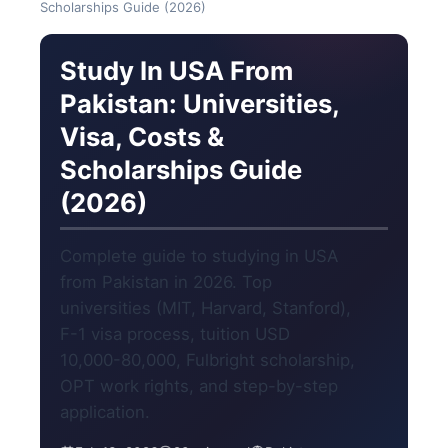
Scholarships Guide (2026)
Study In USA From
Pakistan: Universities,
Visa, Costs &
Scholarships Guide
(2026)
Complete guide to studying in USA
from Pakistan in 2026. Top
universities (MIT, Harvard, Stanford),
F-1 visa process, tuition USD
10,000-80,000, Fulbright scholarship,
OPT work rights, and step-by-step
application.