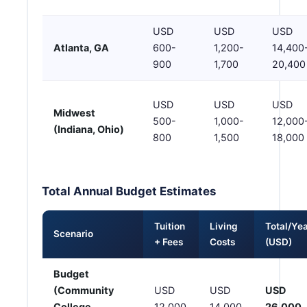
USD
USD
USD
Atlanta, GA
600-
1,200-
14,400
900
1,700
20,400
USD
USD
USD
Midwest
500-
1,000-
12,000
(Indiana, Ohio)
800
1,500
18,000
Total Annual Budget Estimates
Tuition
Living
Total/Ye
Scenario
+ Fees
Costs
(USD)
Budget
(Community
USD
USD
USD
College,
12,000
14,000
26,000