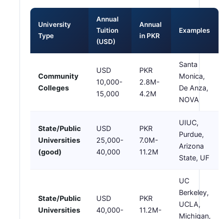
Annual
University
Annual
Tuition
Examples
Type
in PKR
(USD)
Santa
USD
PKR
Community
Monica,
10,000-
2.8M-
Colleges
De Anza,
15,000
4.2M
NOVA
UIUC,
State/Public
USD
PKR
Purdue,
Universities
25,000-
7.0M-
Arizona
(good)
40,000
11.2M
State, UF
UC
Berkeley,
State/Public
USD
PKR
UCLA,
Universities
40,000-
11.2M-
Michigan,