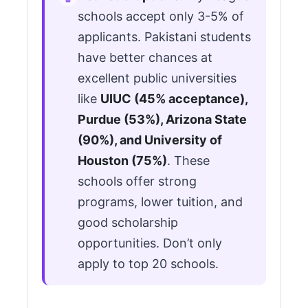
schools accept only 3-5% of
applicants. Pakistani students
have better chances at
excellent public universities
like
UIUC (45% acceptance),
Purdue (53%), Arizona State
(90%), and University of
Houston (75%)
. These
schools offer strong
programs, lower tuition, and
good scholarship
opportunities. Don’t only
apply to top 20 schools.