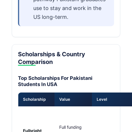
use to stay and work in the
US long-term.
Scholarships & Country
Comparison
Top Scholarships For Pakistani
Students In USA
Scholarship
Value
Level
Full funding
Fulbright