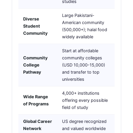
studies
Large Pakistani-
Diverse
American community
Student
(500,000+); halal food
Community
widely available
Start at affordable
Community
community colleges
College
(USD 10,000-15,000)
Pathway
and transfer to top
universities
4,000+ institutions
Wide Range
offering every possible
of Programs
field of study
Global Career
US degree recognized
Network
and valued worldwide