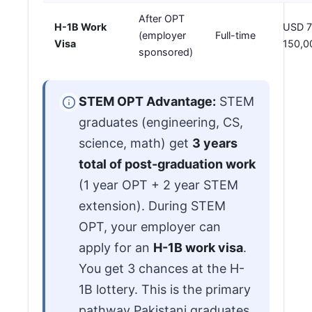
After OPT
H-1B Work
USD 7
(employer
Full-time
Visa
150,0
sponsored)
STEM OPT Advantage:
STEM
graduates (engineering, CS,
science, math) get
3 years
total of post-graduation work
(1 year OPT + 2 year STEM
extension). During STEM
OPT, your employer can
apply for an
H-1B work visa
.
You get 3 chances at the H-
1B lottery. This is the primary
pathway Pakistani graduates