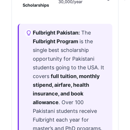
30,000/year
Scholarships
Fulbright Pakistan:
The
Fulbright Program
is the
single best scholarship
opportunity for Pakistani
students going to the USA. It
covers
full tuition, monthly
stipend, airfare, health
insurance, and book
allowance
. Over 100
Pakistani students receive
Fulbright each year for
master’s and PhD programs.