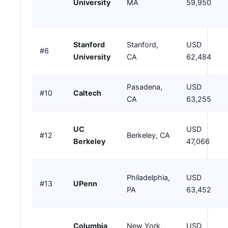
University
MA
59,950
Stanford
Stanford,
USD
#6
University
CA
62,484
Pasadena,
USD
#10
Caltech
CA
63,255
UC
USD
#12
Berkeley, CA
Berkeley
47,066
Philadelphia,
USD
#13
UPenn
PA
63,452
Columbia
New York,
USD