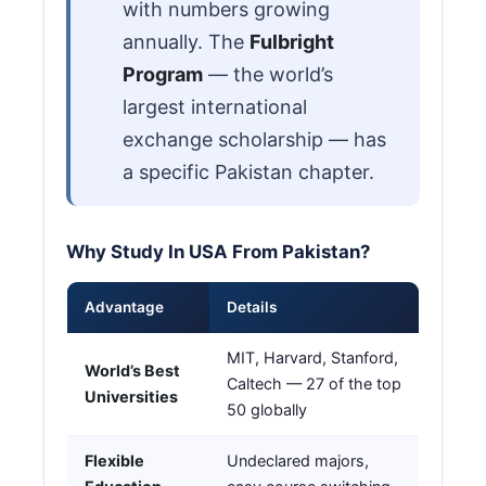
with numbers growing
annually. The
Fulbright
Program
— the world’s
largest international
exchange scholarship — has
a specific Pakistan chapter.
Why Study In USA From Pakistan?
Advantage
Details
MIT, Harvard, Stanford,
World’s Best
Caltech — 27 of the top
Universities
50 globally
Flexible
Undeclared majors,