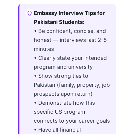
Embassy Interview Tips for
Pakistani Students:
• Be confident, concise, and
honest — interviews last 2-5
minutes
• Clearly state your intended
program and university
• Show strong ties to
Pakistan (family, property, job
prospects upon return)
• Demonstrate how this
specific US program
connects to your career goals
• Have all financial