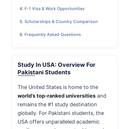
F-1 Visa & Work Opportunities
Scholarships & Country Comparison
Frequently Asked Questions
Study In USA: Overview For
Pakistani Students
The United States is home to the
world’s top-ranked universities
and
remains the #1 study destination
globally. For Pakistani students, the
USA offers unparalleled academic