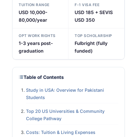
TUITION RANGE
F-1 VISA FEE
USD 10,000-
USD 185 + SEVIS
80,000/year
USD 350
OPT WORK RIGHTS
TOP SCHOLARSHIP
1-3 years post-
Fulbright (fully
graduation
funded)
Table of Contents
Study in USA: Overview for Pakistani
Students
Top 20 US Universities & Community
College Pathway
Costs: Tuition & Living Expenses