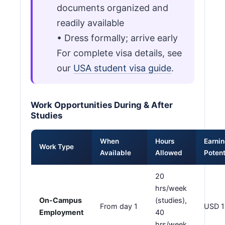
documents organized and
readily available
• Dress formally; arrive early
For complete visa details, see
our
USA student visa guide
.
Work Opportunities During & After
Studies
When
Hours
Earni
Work Type
Available
Allowed
Potent
20
hrs/week
On-Campus
(studies),
From day 1
USD 1
Employment
40
hrs/week