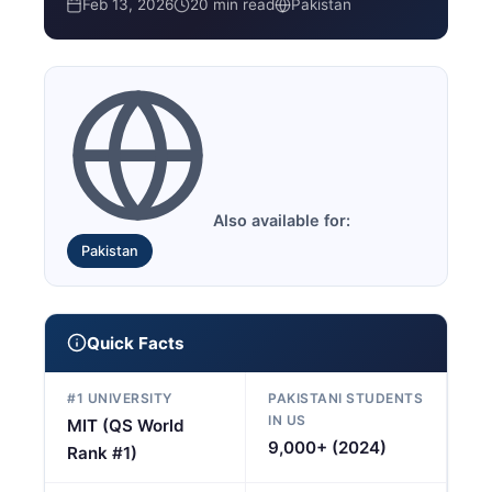
Feb 13, 2026
20 min read
Pakistan
Also available for:
Pakistan
Quick Facts
#1 UNIVERSITY
PAKISTANI STUDENTS
IN US
MIT (QS World
9,000+ (2024)
Rank #1)