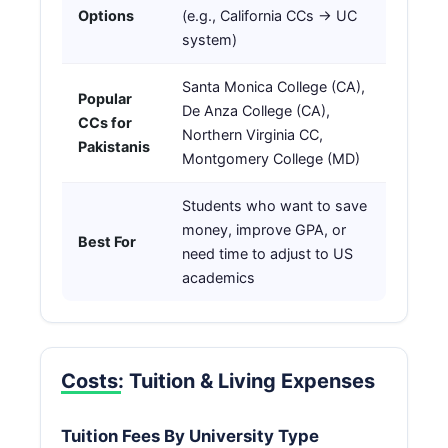
Options
(e.g., California CCs → UC
system)
Santa Monica College (CA),
Popular
De Anza College (CA),
CCs for
Northern Virginia CC,
Pakistanis
Montgomery College (MD)
Students who want to save
money, improve GPA, or
Best For
need time to adjust to US
academics
Costs: Tuition & Living Expenses
Tuition Fees By University Type