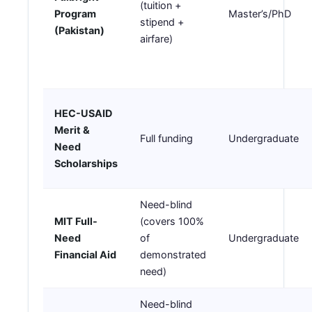
(tuition +
Program
Master’s/PhD
stipend +
(Pakistan)
airfare)
HEC-USAID
Merit &
Full funding
Undergraduate
Need
Scholarships
Need-blind
MIT Full-
(covers 100%
Need
of
Undergraduate
Financial Aid
demonstrated
need)
Need-blind