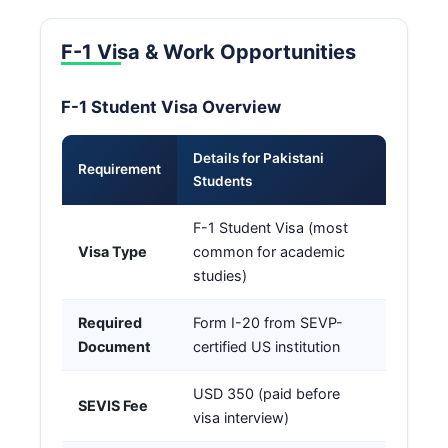
F-1 Visa & Work Opportunities
F-1 Student Visa Overview
Details for Pakistani
Requirement
Students
F-1 Student Visa (most
Visa Type
common for academic
studies)
Required
Form I-20 from SEVP-
Document
certified US institution
USD 350 (paid before
SEVIS Fee
visa interview)