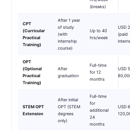
(breaks)
After 1 year
CPT
of study
USD 2
(Curricular
Up to 40
(with
(paid
Practical
hrs/week
internship
intern
Training)
course)
OPT
Full-time
(Optional
After
USD 5
for 12
Practical
graduation
80,00
months
Training)
Full-time
After initial
for
STEM OPT
OPT (STEM
USD 6
additional
Extension
degrees
120,0
24
only)
months