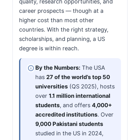
quality, research opportunities, and
career prospects — though at a
higher cost than most other
countries. With the right strategy,
scholarships, and planning, a US
degree is within reach.
By the Numbers:
The USA
has
27 of the world’s top 50
universities
(QS 2025), hosts
over
1.1 million international
students
, and offers
4,000+
accredited institutions
. Over
9,000 Pakistani students
studied in the US in 2024,