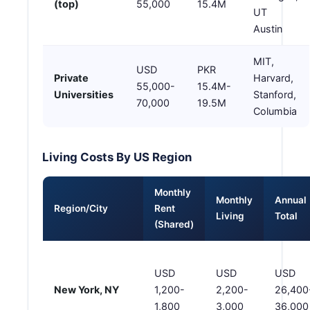
(top)
55,000
15.4M
UT
Austin
MIT,
USD
PKR
Private
Harvard,
55,000-
15.4M-
Universities
Stanford,
70,000
19.5M
Columbia
Living Costs By US Region
Monthly
Monthly
Annual
Region/City
Rent
Living
Total
(Shared)
USD
USD
USD
New York, NY
1,200-
2,200-
26,400
1,800
3,000
36,000