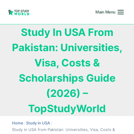
Main Menu
Study In USA From
Pakistan: Universities,
Visa, Costs &
Scholarships Guide
(2026) –
TopStudyWorld
Home
/
Study in USA
/
Study in USA from Pakistan: Universities, Visa, Costs &