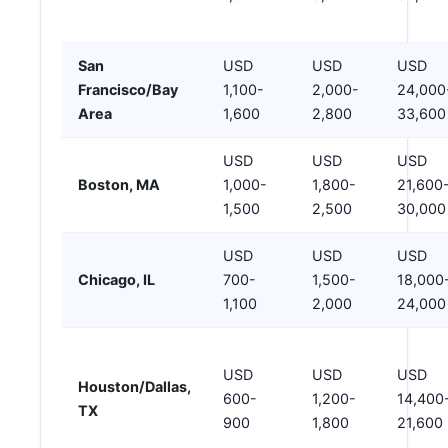
San
USD
USD
USD
Francisco/Bay
1,100-
2,000-
24,000
Area
1,600
2,800
33,600
USD
USD
USD
Boston, MA
1,000-
1,800-
21,600
1,500
2,500
30,000
USD
USD
USD
Chicago, IL
700-
1,500-
18,000
1,100
2,000
24,000
USD
USD
USD
Houston/Dallas,
600-
1,200-
14,400
TX
900
1,800
21,600