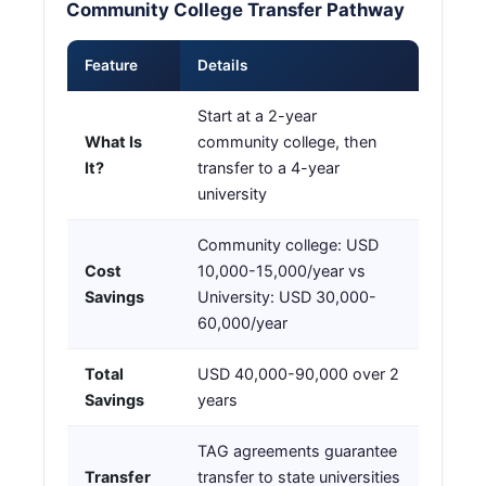
Community College Transfer Pathway
Feature
Details
Start at a 2-year
What Is
community college, then
It?
transfer to a 4-year
university
Community college: USD
Cost
10,000-15,000/year vs
Savings
University: USD 30,000-
60,000/year
Total
USD 40,000-90,000 over 2
Savings
years
TAG agreements guarantee
Transfer
transfer to state universities