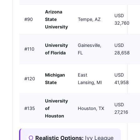
Arizona
USD
#90
State
Tempe, AZ
32,760
University
University
Gainesville,
USD
#110
of Florida
FL
28,658
Michigan
East
USD
#120
State
Lansing, MI
41,958
University
USD
#135
of
Houston, TX
27,216
Houston
Realistic Options:
Ivy League