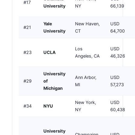
#17
University
NY
66,139
Yale
New Haven,
USD
#21
University
CT
64,700
Los
USD
#23
UCLA
Angeles, CA
46,326
University
Ann Arbor,
USD
#29
of
MI
57,273
Michigan
New York,
USD
#34
NYU
NY
60,438
University
Champaign,
USD