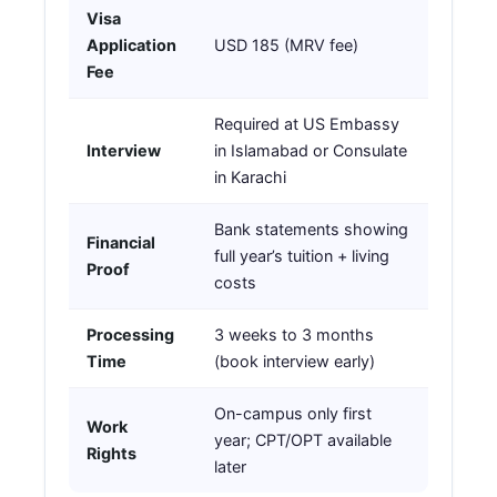
Visa
Application
USD 185 (MRV fee)
Fee
Required at US Embassy
Interview
in Islamabad or Consulate
in Karachi
Bank statements showing
Financial
full year’s tuition + living
Proof
costs
Processing
3 weeks to 3 months
Time
(book interview early)
On-campus only first
Work
year; CPT/OPT available
Rights
later