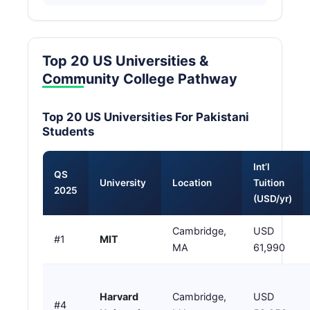
Top 20 US Universities &
Community College Pathway
Top 20 US Universities For Pakistani
Students
Int’l
QS
University
Location
Tuition
2025
(USD/yr)
Cambridge,
USD
#1
MIT
MA
61,990
Harvard
Cambridge,
USD
#4