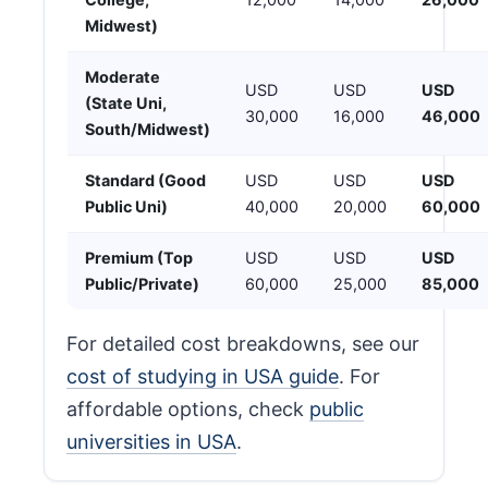
Midwest)
Moderate
USD
USD
USD
(State Uni,
30,000
16,000
46,000
South/Midwest)
Standard (Good
USD
USD
USD
Public Uni)
40,000
20,000
60,000
Premium (Top
USD
USD
USD
Public/Private)
60,000
25,000
85,000
For detailed cost breakdowns, see our
cost of studying in USA guide
. For
affordable options, check
public
universities in USA
.