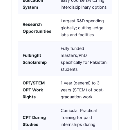
Education
easy course switching,
System
interdisciplinary options
Largest R&D spending
Research
globally; cutting-edge
Opportunities
labs and facilities
Fully funded
Fulbright
master’s/PhD
Scholarship
specifically for Pakistani
students
OPT/STEM
1 year (general) to 3
OPT Work
years (STEM) of post-
Rights
graduation work
Curricular Practical
CPT During
Training for paid
Studies
internships during