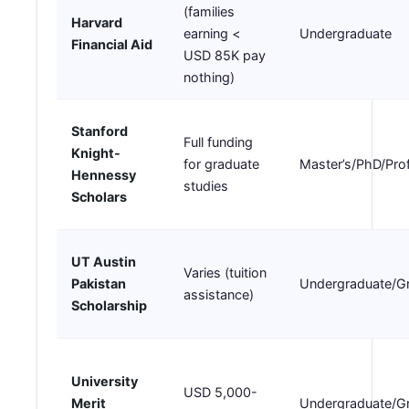
(families
Harvard
earning <
Undergraduate
Financial Aid
USD 85K pay
nothing)
Stanford
Full funding
Knight-
for graduate
Master’s/PhD/Pro
Hennessy
studies
Scholars
UT Austin
Varies (tuition
Pakistan
Undergraduate/G
assistance)
Scholarship
University
USD 5,000-
Merit
Undergraduate/G