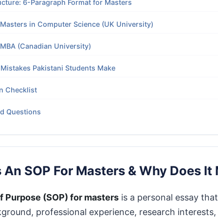
ucture: 6-Paragraph Format for Masters
Masters in Computer Science (UK University)
 MBA (Canadian University)
istakes Pakistani Students Make
n Checklist
ed Questions
s An SOP For Masters & Why Does It 
f Purpose (SOP) for masters
is a personal essay that
round, professional experience, research interests,