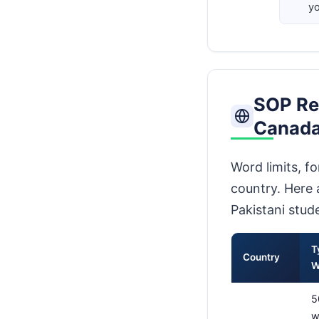
yo
SOP Re
Canada
Word limits, f
country. Here 
Pakistani stud
T
Country
W
5
w