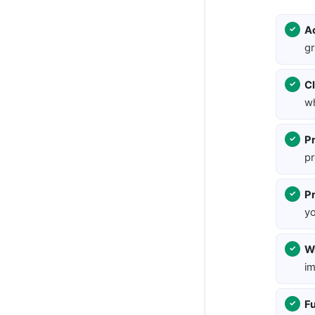
A
gr
Cl
wh
Pr
pr
P
yo
Wr
im
Fu