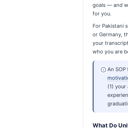
goals — and wh
for you.
For Pakistani 
or Germany, t
your transcrip
who you are b
An SOP f
motivati
(1) your
experien
graduati
What Do Univ