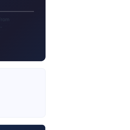
 from
-