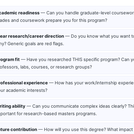
cademic readiness
— Can you handle graduate-level coursewor
ades and coursework prepare you for this program?
ear research/career direction
— Do you know what you want to
y? Generic goals are red flags.
ogram fit
— Have you researched THIS specific program? Can 
ofessors, labs, courses, or research groups?
rofessional experience
— How has your work/internship experi
ur academic interests?
iting ability
— Can you communicate complex ideas clearly? This
portant for research-based masters programs.
ture contribution
— How will you use this degree? What impact w