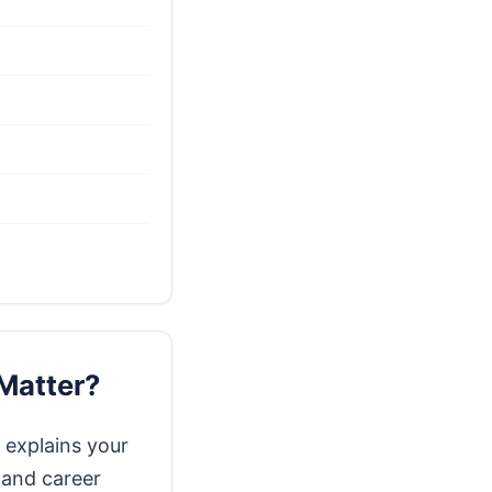
Matter?
 explains your
 and career