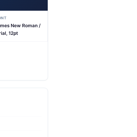
ONT
imes New Roman /
ial, 12pt