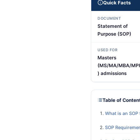
Quick Facts
DOCUMENT
Statement of
Purpose (SOP)
USED FOR
Masters
(MS/MA/MBA/MPh
) admissions
Table of Conten
What is an SOP 
SOP Requiremen