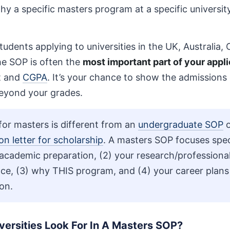
y a specific masters program at a specific university i
students applying to universities in the UK, Australia
he SOP is often the
most important part of your appli
t and
CGPA
. It’s your chance to show the admission
eyond your grades.
or masters is different from an
undergraduate SOP
o
on letter for scholarship
. A masters SOP focuses speci
 academic preparation, (2) your research/professiona
ce, (3) why THIS program, and (4) your career plans
on.
ersities Look For In A Masters SOP?