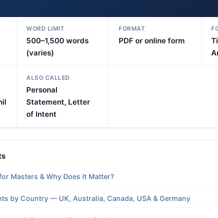
WORD LIMIT
FORMAT
F
500–1,500 words
PDF or online form
T
(varies)
Ar
ALSO CALLED
Personal
il
Statement, Letter
of Intent
ts
for Masters & Why Does It Matter?
ts by Country — UK, Australia, Canada, USA & Germany