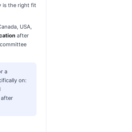
s the right fit
, Canada, USA,
cation
after
s committee
r a
fically on:
l
 after