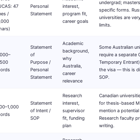
undergrad; masters
UCAS: 47
Personal
interest,
specific forms. Rus
ines /
Statement
program fit,
universities are ver
,000
career goals
limits.
hars)
Academic
Statement
Some Australian uni
background,
,000–
of
require a separate
why
,500
Purpose /
Temporary Entrant)
Australia,
ords
Personal
the visa — this is d
career
Statement
SOP.
relevance
Research
Canadian universitie
Statement
interest,
for thesis-based M
00–1,000
of Intent /
supervisor
mention a potential
ords
SOP
fit, funding
Research faculty p
plan
writing.