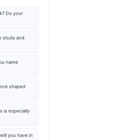
k? Do your
 study and
you name
ence shaped
 is especially
ill you have in