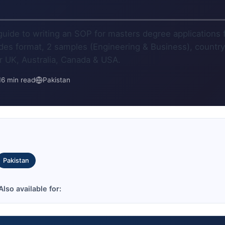
)
uide to writing an SOP for masters degree applications
udes format, 2 samples (Engineering & Business), country
or UK, Australia, Canada & USA.
16 min read
Pakistan
Pakistan
lso available for: