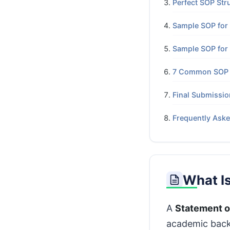
Perfect SOP Str
Sample SOP for 
Sample SOP for
7 Common SOP M
Final Submissio
Frequently Ask
What I
A
Statement o
academic backg