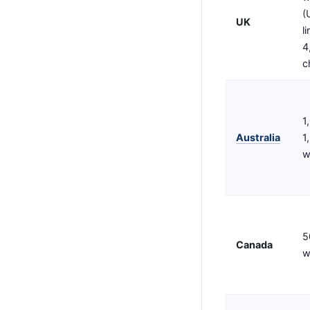
(
UK
l
4
c
1
Australia
1
w
5
Canada
w