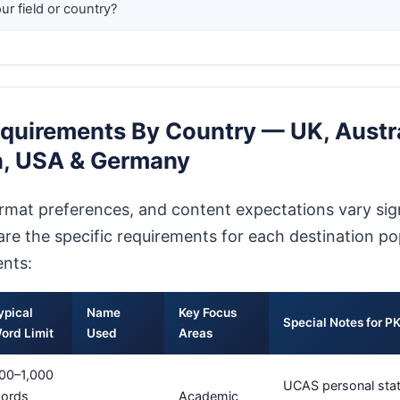
ur field or country?
quirements By Country — UK, Austra
, USA & Germany
ormat preferences, and content expectations vary sign
are the specific requirements for each destination po
ents:
ypical
Name
Key Focus
Special Notes for P
ord Limit
Used
Areas
00–1,000
UCAS personal stat
ords
Academic