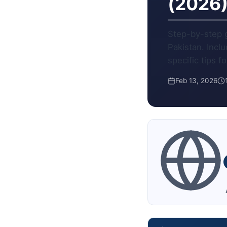
(2026
Step-by-step g
Pakistan. Incl
specific tips f
Feb 13, 2026
A