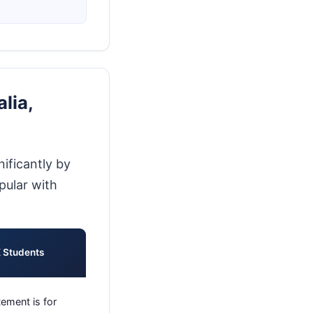
lia,
ificantly by
pular with
K Students
ement is for