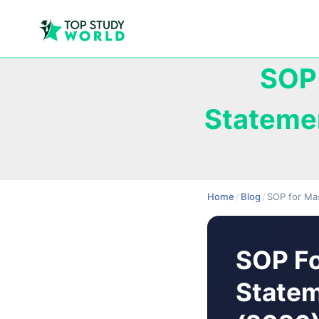
SOP 
Stateme
Home
/
Blog
/
SOP for Ma
SOP Fo
Statem