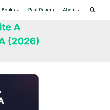
e Books
Past Papers
About
ite A
A (2026)
A
A