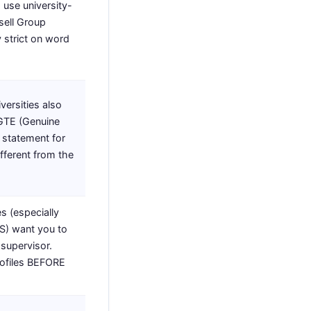
 use university-
sell Group
y strict on word
versities also
 GTE (Genuine
 statement for
ifferent from the
s (especially
S) want you to
 supervisor.
rofiles BEFORE