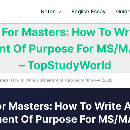
Notes
English Essay
Guid
For Masters: How To Wr
nt Of Purpose For MS/M
– TopStudyWorld
sters: How to Write a Statement of Purpose for MS/MA (2026)
r Masters: How To Write 
ent Of Purpose For MS/M