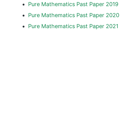
Pure Mathematics Past Paper 2019
Pure Mathematics Past Paper 2020
Pure Mathematics Past Paper 2021