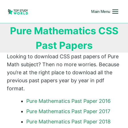
Main Menu
Pure Mathematics CSS
Past Papers
Looking to download CSS past papers of Pure
Math subject? Then no more worries. Because
you’re at the right place to download all the
previous past papers year by year in pdf
format.
Pure Mathematics Past Paper 2016
Pure Mathematics Past Paper 2017
Pure Mathematics Past Paper 2018