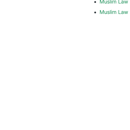
Muslim Law 
Muslim Law 