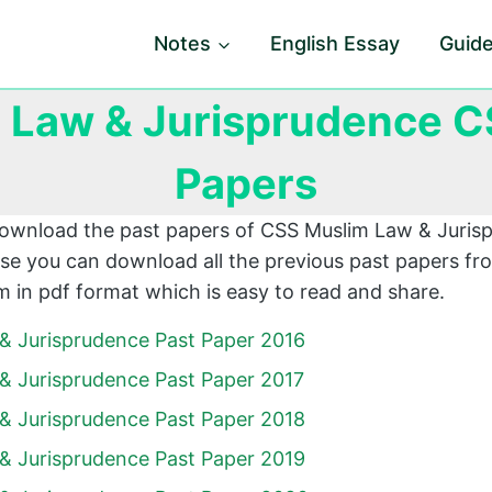
Notes
English Essay
Guid
 Law & Jurisprudence C
Papers
download the past papers of CSS Muslim Law & Juri
e you can download all the previous past papers fro
 in pdf format which is easy to read and share.
& Jurisprudence Past Paper 2016
& Jurisprudence Past Paper 2017
& Jurisprudence Past Paper 2018
& Jurisprudence Past Paper 2019