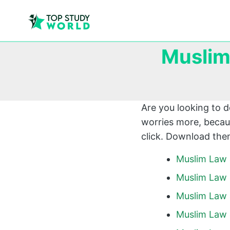
Muslim
Are you looking to 
worries more, becaus
click. Download them
Muslim Law 
Muslim Law 
Muslim Law 
Muslim Law 