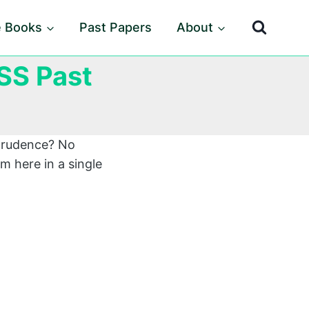
e Books
Past Papers
About
SS Past
sprudence? No
m here in a single