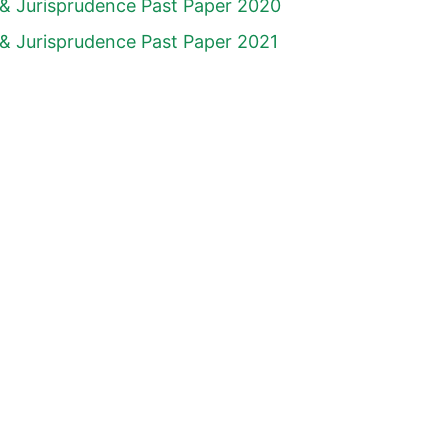
& Jurisprudence Past Paper 2020
& Jurisprudence Past Paper 2021