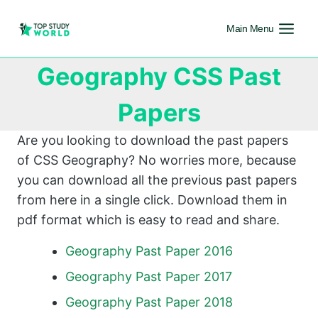
Main Menu
Geography CSS Past
Papers
Are you looking to download the past papers
of CSS Geography? No worries more, because
you can download all the previous past papers
from here in a single click. Download them in
pdf format which is easy to read and share.
Geography Past Paper 2016
Geography Past Paper 2017
Geography Past Paper 2018