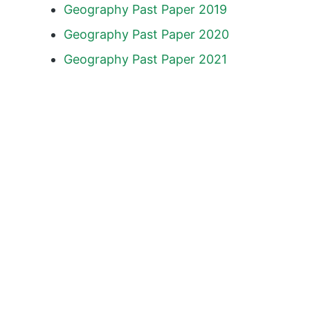
Geography Past Paper 2019
Geography Past Paper 2020
Geography Past Paper 2021