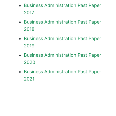
Business Administration Past Paper
2017
Business Administration Past Paper
2018
Business Administration Past Paper
2019
Business Administration Past Paper
2020
Business Administration Past Paper
2021