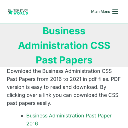
Main Menu
Business
Administration CSS
Past Papers
Download the Business Administration CSS
Past Papers from 2016 to 2021 in pdf files. PDF
version is easy to read and download. By
clicking over a link you can download the CSS
past papers easily.
Business Administration Past Paper
2016