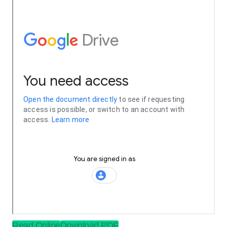
Read Online
Download PDF