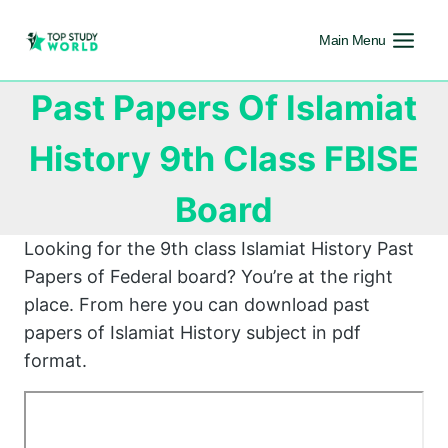
Main Menu
Past Papers Of Islamiat
History 9th Class FBISE
Board
Looking for the 9th class Islamiat History Past
Papers of Federal board? You’re at the right
place. From here you can download past
papers of Islamiat History subject in pdf
format.