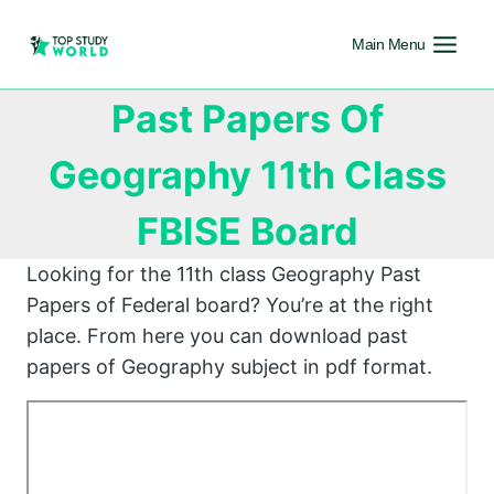
Main Menu
Past Papers Of
Geography 11th Class
FBISE Board
Looking for the 11th class Geography Past
Papers of Federal board? You’re at the right
place. From here you can download past
papers of Geography subject in pdf format.