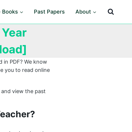
e Books
Past Papers
About
 Year
load]
ard in PDF? We know
e you to read online
 and view the past
Teacher?