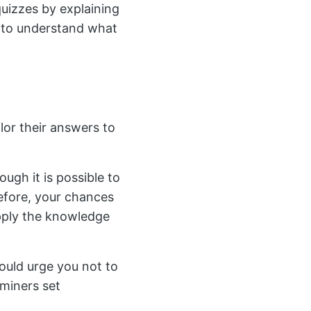
uizzes by explaining
s to understand what
lor their answers to
gh it is possible to
efore, your chances
apply the knowledge
would urge you not to
aminers set