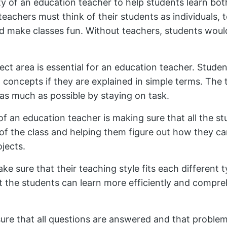
lity of an education teacher to help students learn b
n teachers must think of their students as individuals,
d make classes fun. Without teachers, students would
ct area is essential for an education teacher. Stude
concepts if they are explained in simple terms. The 
as much as possible by staying on task.
of an education teacher is making sure that all the st
of the class and helping them figure out how they ca
ojects.
e sure that their teaching style fits each different t
hat the students can learn more efficiently and comp
ure that all questions are answered and that problem