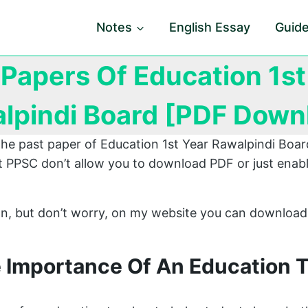
Notes
English Essay
Guid
 Papers Of Education 1st
lpindi Board [PDF Down
 the past paper of Education 1st Year Rawalpindi Bo
 PPSC don’t allow you to download PDF or just enabl
ion, but don’t worry, on my website you can download
e Importance Of An Education 