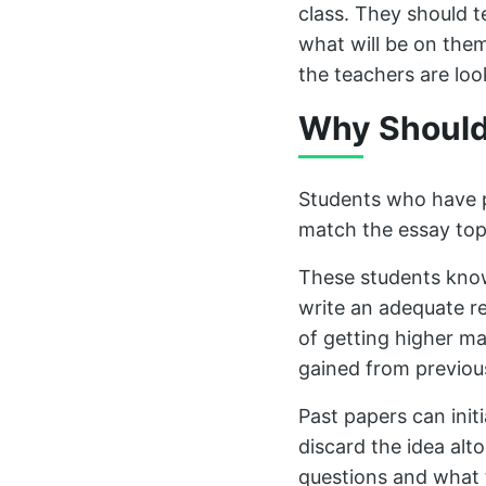
class. They should t
what will be on the
the teachers are loo
Why Should
Students who have pr
match the essay top
These students know
write an adequate r
of getting higher ma
gained from previou
Past papers can initi
discard the idea alt
questions and what 