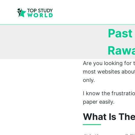
Past
Rawa
Are you looking for
most websites about
only.
I know the frustrat
paper easily.
What Is Th