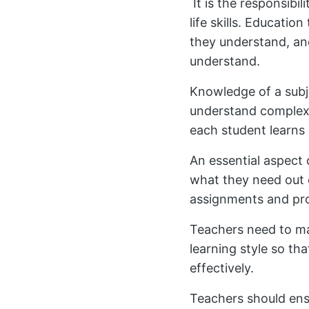
It is the responsibi
life skills. Educatio
they understand, an
understand.
Knowledge of a subje
understand complex 
each student learns 
An essential aspect 
what they need out 
assignments and pr
Teachers need to mak
learning style so t
effectively.
Teachers should ens