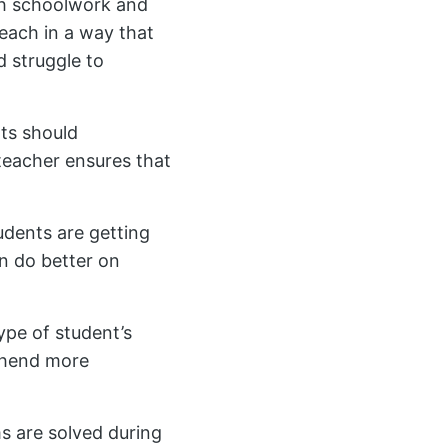
oth schoolwork and
 teach in a way that
 struggle to
nts should
teacher ensures that
udents are getting
n do better on
ype of student’s
rehend more
s are solved during