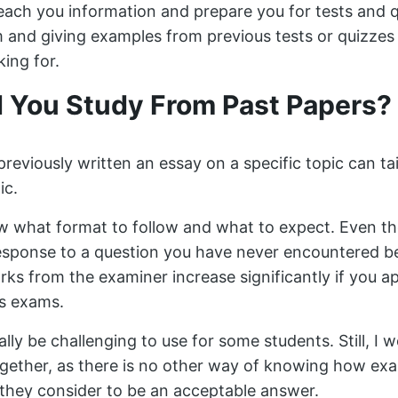
each you information and prepare you for tests and q
m and giving examples from previous tests or quizze
king for.
 You Study From Past Papers?
eviously written an essay on a specific topic can tai
ic.
 what format to follow and what to expect. Even thou
esponse to a question you have never encountered b
rks from the examiner increase significantly if you 
s exams.
ally be challenging to use for some students. Still, I 
ogether, as there is no other way of knowing how ex
they consider to be an acceptable answer.