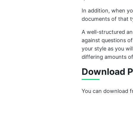
In addition, when yo
documents of that 
A well-structured a
against questions of 
your style as you wi
differing amounts of
Download P
You can download fr