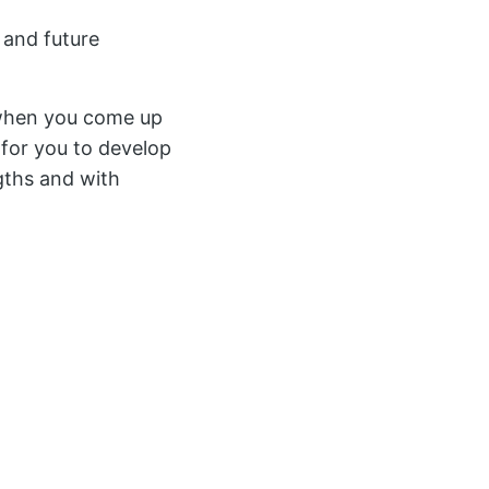
 and future
e when you come up
r for you to develop
ngths and with