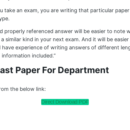
u take an exam, you are writing that particular paper
type.
nd properly referenced answer will be easier to not
a similar kind in your next exam. And it will be easie
ll have experience of writing answers of different le
 information included.”
ast Paper For Department
om the below link:
Direct Download PDF