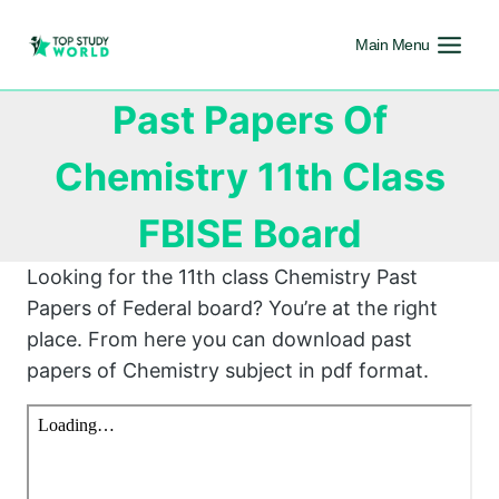
Main Menu
Past Papers Of
Chemistry 11th Class
FBISE Board
Looking for the 11th class Chemistry Past
Papers of Federal board? You’re at the right
place. From here you can download past
papers of Chemistry subject in pdf format.