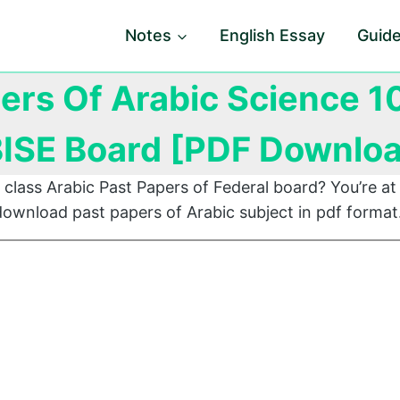
Notes
English Essay
Guid
ers Of Arabic Science 1
ISE Board [PDF Downlo
 class Arabic Past Papers of Federal board? You’re at 
ownload past papers of Arabic subject in pdf format