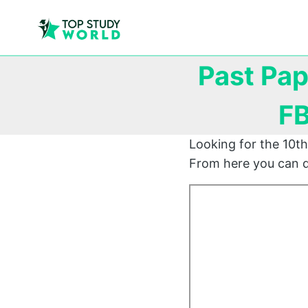
Past Pap
FB
Looking for the 10th
From here you can d