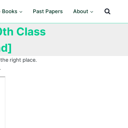
e Books
Past Papers
About
0th Class
ad]
the right place.
.