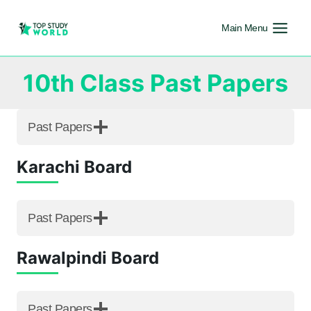
Main Menu
10th Class Past Papers
Past Papers
Karachi Board
Past Papers
Rawalpindi Board
Past Papers