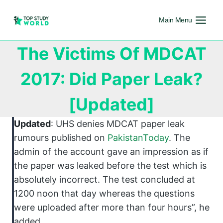
Main Menu
The Victims Of MDCAT
2017: Did Paper Leak?
[Updated]
Updated
: UHS denies MDCAT paper leak
rumours published on
PakistanToday
. The
admin of the account gave an impression as if
the paper was leaked before the test which is
absolutely incorrect. The test concluded at
1200 noon that day whereas the questions
were uploaded after more than four hours”, he
added.