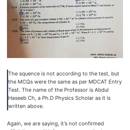
The squence is not according to the test, but
the MCQs were the same as per MDCAT Entry
Test. The name of the Professor is Abdul
Haseeb Ch, a Ph.D Physics Scholar as it is
written above.
Again, we are saying, it’s not confirmed