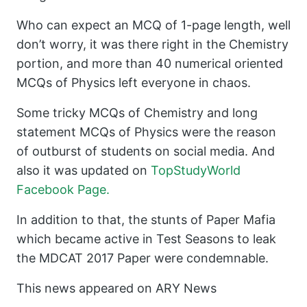
Who can expect an MCQ of 1-page length, well
don’t worry, it was there right in the Chemistry
portion, and more than 40 numerical oriented
MCQs of Physics left everyone in chaos.
Some tricky MCQs of Chemistry and long
statement MCQs of Physics were the reason
of outburst of students on social media. And
also it was updated on
TopStudyWorld
Facebook Page.
In addition to that, the stunts of Paper Mafia
which became active in Test Seasons to leak
the MDCAT 2017 Paper were condemnable.
This news appeared on ARY News