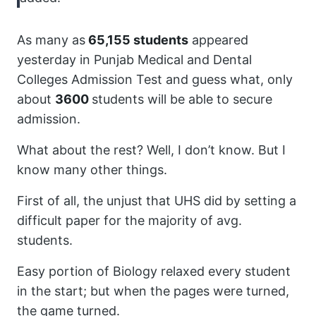
As many as
65,155 students
appeared
yesterday in Punjab Medical and Dental
Colleges Admission Test and guess what, only
about
3600
students will be able to secure
admission.
What about the rest? Well, I don’t know. But I
know many other things.
First of all, the unjust that UHS did by setting a
difficult paper for the majority of avg.
students.
Easy portion of Biology relaxed every student
in the start; but when the pages were turned,
the game turned.