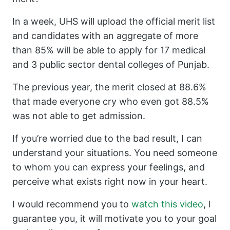
In a week, UHS will upload the official merit list
and candidates with an aggregate of more
than 85% will be able to apply for 17 medical
and 3 public sector dental colleges of Punjab.
The previous year, the merit closed at 88.6%
that made everyone cry who even got 88.5%
was not able to get admission.
If you’re worried due to the bad result, I can
understand your situations. You need someone
to whom you can express your feelings, and
perceive what exists right now in your heart.
I would recommend you to
watch this video
, I
guarantee you, it will motivate you to your goal