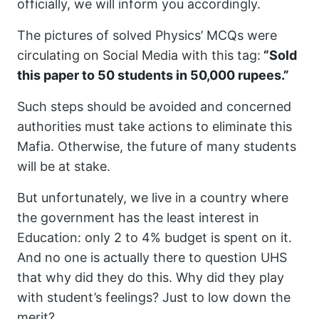
officially, we will inform you accordingly.
The pictures of solved Physics’ MCQs were
circulating on Social Media with this tag:
“Sold
this paper to 50 students in 50,000 rupees.”
Such steps should be avoided and concerned
authorities must take actions to eliminate this
Mafia. Otherwise, the future of many students
will be at stake.
But unfortunately, we live in a country where
the government has the least interest in
Education: only 2 to 4% budget is spent on it.
And no one is actually there to question UHS
that why did they do this. Why did they play
with student’s feelings? Just to low down the
merit?