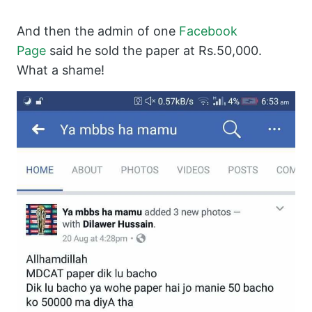
And then the admin of one
Facebook
Page
said he sold the paper at Rs.50,000.
What a shame!