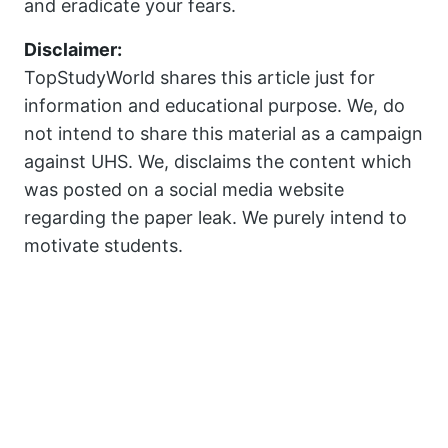
and eradicate your fears.
Disclaimer:
TopStudyWorld shares this article just for
information and educational purpose. We, do
not intend to share this material as a campaign
against UHS. We, disclaims the content which
was posted on a social media website
regarding the paper leak. We purely intend to
motivate students.