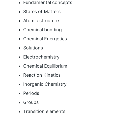
Fundamental concepts
States of Matters
Atomic structure
Chemical bonding
Chemical Energetics
Solutions
Electrochemistry
Chemical Equilibrium
Reaction Kinetics
Inorganic Chemistry
Periods
Groups
Transition elements