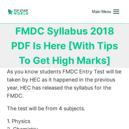
Main Menu
FMDC Syllabus 2018
PDF Is Here [With Tips
To Get High Marks]
As you know students FMDC Entry Test will be
taken by HEC as it happened in the previous
year, HEC has released the syllabus for the
FMDC.
The test will be from 4 subjects.
1. Physics