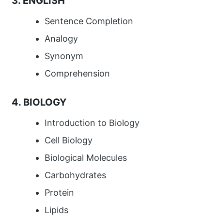
3. ENGLISH
Sentence Completion
Analogy
Synonym
Comprehension
4. BIOLOGY
Introduction to Biology
Cell Biology
Biological Molecules
Carbohydrates
Protein
Lipids