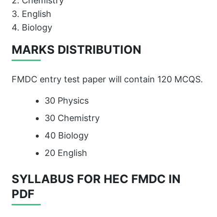
2. Chemistry
3. English
4. Biology
MARKS DISTRIBUTION
FMDC entry test paper will contain 120 MCQS.
30 Physics
30 Chemistry
40 Biology
20 English
SYLLABUS FOR HEC FMDC IN
PDF