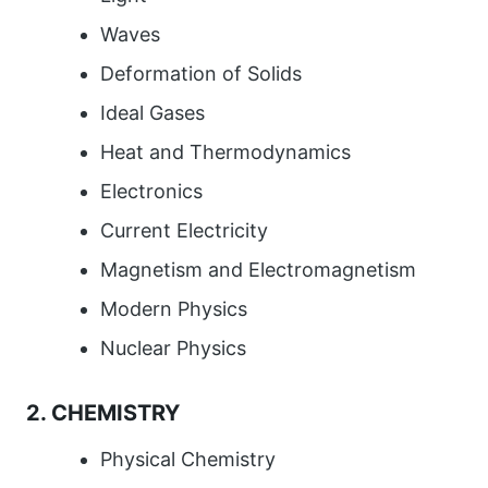
Waves
Deformation of Solids
Ideal Gases
Heat and Thermodynamics
Electronics
Current Electricity
Magnetism and Electromagnetism
Modern Physics
Nuclear Physics
2. CHEMISTRY
Physical Chemistry