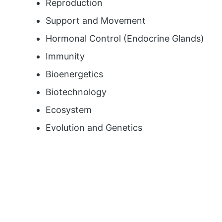
Reproduction
Support and Movement
Hormonal Control (Endocrine Glands)
Immunity
Bioenergetics
Biotechnology
Ecosystem
Evolution and Genetics