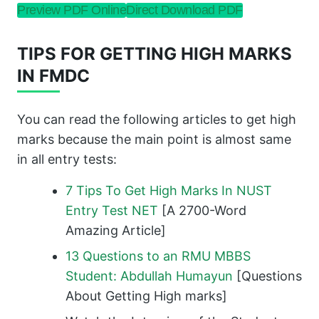
Preview PDF Online
Direct Download PDF
TIPS FOR GETTING HIGH MARKS
IN FMDC
You can read the following articles to get high
marks because the main point is almost same
in all entry tests:
7 Tips To Get High Marks In NUST
Entry Test NET
[A 2700-Word
Amazing Article]
13 Questions to an RMU MBBS
Student: Abdullah Humayun
[Questions
About Getting High marks]