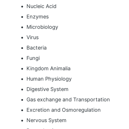
Nucleic Acid
Enzymes
Microbiology
Virus
Bacteria
Fungi
Kingdom Animalia
Human Physiology
Digestive System
Gas exchange and Transportation
Excretion and Osmoregulation
Nervous System