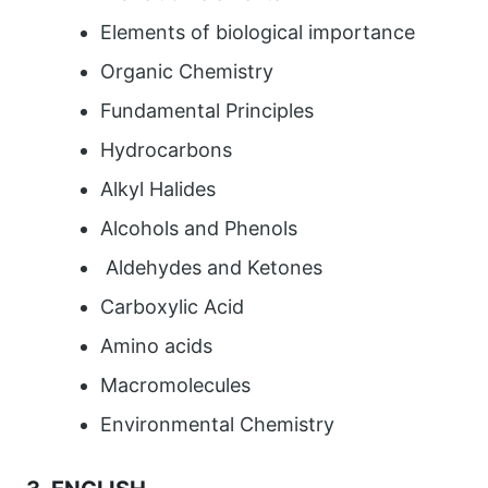
Elements of biological importance
Organic Chemistry
Fundamental Principles
Hydrocarbons
Alkyl Halides
Alcohols and Phenols
Aldehydes and Ketones
Carboxylic Acid
Amino acids
Macromolecules
Environmental Chemistry