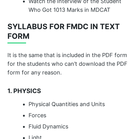
Watch the Interview of the Student
Who Got 1013 Marks in MDCAT
SYLLABUS FOR FMDC IN TEXT
FORM
It is the same that is included in the PDF form
for the students who can’t download the PDF
form for any reason.
1. PHYSICS
Physical Quantities and Units
Forces
Fluid Dynamics
Light