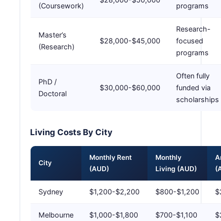
(Coursework)
programs
Research-
Master’s
$28,000-$45,000
focused
(Research)
programs
Often fully
PhD /
$30,000-$60,000
funded via
Doctoral
scholarships
Living Costs By City
Monthly Rent
Monthly
A
City
(AUD)
Living (AUD)
(
Sydney
$1,200-$2,200
$800-$1,200
$
Melbourne
$1,000-$1,800
$700-$1,100
$