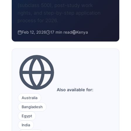
(subclass 500), post-study work
rights, and step-by-step application
process for 2026.
Feb 12, 2026
17 min read
Kenya
Also available for:
Australia
Bangladesh
Egypt
India