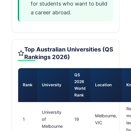
for students who want to build
a career abroad.
Top Australian Universities (QS
Rankings 2026)
QS
2026
Rank
University
Location
Kn
World
Rank
Re
University
Melbourne,
me
1
of
19
VIC
la
Melbourne
bu