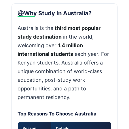
Why Study In Australia?
Australia is the
third most popular
study destination
in the world,
welcoming over
1.4 million
international students
each year. For
Kenyan students, Australia offers a
unique combination of world-class
education, post-study work
opportunities, and a path to
permanent residency.
Top Reasons To Choose Australia
Reason
Details