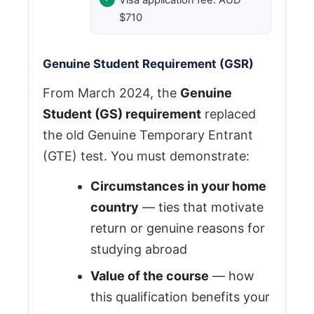
$710
Genuine Student Requirement (GSR)
From March 2024, the
Genuine
Student (GS) requirement
replaced
the old Genuine Temporary Entrant
(GTE) test. You must demonstrate:
Circumstances in your home
country
— ties that motivate
return or genuine reasons for
studying abroad
Value of the course
— how
this qualification benefits your