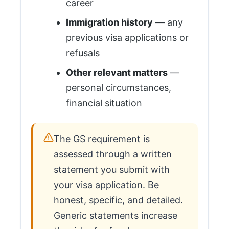
career
Immigration history
— any
previous visa applications or
refusals
Other relevant matters
—
personal circumstances,
financial situation
The GS requirement is
assessed through a written
statement you submit with
your visa application. Be
honest, specific, and detailed.
Generic statements increase