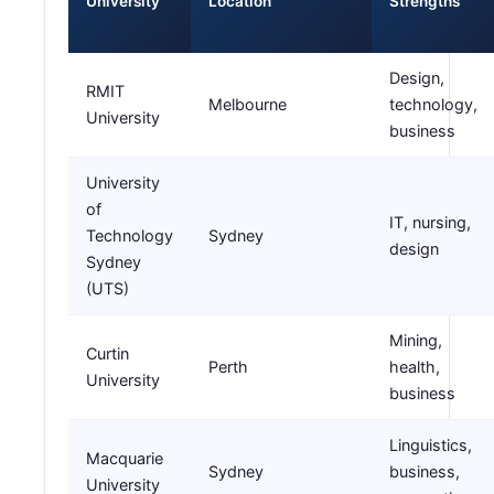
University
Location
Strengths
Design,
RMIT
Melbourne
technology,
University
business
University
of
IT, nursing,
Technology
Sydney
design
Sydney
(UTS)
Mining,
Curtin
Perth
health,
University
business
Linguistics,
Macquarie
Sydney
business,
University