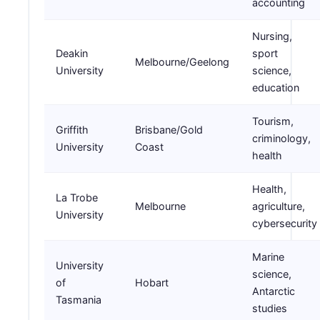
accounting
Nursing,
Deakin
sport
Melbourne/Geelong
University
science,
education
Tourism,
Griffith
Brisbane/Gold
criminology,
University
Coast
health
Health,
La Trobe
Melbourne
agriculture,
University
cybersecurity
Marine
University
science,
of
Hobart
Antarctic
Tasmania
studies