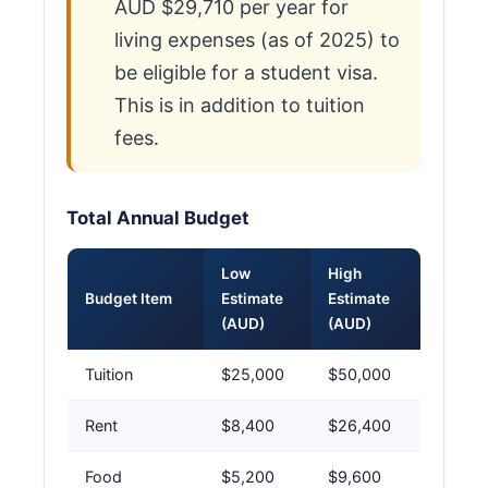
AUD $29,710 per year for
living expenses (as of 2025) to
be eligible for a student visa.
This is in addition to tuition
fees.
Total Annual Budget
Low
High
Budget Item
Estimate
Estimate
(AUD)
(AUD)
Tuition
$25,000
$50,000
Rent
$8,400
$26,400
Food
$5,200
$9,600