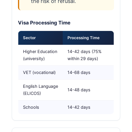
the risk of refusal.
Visa Processing Time
Sector
Processing Time
Higher Education
14-42 days (75%
(university)
within 29 days)
VET (vocational)
14-68 days
English Language
14-48 days
(ELICOS)
Schools
14-42 days