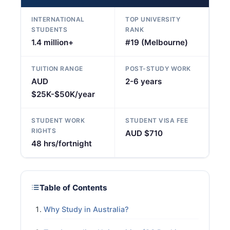
INTERNATIONAL
TOP UNIVERSITY
STUDENTS
RANK
1.4 million+
#19 (Melbourne)
TUITION RANGE
POST-STUDY WORK
AUD
2-6 years
$25K-$50K/year
STUDENT WORK
STUDENT VISA FEE
RIGHTS
AUD $710
48 hrs/fortnight
Table of Contents
Why Study in Australia?