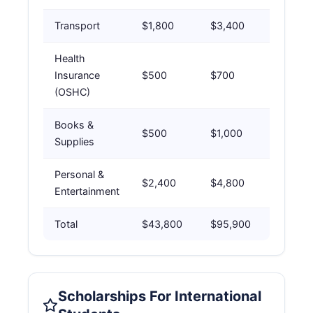
Transport
$1,800
$3,400
Health
Insurance
$500
$700
(OSHC)
Books &
$500
$1,000
Supplies
Personal &
$2,400
$4,800
Entertainment
Total
$43,800
$95,900
Scholarships For International