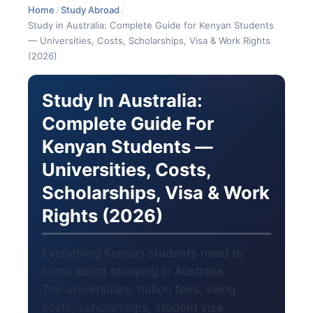
Home
/
Study Abroad
/
Study in Australia: Complete Guide for Kenyan Students
— Universities, Costs, Scholarships, Visa & Work Rights
(2026)
Study In Australia:
Complete Guide For
Kenyan Students —
Universities, Costs,
Scholarships, Visa & Work
Rights (2026)
Everything Kenyan students need to
know about studying in Australia.
Top universities, tuition fees, living
costs, scholarships, student visa