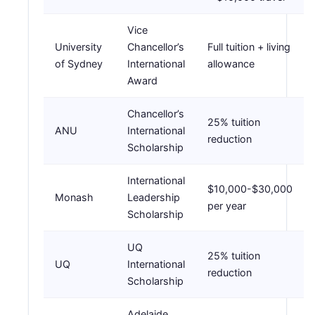
Vice
University
Chancellor’s
Full tuition + living
of Sydney
International
allowance
Award
Chancellor’s
25% tuition
ANU
International
reduction
Scholarship
International
$10,000-$30,000
Monash
Leadership
per year
Scholarship
UQ
25% tuition
UQ
International
reduction
Scholarship
Adelaide