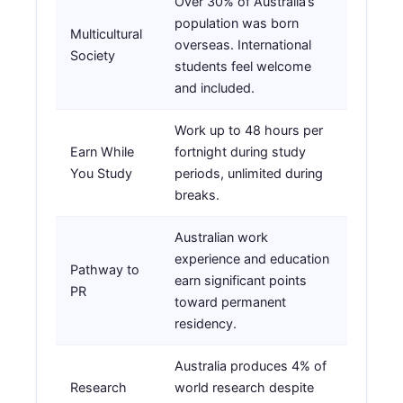
Over 30% of Australia’s
population was born
Multicultural
overseas. International
Society
students feel welcome
and included.
Work up to 48 hours per
Earn While
fortnight during study
You Study
periods, unlimited during
breaks.
Australian work
experience and education
Pathway to
earn significant points
PR
toward permanent
residency.
Australia produces 4% of
Research
world research despite