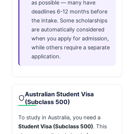
as possible — many have
deadlines 6-12 months before
the intake. Some scholarships
are automatically considered
when you apply for admission,
while others require a separate
application.
Australian Student Visa
(Subclass 500)
To study in Australia, you need a
Student Visa (Subclass 500)
. This