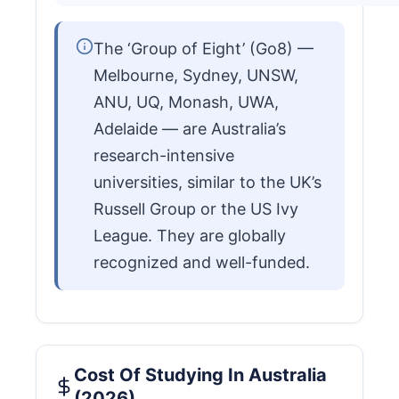
The ‘Group of Eight’ (Go8) —
Melbourne, Sydney, UNSW,
ANU, UQ, Monash, UWA,
Adelaide — are Australia’s
research-intensive
universities, similar to the UK’s
Russell Group or the US Ivy
League. They are globally
recognized and well-funded.
Cost Of Studying In Australia
(2026)