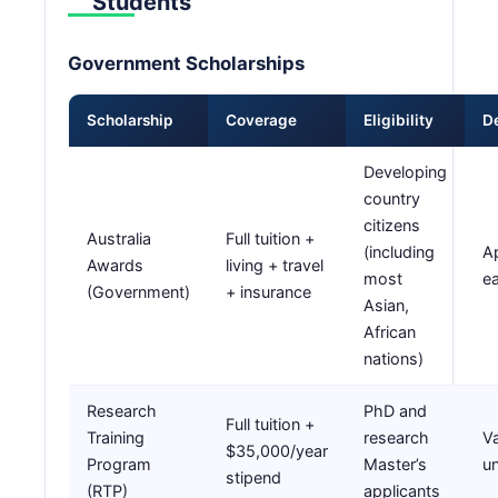
Students
Government Scholarships
Scholarship
Coverage
Eligibility
D
Developing
country
citizens
Australia
Full tuition +
(including
A
Awards
living + travel
most
e
(Government)
+ insurance
Asian,
African
nations)
Research
PhD and
Full tuition +
Training
research
Va
$35,000/year
Program
Master’s
un
stipend
(RTP)
applicants