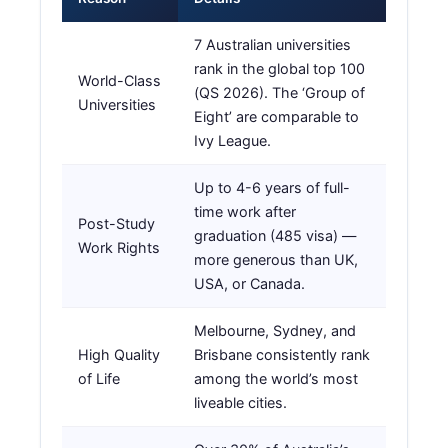
7 Australian universities
rank in the global top 100
World-Class
(QS 2026). The ‘Group of
Universities
Eight’ are comparable to
Ivy League.
Up to 4-6 years of full-
time work after
Post-Study
graduation (485 visa) —
Work Rights
more generous than UK,
USA, or Canada.
Melbourne, Sydney, and
High Quality
Brisbane consistently rank
of Life
among the world’s most
liveable cities.