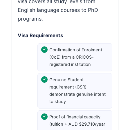
visa covers all study levels from
English language courses to PhD
programs.
Visa Requirements
Confirmation of Enrolment
(CoE) from a CRICOS-
registered institution
Genuine Student
requirement (GSR) —
demonstrate genuine intent
to study
Proof of financial capacity
(tuition + AUD $29,710/year