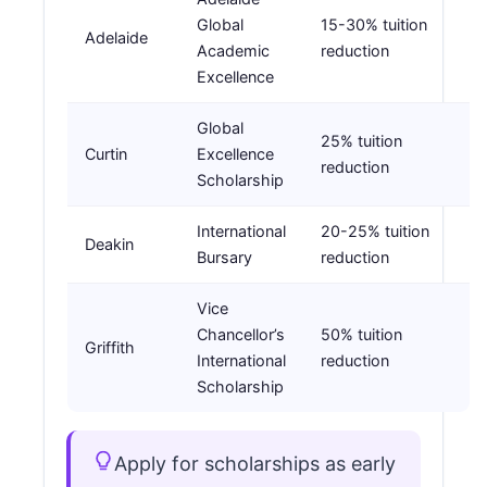
Global
15-30% tuition
Adelaide
Academic
reduction
Excellence
Global
25% tuition
Curtin
Excellence
reduction
Scholarship
International
20-25% tuition
Deakin
Bursary
reduction
Vice
Chancellor’s
50% tuition
Griffith
International
reduction
Scholarship
Apply for scholarships as early