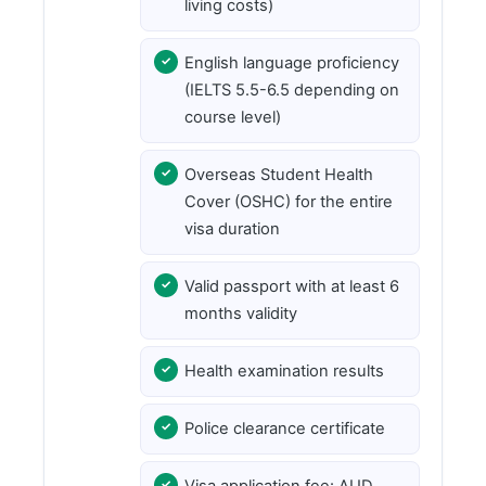
living costs)
English language proficiency
(IELTS 5.5-6.5 depending on
course level)
Overseas Student Health
Cover (OSHC) for the entire
visa duration
Valid passport with at least 6
months validity
Health examination results
Police clearance certificate
Visa application fee: AUD