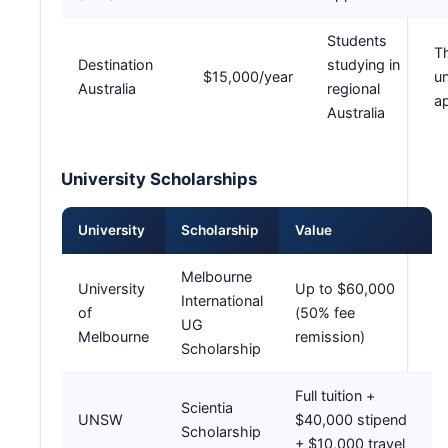
Students
T
Destination
studying in
$15,000/year
un
Australia
regional
ap
Australia
University Scholarships
University
Scholarship
Value
Melbourne
University
Up to $60,000
International
of
(50% fee
UG
Melbourne
remission)
Scholarship
Full tuition +
Scientia
UNSW
$40,000 stipend
Scholarship
+ $10,000 travel