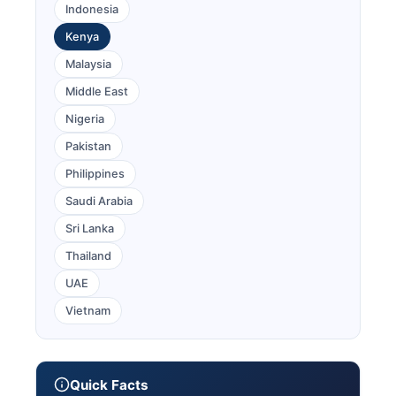
Indonesia
Kenya
Malaysia
Middle East
Nigeria
Pakistan
Philippines
Saudi Arabia
Sri Lanka
Thailand
UAE
Vietnam
Quick Facts