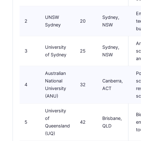
En
UNSW
Sydney,
2
20
te
Sydney
NSW
bu
Ar
University
Sydney,
3
25
sc
of Sydney
NSW
ar
Australian
Po
National
Canberra,
sc
4
32
University
ACT
re
(ANU)
sc
University
Bi
of
Brisbane,
5
42
en
Queensland
QLD
to
(UQ)