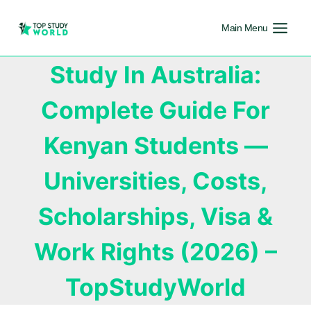
Main Menu
Study In Australia:
Complete Guide For
Kenyan Students —
Universities, Costs,
Scholarships, Visa &
Work Rights (2026) –
TopStudyWorld