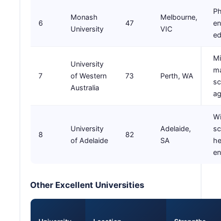
Ph
Monash
Melbourne,
6
47
en
University
VIC
ed
Mi
University
ma
7
of Western
73
Perth, WA
sc
Australia
ag
W
University
Adelaide,
sc
8
82
of Adelaide
SA
he
en
Other Excellent Universities