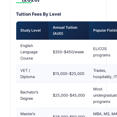
Tuition Fees By Level
Annual Tuition
Study Level
Popular Field
(AUD)
English
ELICOS
Language
$350-$450/week
programs
Course
VET /
Trades,
$15,000-$25,000
Diploma
hospitality, IT
Most
Bachelor’s
$25,000-$45,000
undergraduat
Degree
programs
Master’s
MBA, MS, M
$28,000-$50,000