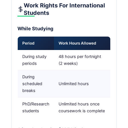
Work Rights For International
Students
While Studying
Period
Work Hours Allowed
During study
48 hours per fortnight
periods
(2 weeks)
During
scheduled
Unlimited hours
breaks
PhD/Research
Unlimited hours once
students
coursework is complete