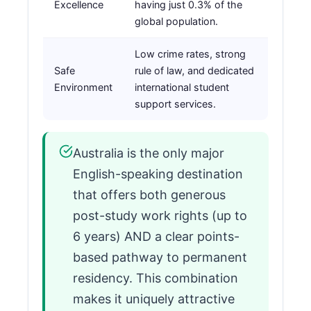
Excellence
having just 0.3% of the
global population.
Low crime rates, strong
Safe
rule of law, and dedicated
Environment
international student
support services.
Australia is the only major
English-speaking destination
that offers both generous
post-study work rights (up to
6 years) AND a clear points-
based pathway to permanent
residency. This combination
makes it uniquely attractive