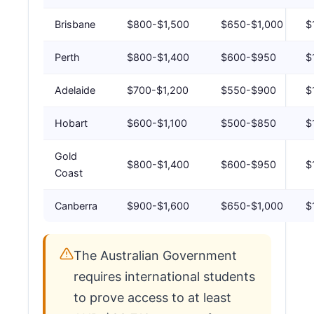
Brisbane
$800-$1,500
$650-$1,000
$
Perth
$800-$1,400
$600-$950
$
Adelaide
$700-$1,200
$550-$900
$
Hobart
$600-$1,100
$500-$850
$
Gold
$800-$1,400
$600-$950
$
Coast
Canberra
$900-$1,600
$650-$1,000
$
The Australian Government
requires international students
to prove access to at least