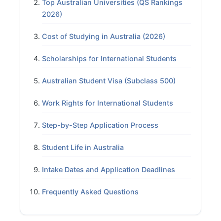
Top Australian Universities (QS Rankings
2026)
Cost of Studying in Australia (2026)
Scholarships for International Students
Australian Student Visa (Subclass 500)
Work Rights for International Students
Step-by-Step Application Process
Student Life in Australia
Intake Dates and Application Deadlines
Frequently Asked Questions