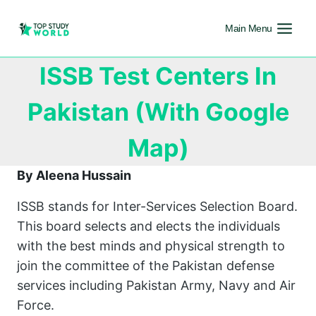
Main Menu
ISSB Test Centers In
Pakistan (With Google
Map)
By Aleena Hussain
ISSB stands for Inter-Services Selection Board.
This board selects and elects the individuals
with the best minds and physical strength to
join the committee of the Pakistan defense
services including Pakistan Army, Navy and Air
Force.