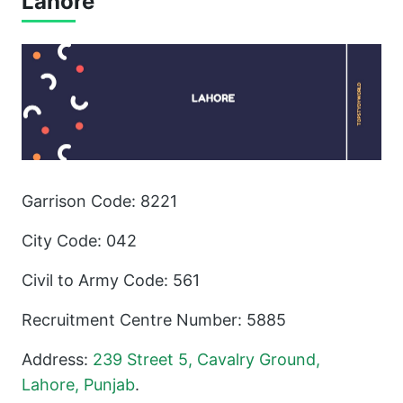
Lahore
Garrison Code: 8221
City Code: 042
Civil to Army Code: 561
Recruitment Centre Number: 5885
Address:
239 Street 5, Cavalry Ground,
Lahore, Punjab
.