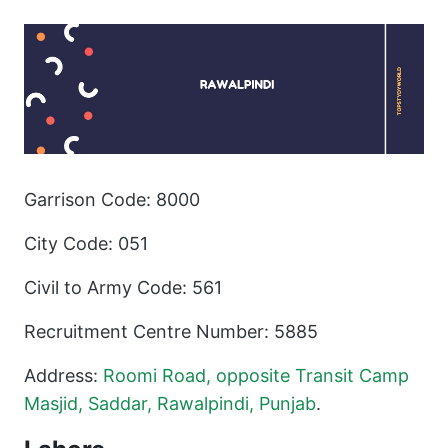
Garrison Code: 8000
City Code: 051
Civil to Army Code: 561
Recruitment Centre Number: 5885
Address:
Roomi Road, opposite Transit Camp
Masjid, Saddar, Rawalpindi, Punjab
.