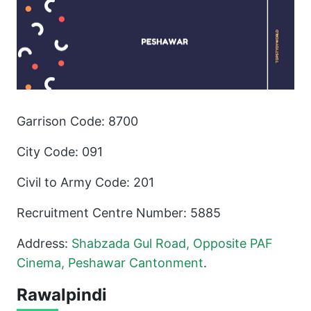
Garrison Code: 8700
City Code: 091
Civil to Army Code: 201
Recruitment Centre Number: 5885
Address:
Shabzada Gul Road, Opposite PAF
Cinema, Peshawar Cantonment
.
Rawalpindi