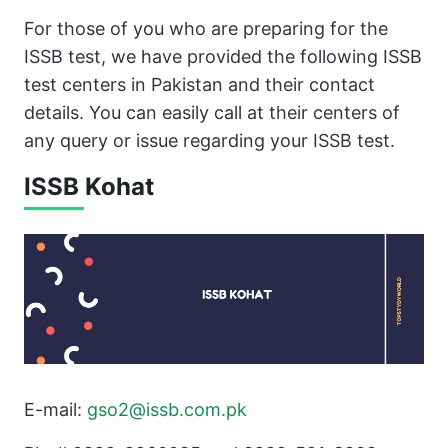
For those of you who are preparing for the
ISSB test, we have provided the following ISSB
test centers in Pakistan and their contact
details. You can easily call at their centers of
any query or issue regarding your ISSB test.
ISSB Kohat
E-mail:
gso2@issb.com.pk