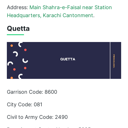
Address:
Main Shahra-e-Faisal near Station
Headquarters, Karachi
Cantonment
.
Quetta
Garrison Code: 8600
City Code: 081
Civil to Army Code: 2490