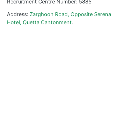
Recruitment Centre Number: 5885
Address:
Zarghoon Road, Opposite Serena
Hotel, Quetta Cantonment
.