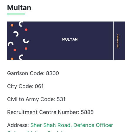
Multan
Garrison Code: 8300
City Code: 061
Civil to Army Code: 531
Recruitment Centre Number: 5885
Address:
Sher Shah Road, Defence Officer