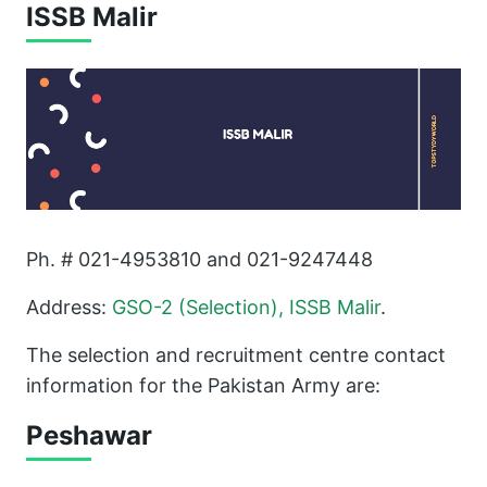
ISSB Malir
Ph. # 021-4953810 and 021-9247448
Address:
GSO-2 (Selection), ISSB Malir
.
The selection and recruitment centre contact
information for the Pakistan Army are:
Peshawar