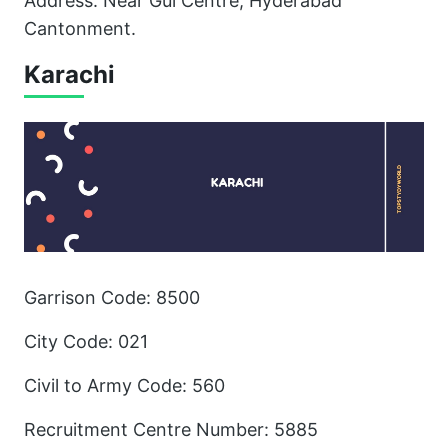
Address: Near Gul Centre, Hyderabad
Cantonment.
Karachi
Garrison Code: 8500
City Code: 021
Civil to Army Code: 560
Recruitment Centre Number: 5885