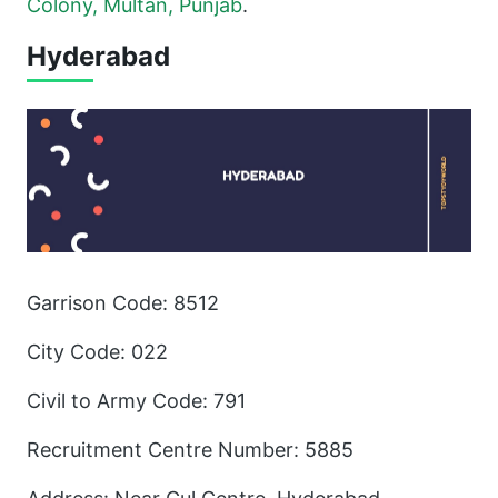
Colony, Multan, Punjab
.
Hyderabad
Garrison Code: 8512
City Code: 022
Civil to Army Code: 791
Recruitment Centre Number: 5885