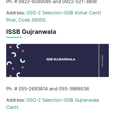
Ph. # 0922-9260085 and 0922-521-3808
Address:
GSO-2 Selection ISSB Kohat Cantt
Post, Code 26000
.
ISSB Gujranwala
Ph. # 055-2693814 and 055-3866036
Address:
GSO-2 Selection ISSB Gujranwala
Cantt
.