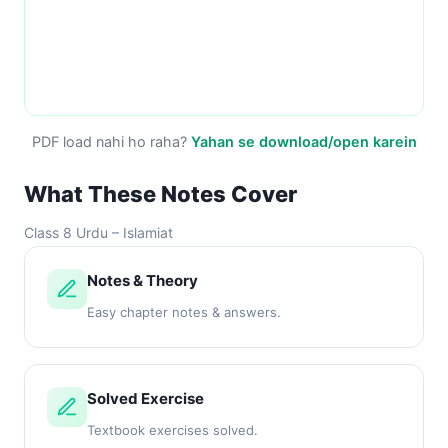
PDF load nahi ho raha?
Yahan se download/open karein
What These Notes Cover
Class 8 Urdu – Islamiat
Notes & Theory
Easy chapter notes & answers.
Solved Exercise
Textbook exercises solved.