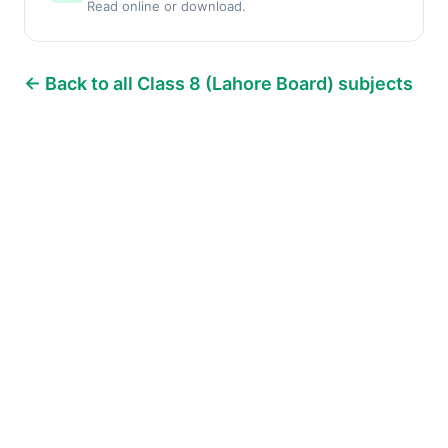
Read online or download.
← Back to all Class 8 (Lahore Board) subjects