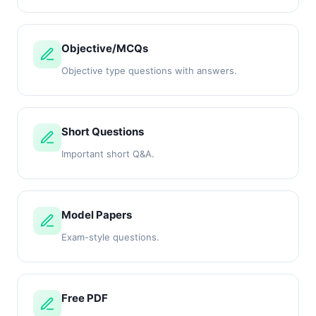
Objective/MCQs
Objective type questions with answers.
Short Questions
Important short Q&A.
Model Papers
Exam-style questions.
Free PDF