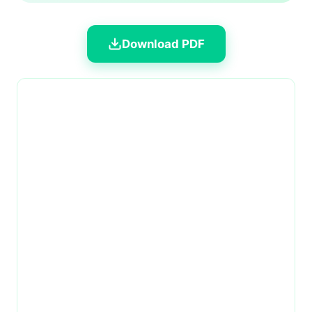
Download PDF