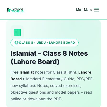
Main Menu
CLASS 8 • URDU • LAHORE BOARD
Islamiat – Class 8 Notes
(Lahore Board)
Free
Islamiat
notes for Class 8 (8th),
Lahore
Board
(Hamdard Elementary Guide, PEC/PEF
new syllabus). Notes, solved exercises,
objective questions and model papers – read
online or download the PDF.