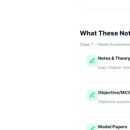
What These No
Class 7 – Home Economic
Notes & Theor
Easy chapter not
Objective/MC
Objective questi
Model Papers