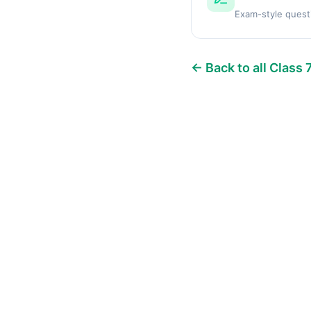
Exam-style quest
← Back to all Class 