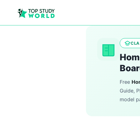
CLA
Home
Boar
Free
Ho
Guide, P
model pa