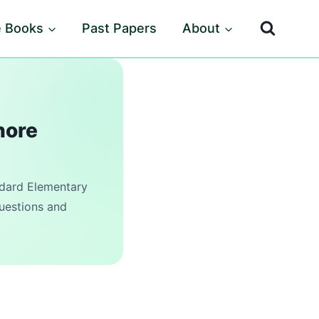
e Books
Past Papers
About
hore
ard Elementary
questions and