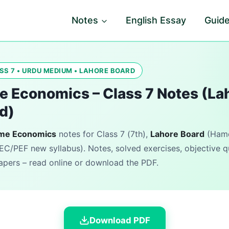
Notes
English Essay
Guid
SS 7 • URDU MEDIUM • LAHORE BOARD
 Economics – Class 7 Notes (La
d)
me Economics
notes for Class 7 (7th),
Lahore Board
(Hamd
EC/PEF new syllabus). Notes, solved exercises, objective 
pers – read online or download the PDF.
Download PDF