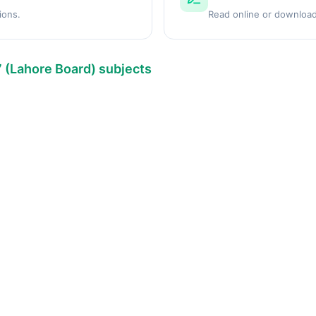
ions.
Read online or download
7 (Lahore Board) subjects