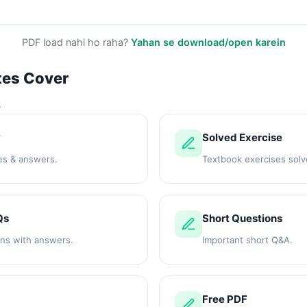
PDF load nahi ho raha?
Yahan se download/open karein
tes Cover
s
y
Solved Exercise
es & answers.
Textbook exercises solv
Qs
Short Questions
ons with answers.
Important short Q&A.
Free PDF