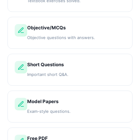
Textbook exercises solved.
Objective/MCQs
Objective questions with answers.
Short Questions
Important short Q&A.
Model Papers
Exam-style questions.
Free PDF