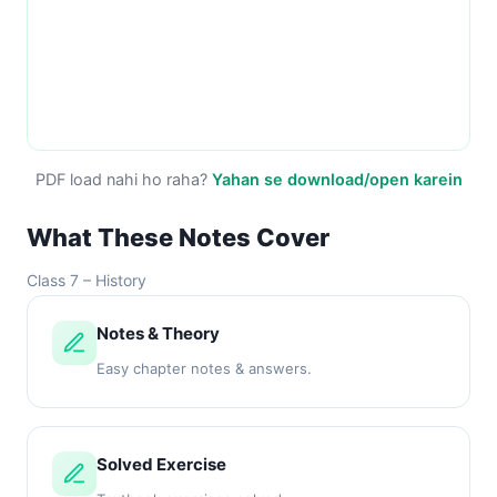
PDF load nahi ho raha?
Yahan se download/open karein
What These Notes Cover
Class 7 – History
Notes & Theory
Easy chapter notes & answers.
Solved Exercise