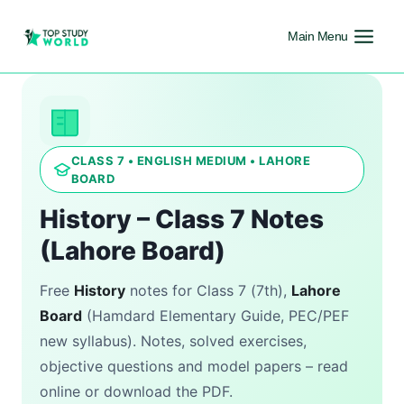
Main Menu
CLASS 7 • ENGLISH MEDIUM • LAHORE
BOARD
History – Class 7 Notes
(Lahore Board)
Free
History
notes for Class 7 (7th),
Lahore
Board
(Hamdard Elementary Guide, PEC/PEF
new syllabus). Notes, solved exercises,
objective questions and model papers – read
online or download the PDF.