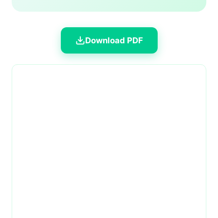
Download PDF