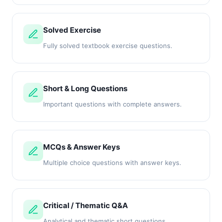
Solved Exercise
Fully solved textbook exercise questions.
Short & Long Questions
Important questions with complete answers.
MCQs & Answer Keys
Multiple choice questions with answer keys.
Critical / Thematic Q&A
Analytical and thematic short questions