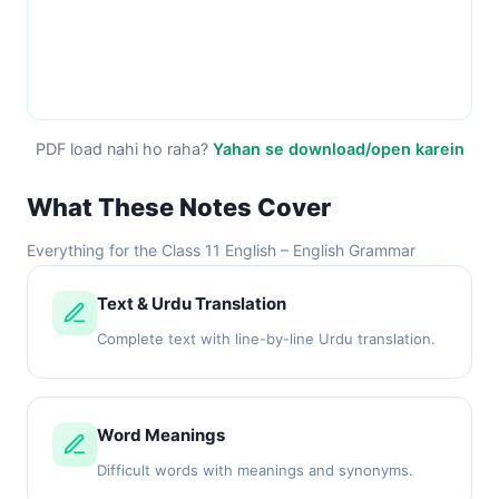
PDF load nahi ho raha?
Yahan se download/open karein
What These Notes Cover
Everything for the Class 11 English – English Grammar
Text & Urdu Translation
Complete text with line-by-line Urdu translation.
Word Meanings
Difficult words with meanings and synonyms.