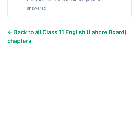
answered.
← Back to all Class 11 English (Lahore Board)
chapters