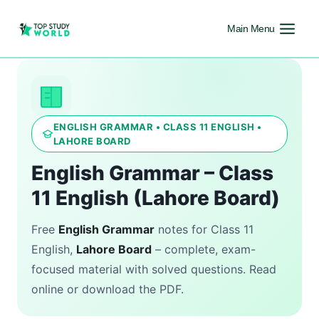
Main Menu
ENGLISH GRAMMAR • CLASS 11 ENGLISH •
LAHORE BOARD
English Grammar – Class
11 English (Lahore Board)
Free
English Grammar
notes for Class 11
English,
Lahore Board
– complete, exam-
focused material with solved questions. Read
online or download the PDF.