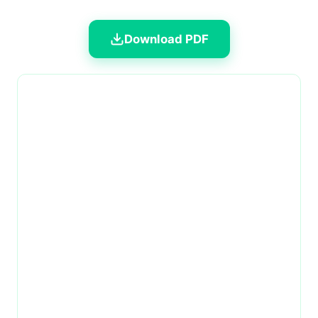
Download PDF