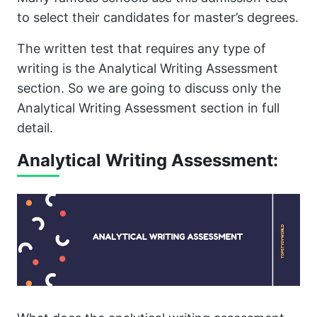
to select their candidates for master’s degrees.
The written test that requires any type of
writing is the Analytical Writing Assessment
section. So we are going to discuss only the
Analytical Writing Assessment section in full
detail.
Analytical Writing Assessment: