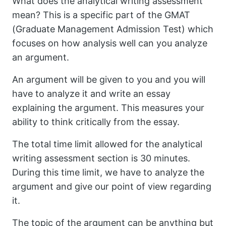
What does the analytical writing assessment
mean? This is a specific part of the GMAT
(Graduate Management Admission Test) which
focuses on how analysis well can you analyze
an argument.
An argument will be given to you and you will
have to analyze it and write an essay
explaining the argument. This measures your
ability to think critically from the essay.
The total time limit allowed for the analytical
writing assessment section is 30 minutes.
During this time limit, we have to analyze the
argument and give our point of view regarding
it.
The topic of the argument can be anything but