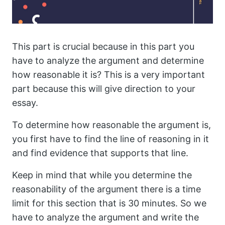
This part is crucial because in this part you
have to analyze the argument and determine
how reasonable it is? This is a very important
part because this will give direction to your
essay.
To determine how reasonable the argument is,
you first have to find the line of reasoning in it
and find evidence that supports that line.
Keep in mind that while you determine the
reasonability of the argument there is a time
limit for this section that is 30 minutes. So we
have to analyze the argument and write the