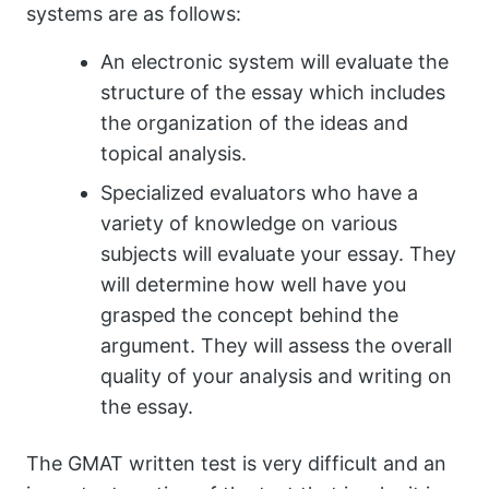
systems are as follows:
An electronic system will evaluate the
structure of the essay which includes
the organization of the ideas and
topical analysis.
Specialized evaluators who have a
variety of knowledge on various
subjects will evaluate your essay. They
will determine how well have you
grasped the concept behind the
argument. They will assess the overall
quality of your analysis and writing on
the essay.
The GMAT written test is very difficult and an