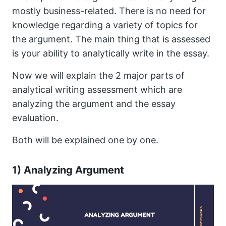
mostly business-related. There is no need for
knowledge regarding a variety of topics for
the argument. The main thing that is assessed
is your ability to analytically write in the essay.
Now we will explain the 2 major parts of
analytical writing assessment which are
analyzing the argument and the essay
evaluation.
Both will be explained one by one.
1) Analyzing Argument