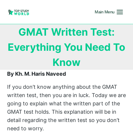
Main Menu
GMAT Written Test:
Everything You Need To
Know
By Kh. M. Haris Naveed
If you don’t know anything about the GMAT
written test, then you are in luck. Today we are
going to explain what the written part of the
GMAT test holds. This explanation will be in
detail regarding the written test so you don’t
need to worry.