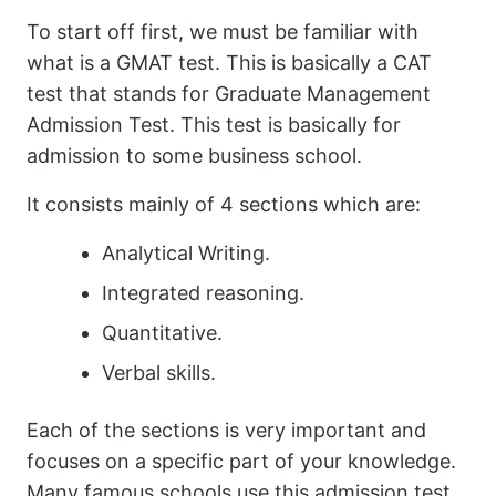
To start off first, we must be familiar with
what is a GMAT test. This is basically a CAT
test that stands for Graduate Management
Admission Test. This test is basically for
admission to some business school.
It consists mainly of 4 sections which are:
Analytical Writing.
Integrated reasoning.
Quantitative.
Verbal skills.
Each of the sections is very important and
focuses on a specific part of your knowledge.
Many famous schools use this admission test