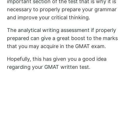
important section of the test that is why it is
necessary to properly prepare your grammar
and improve your critical thinking.
The analytical writing assessment if properly
prepared can give a great boost to the marks
that you may acquire in the GMAT exam.
Hopefully, this has given you a good idea
regarding your GMAT written test.