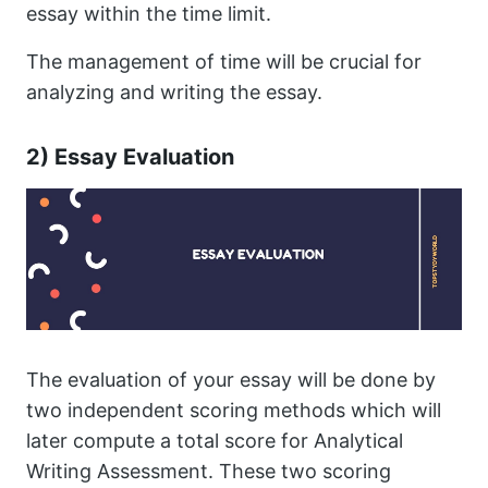
essay within the time limit.
The management of time will be crucial for
analyzing and writing the essay.
2) Essay Evaluation
The evaluation of your essay will be done by
two independent scoring methods which will
later compute a total score for Analytical
Writing Assessment. These two scoring