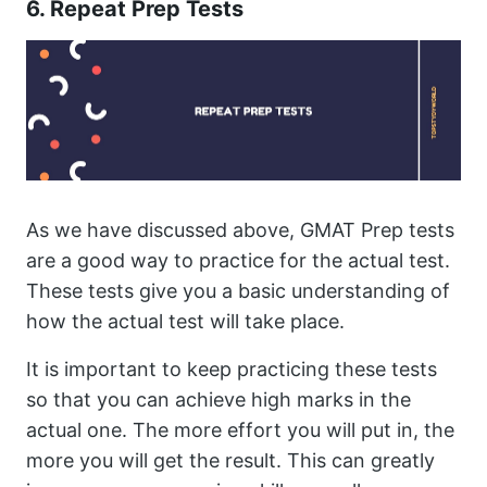
6. Repeat Prep Tests
As we have discussed above, GMAT Prep tests
are a good way to practice for the actual test.
These tests give you a basic understanding of
how the actual test will take place.
It is important to keep practicing these tests
so that you can achieve high marks in the
actual one. The more effort you will put in, the
more you will get the result. This can greatly