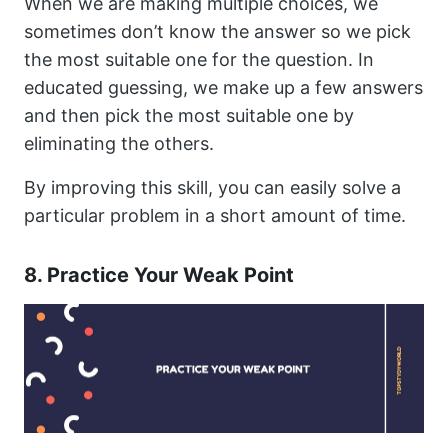
When we are making multiple choices, we
sometimes don’t know the answer so we pick
the most suitable one for the question. In
educated guessing, we make up a few answers
and then pick the most suitable one by
eliminating the others.
By improving this skill, you can easily solve a
particular problem in a short amount of time.
8. Practice Your Weak Point