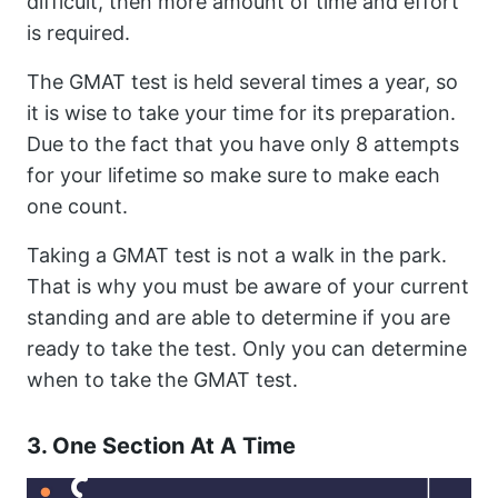
difficult, then more amount of time and effort
is required.
The GMAT test is held several times a year, so
it is wise to take your time for its preparation.
Due to the fact that you have only 8 attempts
for your lifetime so make sure to make each
one count.
Taking a GMAT test is not a walk in the park.
That is why you must be aware of your current
standing and are able to determine if you are
ready to take the test. Only you can determine
when to take the GMAT test.
3. One Section At A Time