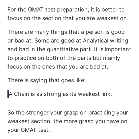
For the GMAT test preparation, it is better to
focus on the section that you are weakest on.
There are many things that a person is good
or bad at. Some are good at Analytical writing
and bad in the quantitative part. It is important
to practice on both of the parts but mainly
focus on the ones that you are bad at.
There is saying that goes like:
A Chain is as strong as its weakest link.
So the stronger your grasp on practicing your
weakest section, the more grasp you have on
your GMAT test.