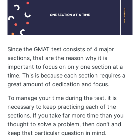
Since the GMAT test consists of 4 major
sections, that are the reason why it is
important to focus on only one section at a
time. This is because each section requires a
great amount of dedication and focus.
To manage your time during the test, it is
necessary to keep practicing each of the
sections. If you take far more time than you
thought to solve a problem, then don’t and
keep that particular question in mind.