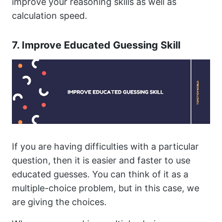
improve your reasoning skills as well as
calculation speed.
7. Improve Educated Guessing Skill
If you are having difficulties with a particular
question, then it is easier and faster to use
educated guesses. You can think of it as a
multiple-choice problem, but in this case, we
are giving the choices.