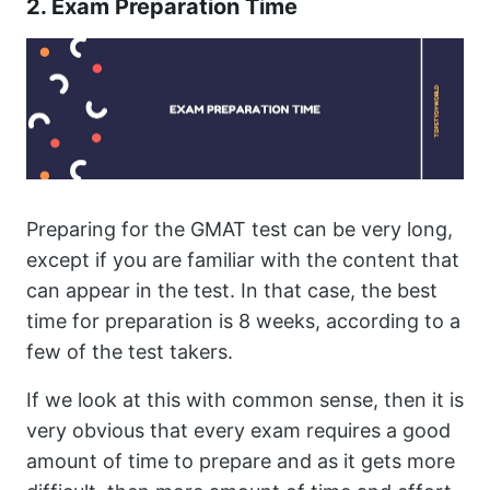
2. Exam Preparation Time
Preparing for the GMAT test can be very long,
except if you are familiar with the content that
can appear in the test. In that case, the best
time for preparation is 8 weeks, according to a
few of the test takers.
If we look at this with common sense, then it is
very obvious that every exam requires a good
amount of time to prepare and as it gets more