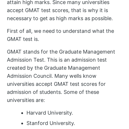
attain high marks. Since many universities
accept GMAT test scores, that is why it is
necessary to get as high marks as possible.
First of all, we need to understand what the
GMAT test is.
GMAT stands for the Graduate Management
Admission Test. This is an admission test
created by the Graduate Management
Admission Council. Many wells know
universities accept GMAT test scores for
admission of students. Some of these
universities are:
Harvard University.
Stanford University.