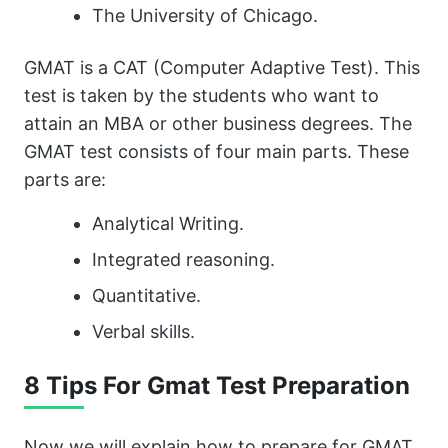
The University of Chicago.
GMAT is a CAT (Computer Adaptive Test). This
test is taken by the students who want to
attain an MBA or other business degrees. The
GMAT test consists of four main parts. These
parts are:
Analytical Writing.
Integrated reasoning.
Quantitative.
Verbal skills.
8 Tips For Gmat Test Preparation
Now we will explain how to prepare for GMAT