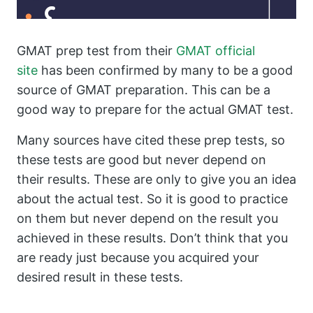
GMAT prep test from their
GMAT official
site
has been confirmed by many to be a good
source of GMAT preparation. This can be a
good way to prepare for the actual GMAT test.
Many sources have cited these prep tests, so
these tests are good but never depend on
their results. These are only to give you an idea
about the actual test. So it is good to practice
on them but never depend on the result you
achieved in these results. Don’t think that you
are ready just because you acquired your
desired result in these tests.