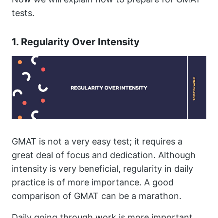
tests.
1. Regularity Over Intensity
GMAT is not a very easy test; it requires a
great deal of focus and dedication. Although
intensity is very beneficial, regularity in daily
practice is of more importance. A good
comparison of GMAT can be a marathon.
Daily going through work is more important