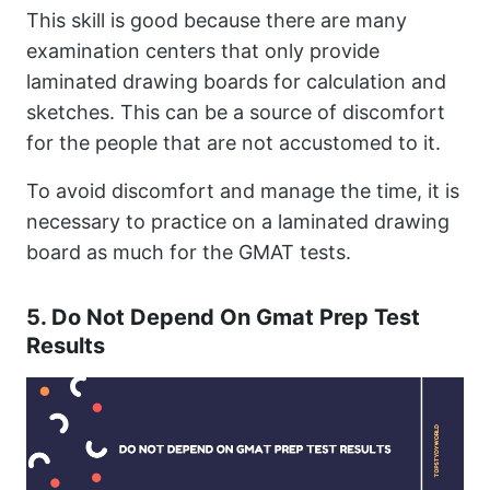
This skill is good because there are many
examination centers that only provide
laminated drawing boards for calculation and
sketches. This can be a source of discomfort
for the people that are not accustomed to it.
To avoid discomfort and manage the time, it is
necessary to practice on a laminated drawing
board as much for the GMAT tests.
5. Do Not Depend On Gmat Prep Test
Results