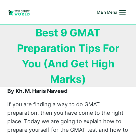
Main Menu
Best 9 GMAT
Preparation Tips For
You (And Get High
Marks)
By Kh. M. Haris Naveed
If you are finding a way to do GMAT
preparation, then you have come to the right
place. Today we are going to explain how to
prepare yourself for the GMAT test and how to