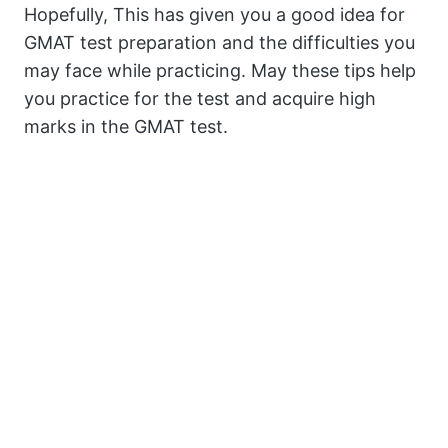
Hopefully, This has given you a good idea for
GMAT test preparation and the difficulties you
may face while practicing. May these tips help
you practice for the test and acquire high
marks in the GMAT test.