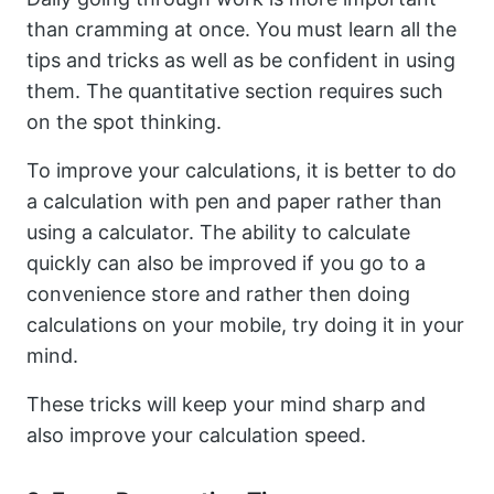
than cramming at once. You must learn all the
tips and tricks as well as be confident in using
them. The quantitative section requires such
on the spot thinking.
To improve your calculations, it is better to do
a calculation with pen and paper rather than
using a calculator. The ability to calculate
quickly can also be improved if you go to a
convenience store and rather then doing
calculations on your mobile, try doing it in your
mind.
These tricks will keep your mind sharp and
also improve your calculation speed.