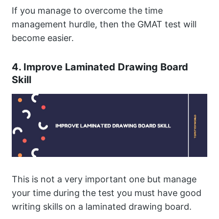
If you manage to overcome the time
management hurdle, then the GMAT test will
become easier.
4. Improve Laminated Drawing Board
Skill
This is not a very important one but manage
your time during the test you must have good
writing skills on a laminated drawing board.