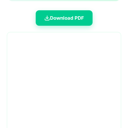
Download PDF