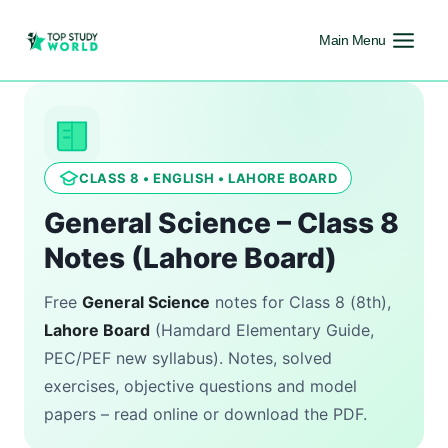
Main Menu
CLASS 8 • ENGLISH • LAHORE BOARD
General Science – Class 8
Notes (Lahore Board)
Free
General Science
notes for Class 8 (8th),
Lahore Board
(Hamdard Elementary Guide,
PEC/PEF new syllabus). Notes, solved
exercises, objective questions and model
papers – read online or download the PDF.