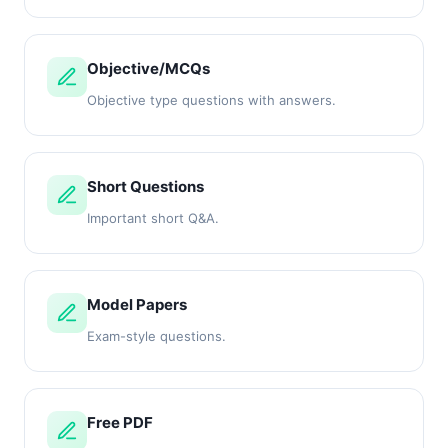
Objective/MCQs
Objective type questions with answers.
Short Questions
Important short Q&A.
Model Papers
Exam-style questions.
Free PDF