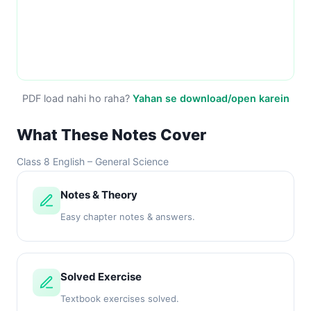
PDF load nahi ho raha?
Yahan se download/open karein
What These Notes Cover
Class 8 English – General Science
Notes & Theory
Easy chapter notes & answers.
Solved Exercise
Textbook exercises solved.