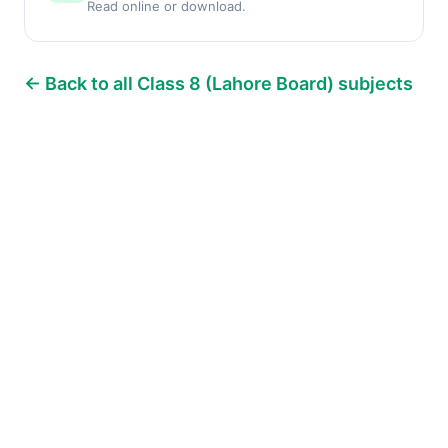
Read online or download.
← Back to all Class 8 (Lahore Board) subjects