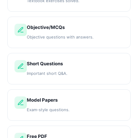
Textbook exercises solved.
Objective/MCQs
Objective questions with answers.
Short Questions
Important short Q&A.
Model Papers
Exam-style questions.
Free PDF