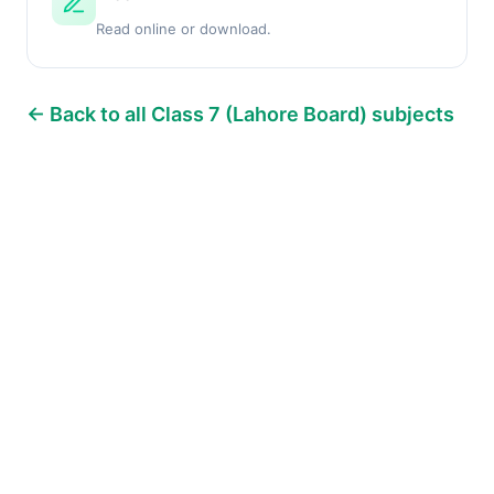
Read online or download.
← Back to all Class 7 (Lahore Board) subjects