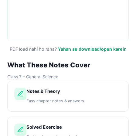
PDF load nahi ho raha?
Yahan se download/open karein
What These Notes Cover
Class 7 – General Science
Notes & Theory
Easy chapter notes & answers.
Solved Exercise