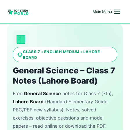
Main Menu
CLASS 7 • ENGLISH MEDIUM • LAHORE
BOARD
General Science – Class 7
Notes (Lahore Board)
Free
General Science
notes for Class 7 (7th),
Lahore Board
(Hamdard Elementary Guide,
PEC/PEF new syllabus). Notes, solved
exercises, objective questions and model
papers – read online or download the PDF.