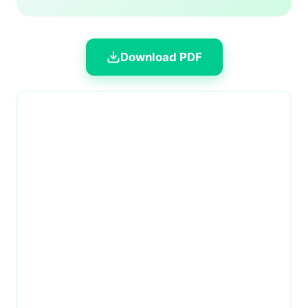
Download PDF