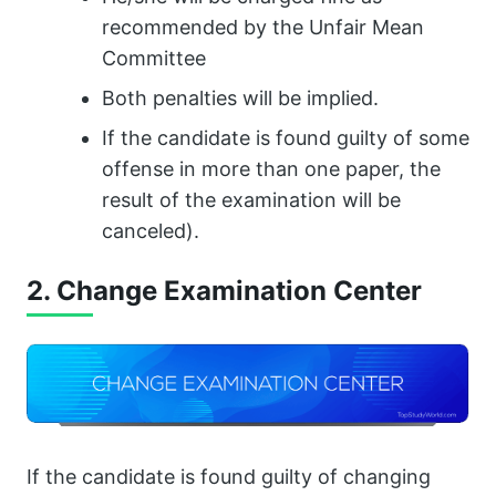
recommended by the Unfair Mean
Committee
Both penalties will be implied.
If the candidate is found guilty of some
offense in more than one paper, the
result of the examination will be
canceled).
2. Change Examination Center
If the candidate is found guilty of changing