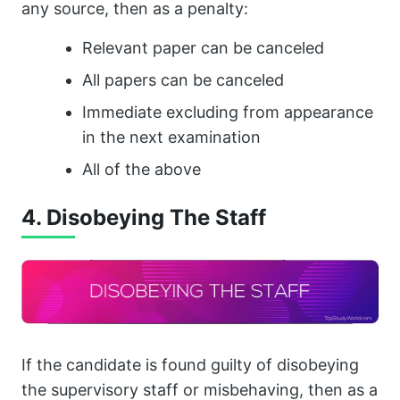
any source, then as a penalty:
Relevant paper can be canceled
All papers can be canceled
Immediate excluding from appearance
in the next examination
All of the above
4. Disobeying The Staff
If the candidate is found guilty of disobeying
the supervisory staff or misbehaving, then as a