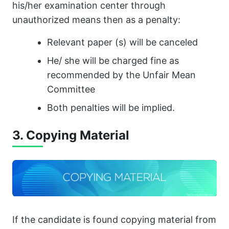
his/her examination center through
unauthorized means then as a penalty:
Relevant paper (s) will be canceled
He/ she will be charged fine as
recommended by the Unfair Mean
Committee
Both penalties will be implied.
3. Copying Material
If the candidate is found copying material from