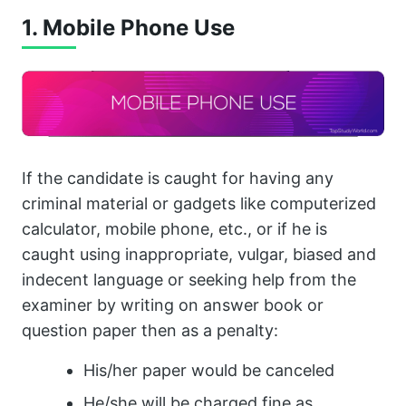
1. Mobile Phone Use
If the candidate is caught for having any
criminal material or gadgets like computerized
calculator, mobile phone, etc., or if he is
caught using inappropriate, vulgar, biased and
indecent language or seeking help from the
examiner by writing on answer book or
question paper then as a penalty:
His/her paper would be canceled
He/she will be charged fine as