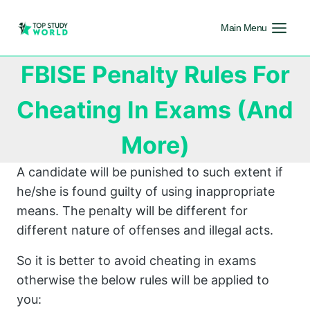
Main Menu
FBISE Penalty Rules For
Cheating In Exams (And
More)
A candidate will be punished to such extent if
he/she is found guilty of using inappropriate
means. The penalty will be different for
different nature of offenses and illegal acts.
So it is better to avoid cheating in exams
otherwise the below rules will be applied to
you: