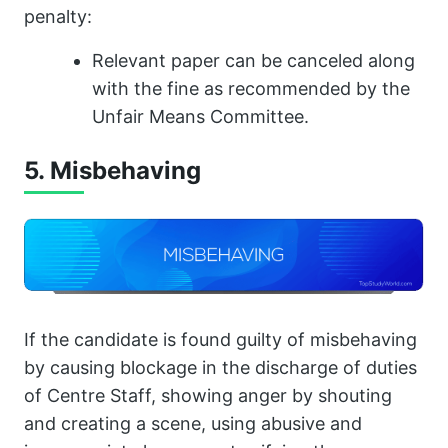
penalty:
Relevant paper can be canceled along
with the fine as recommended by the
Unfair Means Committee.
5. Misbehaving
If the candidate is found guilty of misbehaving
by causing blockage in the discharge of duties
of Centre Staff, showing anger by shouting
and creating a scene, using abusive and