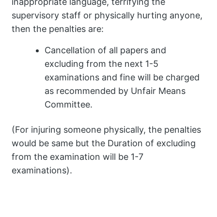
inappropriate language, terrifying the
supervisory staff or physically hurting anyone,
then the penalties are:
Cancellation of all papers and
excluding from the next 1-5
examinations and fine will be charged
as recommended by Unfair Means
Committee.
(For injuring someone physically, the penalties
would be same but the Duration of excluding
from the examination will be 1-7
examinations).