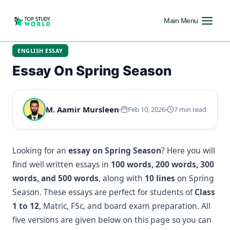
Main Menu
ENGLISH ESSAY
Essay On Spring Season
M. Aamir Mursleen
Feb 10, 2026
7 min read
Looking for an
essay on Spring Season
? Here you will
find well written essays in
100 words, 200 words, 300
words, and 500 words
, along with
10 lines
on Spring
Season. These essays are perfect for students of
Class
1 to 12
, Matric, FSc, and board exam preparation. All
five versions are given below on this page so you can