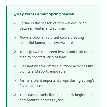
Key Points About Spring Season
Spring is the season of renewal occurring
between winter and summer
Flowers bloom in vibrant colors creating
beautiful landscapes everywhere
Trees grow fresh green leaves and fruit trees
display spectacular blossoms
Pleasant weather makes outdoor activities like
picnics and sports enjoyable
Farmers plant important crops during spring’s
favorable conditions
The season symbolizes hope, new beginnings,
and nature’s endless cycles