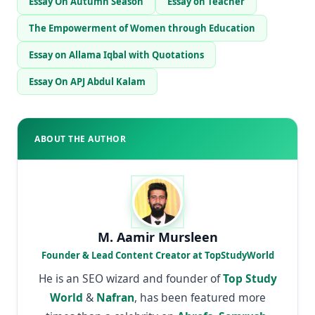
Essay On Autumn Season
Essay on Teacher
The Empowerment of Women through Education
Essay on Allama Iqbal with Quotations
Essay On APJ Abdul Kalam
ABOUT THE AUTHOR
M. Aamir Mursleen
Founder & Lead Content Creator at TopStudyWorld
He is an SEO wizard and founder of
Top Study
World
&
Nafran
, has been featured more