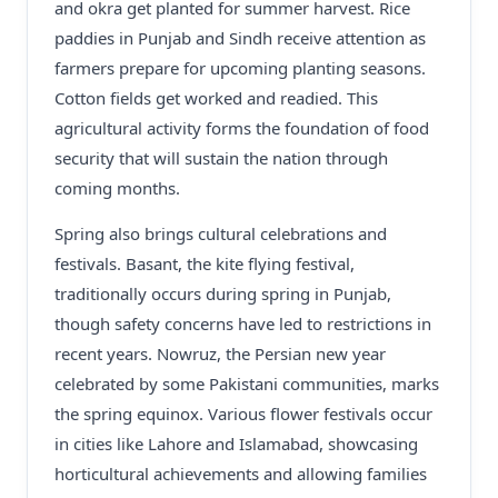
and okra get planted for summer harvest. Rice
paddies in Punjab and Sindh receive attention as
farmers prepare for upcoming planting seasons.
Cotton fields get worked and readied. This
agricultural activity forms the foundation of food
security that will sustain the nation through
coming months.
Spring also brings cultural celebrations and
festivals. Basant, the kite flying festival,
traditionally occurs during spring in Punjab,
though safety concerns have led to restrictions in
recent years. Nowruz, the Persian new year
celebrated by some Pakistani communities, marks
the spring equinox. Various flower festivals occur
in cities like Lahore and Islamabad, showcasing
horticultural achievements and allowing families