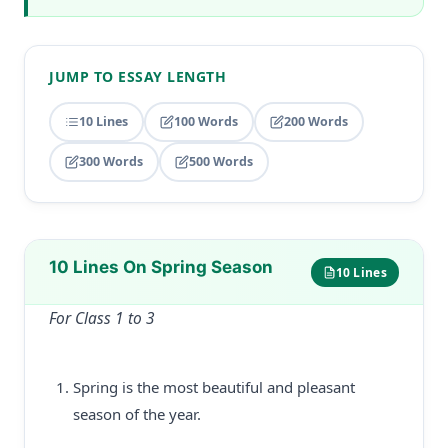
JUMP TO ESSAY LENGTH
10 Lines
100 Words
200 Words
300 Words
500 Words
10 Lines On Spring Season
10 Lines
For Class 1 to 3
Spring is the most beautiful and pleasant
season of the year.