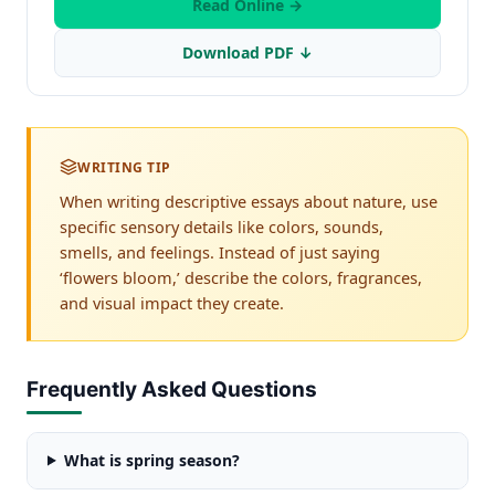
Read Online →
Download PDF ↓
WRITING TIP
When writing descriptive essays about nature, use
specific sensory details like colors, sounds,
smells, and feelings. Instead of just saying
‘flowers bloom,’ describe the colors, fragrances,
and visual impact they create.
Frequently Asked Questions
What is spring season?