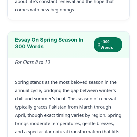
about life’s constant renewal and the hope that
comes with new beginnings.
Essay On Spring Season In
~300
300 Words
Words
For Class 8 to 10
Spring stands as the most beloved season in the
annual cycle, bridging the gap between winter’s
chill and summer’s heat. This season of renewal
typically graces Pakistan from March through
April, though exact timing varies by region. Spring
brings moderate temperatures, gentle breezes,
and a spectacular natural transformation that lifts