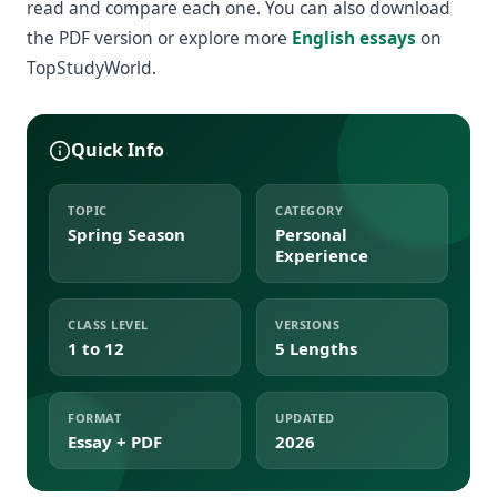
read and compare each one. You can also download
the PDF version or explore more
English essays
on
TopStudyWorld.
Quick Info
TOPIC
CATEGORY
Spring Season
Personal
Experience
CLASS LEVEL
VERSIONS
1 to 12
5 Lengths
FORMAT
UPDATED
Essay + PDF
2026