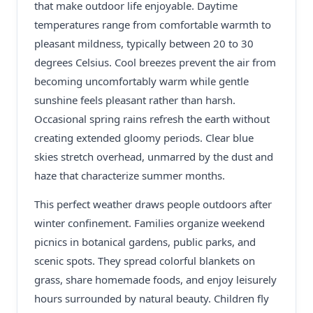
that make outdoor life enjoyable. Daytime
temperatures range from comfortable warmth to
pleasant mildness, typically between 20 to 30
degrees Celsius. Cool breezes prevent the air from
becoming uncomfortably warm while gentle
sunshine feels pleasant rather than harsh.
Occasional spring rains refresh the earth without
creating extended gloomy periods. Clear blue
skies stretch overhead, unmarred by the dust and
haze that characterize summer months.
This perfect weather draws people outdoors after
winter confinement. Families organize weekend
picnics in botanical gardens, public parks, and
scenic spots. They spread colorful blankets on
grass, share homemade foods, and enjoy leisurely
hours surrounded by natural beauty. Children fly