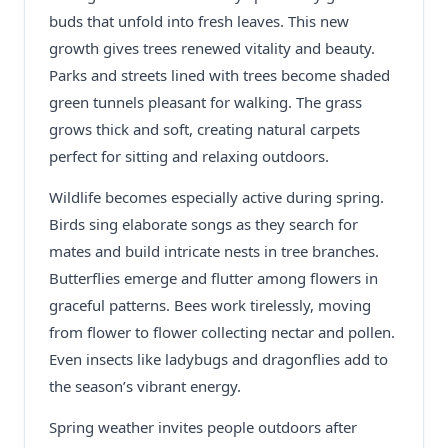
buds that unfold into fresh leaves. This new
growth gives trees renewed vitality and beauty.
Parks and streets lined with trees become shaded
green tunnels pleasant for walking. The grass
grows thick and soft, creating natural carpets
perfect for sitting and relaxing outdoors.
Wildlife becomes especially active during spring.
Birds sing elaborate songs as they search for
mates and build intricate nests in tree branches.
Butterflies emerge and flutter among flowers in
graceful patterns. Bees work tirelessly, moving
from flower to flower collecting nectar and pollen.
Even insects like ladybugs and dragonflies add to
the season’s vibrant energy.
Spring weather invites people outdoors after