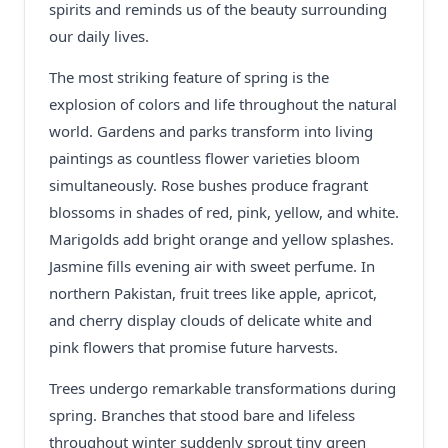
spirits and reminds us of the beauty surrounding
our daily lives.
The most striking feature of spring is the
explosion of colors and life throughout the natural
world. Gardens and parks transform into living
paintings as countless flower varieties bloom
simultaneously. Rose bushes produce fragrant
blossoms in shades of red, pink, yellow, and white.
Marigolds add bright orange and yellow splashes.
Jasmine fills evening air with sweet perfume. In
northern Pakistan, fruit trees like apple, apricot,
and cherry display clouds of delicate white and
pink flowers that promise future harvests.
Trees undergo remarkable transformations during
spring. Branches that stood bare and lifeless
throughout winter suddenly sprout tiny green