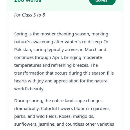
200 Words
Words
For Class 5 to 8
Spring is the most enchanting season, marking
nature’s awakening after winter’s cold sleep. In
Pakistan, spring typically arrives in March and
continues through April, bringing moderate
temperatures and refreshing breezes. The
transformation that occurs during this season fills
hearts with joy and appreciation for the natural
world’s beauty.
During spring, the entire landscape changes
dramatically. Colorful flowers bloom in gardens,
parks, and wild fields. Roses, marigolds,
sunflowers, jasmine, and countless other varieties