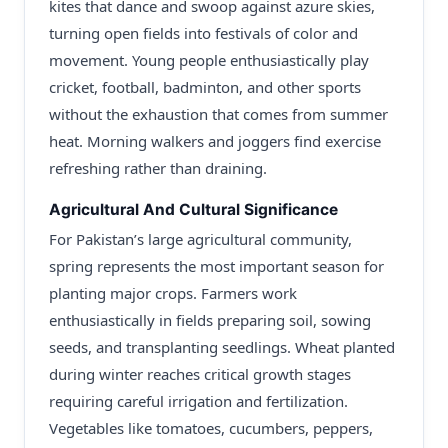
kites that dance and swoop against azure skies,
turning open fields into festivals of color and
movement. Young people enthusiastically play
cricket, football, badminton, and other sports
without the exhaustion that comes from summer
heat. Morning walkers and joggers find exercise
refreshing rather than draining.
Agricultural And Cultural Significance
For Pakistan’s large agricultural community,
spring represents the most important season for
planting major crops. Farmers work
enthusiastically in fields preparing soil, sowing
seeds, and transplanting seedlings. Wheat planted
during winter reaches critical growth stages
requiring careful irrigation and fertilization.
Vegetables like tomatoes, cucumbers, peppers,