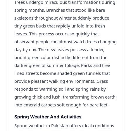
Trees undergo miraculous transformations during
spring months. Branches that stood like bare
skeletons throughout winter suddenly produce
tiny green buds that rapidly unfold into fresh
leaves. This process occurs so quickly that
observant people can almost watch trees changing
day by day. The new leaves possess a tender,
bright green color distinctly different from the
darker green of summer foliage. Parks and tree
lined streets become shaded green tunnels that
provide pleasant walking environments. Grass
responds to warming soil and spring rains by
growing thick and lush, transforming brown earth
into emerald carpets soft enough for bare feet.
Spring Weather And Activities
Spring weather in Pakistan offers ideal conditions