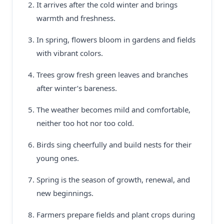
It arrives after the cold winter and brings
warmth and freshness.
In spring, flowers bloom in gardens and fields
with vibrant colors.
Trees grow fresh green leaves and branches
after winter’s bareness.
The weather becomes mild and comfortable,
neither too hot nor too cold.
Birds sing cheerfully and build nests for their
young ones.
Spring is the season of growth, renewal, and
new beginnings.
Farmers prepare fields and plant crops during