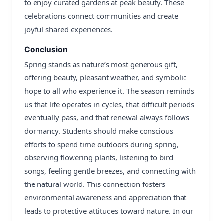
to enjoy curated gardens at peak beauty. These
celebrations connect communities and create
joyful shared experiences.
Conclusion
Spring stands as nature’s most generous gift,
offering beauty, pleasant weather, and symbolic
hope to all who experience it. The season reminds
us that life operates in cycles, that difficult periods
eventually pass, and that renewal always follows
dormancy. Students should make conscious
efforts to spend time outdoors during spring,
observing flowering plants, listening to bird
songs, feeling gentle breezes, and connecting with
the natural world. This connection fosters
environmental awareness and appreciation that
leads to protective attitudes toward nature. In our