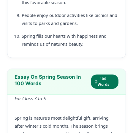
this favorable season.
People enjoy outdoor activities like picnics and
visits to parks and gardens.
Spring fills our hearts with happiness and
reminds us of nature’s beauty.
Essay On Spring Season In
~100
100 Words
Words
For Class 3 to 5
Spring is nature’s most delightful gift, arriving
after winter’s cold months. The season brings