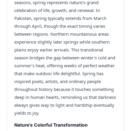
seasons, spring represents nature’s grand
celebration of life, growth, and renewal. In
Pakistan, spring typically extends from March
through April, though the exact timing varies
between regions. Northern mountainous areas
experience slightly later springs while southern
plains enjoy earlier arrivals. This transitional
season bridges the gap between winter’s cold and
summer’s heat, offering weeks of perfect weather
that make outdoor life delightful. Spring has
inspired poets, artists, and ordinary people
throughout history because it touches something
deep in human hearts, reminding us that darkness
always gives way to light and hardship eventually
yields to joy.
Nature’s Colorful Transformation