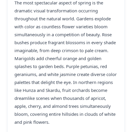
The most spectacular aspect of spring is the
dramatic visual transformation occurring
throughout the natural world. Gardens explode
with color as countless flower varieties bloom
simultaneously in a competition of beauty. Rose
bushes produce fragrant blossoms in every shade
imaginable, from deep crimson to pale cream.
Marigolds add cheerful orange and golden
splashes to garden beds. Purple petunias, red
geraniums, and white jasmine create diverse color
palettes that delight the eye. In northern regions
like Hunza and Skardu, fruit orchards become
dreamlike scenes when thousands of apricot,
apple, cherry, and almond trees simultaneously
bloom, covering entire hillsides in clouds of white
and pink flowers.