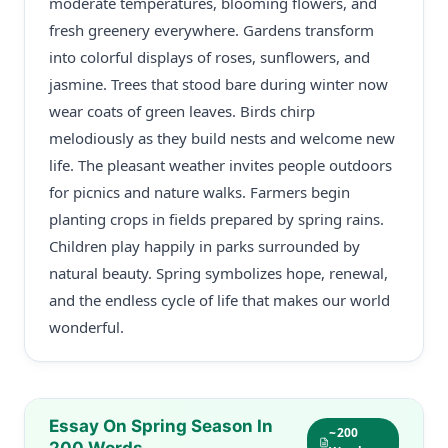
moderate temperatures, blooming flowers, and
fresh greenery everywhere. Gardens transform
into colorful displays of roses, sunflowers, and
jasmine. Trees that stood bare during winter now
wear coats of green leaves. Birds chirp
melodiously as they build nests and welcome new
life. The pleasant weather invites people outdoors
for picnics and nature walks. Farmers begin
planting crops in fields prepared by spring rains.
Children play happily in parks surrounded by
natural beauty. Spring symbolizes hope, renewal,
and the endless cycle of life that makes our world
wonderful.
Essay On Spring Season In
~200