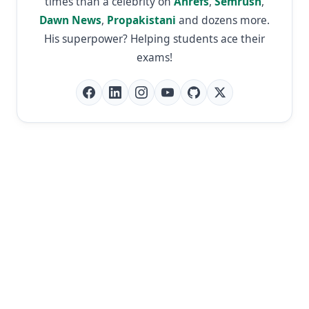
times than a celebrity on
Ahrefs
,
Semrush
,
Dawn News
,
Propakistani
and dozens more.
His superpower? Helping students ace their
exams!