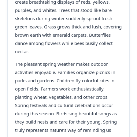
create breathtaking displays of reds, yellows,
purples, and whites. Trees that stood like bare
skeletons during winter suddenly sprout fresh
green leaves. Grass grows thick and lush, covering
brown earth with emerald carpets. Butterflies
dance among flowers while bees busily collect
nectar.
The pleasant spring weather makes outdoor
activities enjoyable. Families organize picnics in
parks and gardens. Children fly colorful kites in
open fields. Farmers work enthusiastically,
planting wheat, vegetables, and other crops.
Spring festivals and cultural celebrations occur
during this season. Birds sing beautiful songs as
they build nests and care for their young. Spring
truly represents nature’s way of reminding us