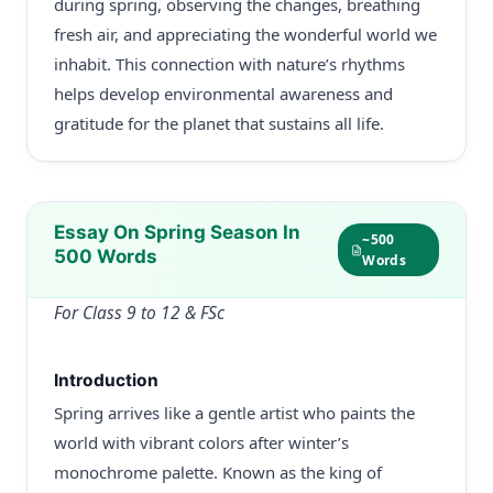
during spring, observing the changes, breathing
fresh air, and appreciating the wonderful world we
inhabit. This connection with nature’s rhythms
helps develop environmental awareness and
gratitude for the planet that sustains all life.
Essay On Spring Season In
~500
500 Words
Words
For Class 9 to 12 & FSc
Introduction
Spring arrives like a gentle artist who paints the
world with vibrant colors after winter’s
monochrome palette. Known as the king of