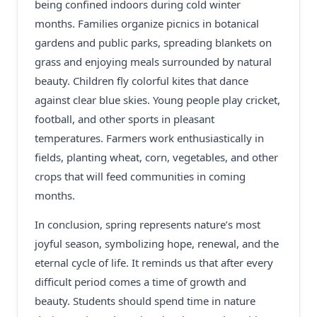
being confined indoors during cold winter
months. Families organize picnics in botanical
gardens and public parks, spreading blankets on
grass and enjoying meals surrounded by natural
beauty. Children fly colorful kites that dance
against clear blue skies. Young people play cricket,
football, and other sports in pleasant
temperatures. Farmers work enthusiastically in
fields, planting wheat, corn, vegetables, and other
crops that will feed communities in coming
months.
In conclusion, spring represents nature’s most
joyful season, symbolizing hope, renewal, and the
eternal cycle of life. It reminds us that after every
difficult period comes a time of growth and
beauty. Students should spend time in nature