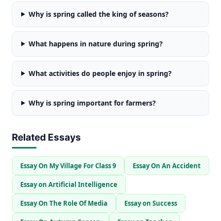
Why is spring called the king of seasons?
What happens in nature during spring?
What activities do people enjoy in spring?
Why is spring important for farmers?
Related Essays
Essay On My Village For Class 9
Essay On An Accident
Essay on Artificial Intelligence
Essay On The Role Of Media
Essay on Success