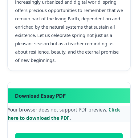
increasingly urbanized and digital world, spring
offers precious opportunities to remember that we
remain part of the living Earth, dependent on and
enriched by the natural systems that sustain all
existence. Let us celebrate spring not just as a
pleasant season but as a teacher reminding us
about resilience, beauty, and the eternal promise
of new beginnings.
Download Essay PDF
Your browser does not support PDF preview.
Click
here to download the PDF
.