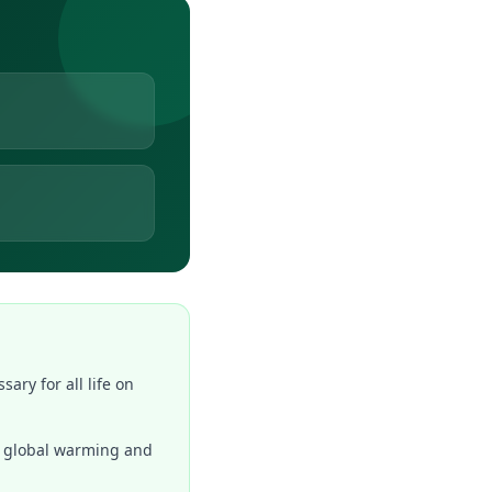
ary for all life on
to global warming and