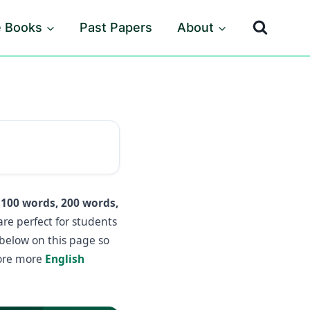
e Books
Past Papers
About
n
100 words, 200 words,
re perfect for students
 below on this page so
lore more
English