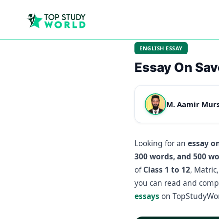
ENGLISH ESSAY
Essay On Sav
M. Aamir Mur
Looking for an
essay o
300 words, and 500 w
of
Class 1 to 12
, Matric
you can read and compa
essays
on TopStudyWor