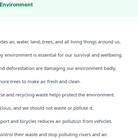
 Environment
es air, water, land, trees, and all living things around us.
y environment is essential for our survival and wellbeing.
and deforestation are damaging our environment badly.
ore trees to make air fresh and clean.
use and recycling waste helps protect the environment.
cious, and we should not waste or pollute it.
port and bicycles reduces air pollution from vehicles.
ontrol their waste and stop polluting rivers and air.