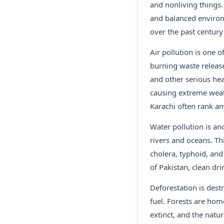
and nonliving things. 
and balanced environm
over the past century
Air pollution is one 
burning waste release
and other serious hea
causing extreme weath
Karachi often rank am
Water pollution is an
rivers and oceans. Thi
cholera, typhoid, an
of Pakistan, clean dr
Deforestation is dest
fuel. Forests are ho
extinct, and the natu