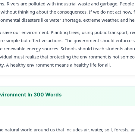
 Rivers are polluted with industrial waste and garbage. People c
 without thinking about the consequences. If we do not act now, 
ironmental disasters like water shortage, extreme weather, and hea
 save our environment. Planting trees, using public transport, re
are simple but effective actions. The government should enforce st
e renewable energy sources. Schools should teach students abo
ividual must realize that protecting the environment is not someo
ity. A healthy environment means a healthy life for all.
nvironment In 300 Words
 natural world around us that includes air, water, soil, forests, an