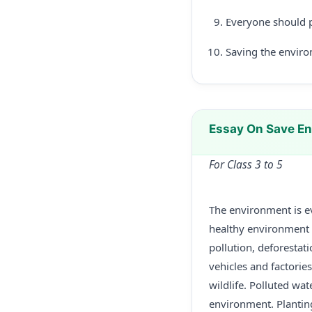
Everyone should p
Saving the enviro
Essay On Save En
For Class 3 to 5
The environment is ev
healthy environment is
pollution, deforestat
vehicles and factorie
wildlife. Polluted wa
environment. Plantin