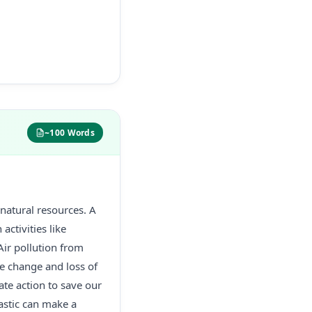
~100 Words
 natural resources. A
activities like
Air pollution from
te change and loss of
ate action to save our
astic can make a