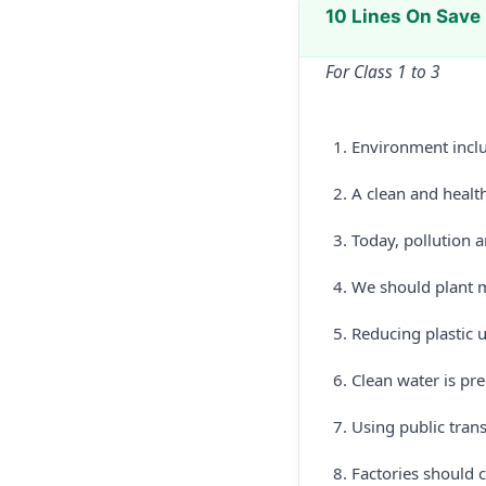
10 Lines On Save
For Class 1 to 3
Environment includ
A clean and health
Today, pollution 
We should plant m
Reducing plastic 
Clean water is pre
Using public trans
Factories should c