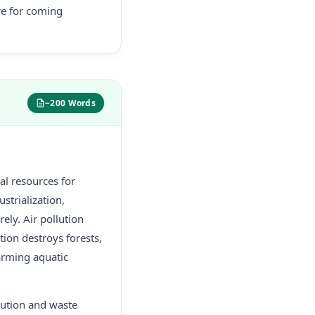
re for coming
~200 Words
al resources for
strialization,
ly. Air pollution
ion destroys forests,
harming aquatic
llution and waste