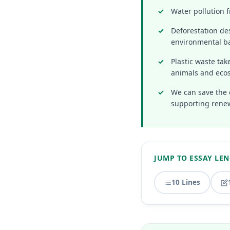
Water pollution f
Deforestation des
environmental b
Plastic waste ta
animals and eco
We can save the 
supporting rene
JUMP TO ESSAY LE
10 Lines