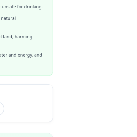
 unsafe for drinking.
 natural
nd land, harming
ater and energy, and