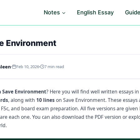
Notes
English Essay
Guid
e Environment
sleen
Feb 10, 2026
7 min read
n Save Environment
? Here you will find well written essays i
ords
, along with
10 lines
on Save Environment. These essays a
, FSc, and board exam preparation. All five versions are given
re each one. You can also download the PDF version or exp
ld.