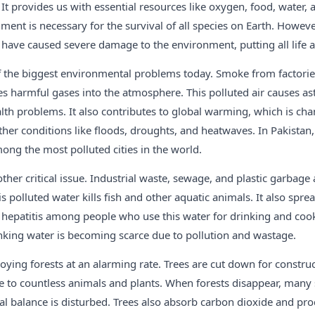
It provides us with essential resources like oxygen, food, water, a
ent is necessary for the survival of all species on Earth. Howeve
 have caused severe damage to the environment, putting all life at
of the biggest environmental problems today. Smoke from factorie
s harmful gases into the atmosphere. This polluted air causes as
lth problems. It also contributes to global warming, which is ch
er conditions like floods, droughts, and heatwaves. In Pakistan, 
ong the most polluted cities in the world.
other critical issue. Industrial waste, sewage, and plastic garbag
s polluted water kills fish and other aquatic animals. It also spre
d hepatitis among people who use this water for drinking and coo
inking water is becoming scarce due to pollution and wastage.
roying forests at an alarming rate. Trees are cut down for construc
me to countless animals and plants. When forests disappear, man
ral balance is disturbed. Trees also absorb carbon dioxide and pr