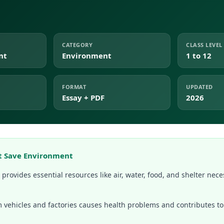
CATEGORY
CLASS LEVEL
nt
Environment
1 to 12
FORMAT
UPDATED
Essay + PDF
2026
t Save Environment
rovides essential resources like air, water, food, and shelter necess
om vehicles and factories causes health problems and contributes 