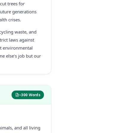
ut trees for
future generations
lth crises.
cycling waste, and
rict laws against
ut environmental
ne else’s job but our
~300 Words
imals, and all living