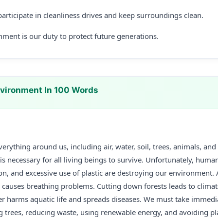
articipate in cleanliness drives and keep surroundings clean.
nment is our duty to protect future generations.
vironment In 100 Words
erything around us, including air, water, soil, trees, animals, and
 necessary for all living beings to survive. Unfortunately, human 
ion, and excessive use of plastic are destroying our environment. 
s causes breathing problems. Cutting down forests leads to clima
ter harms aquatic life and spreads diseases. We must take immedi
g trees, reducing waste, using renewable energy, and avoiding pl