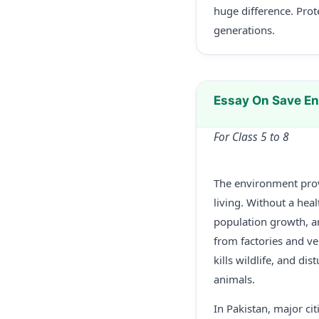
huge difference. Prot
generations.
Essay On Save E
For Class 5 to 8
The environment provi
living. Without a hea
population growth, a
from factories and ve
kills wildlife, and di
animals.
In Pakistan, major ci