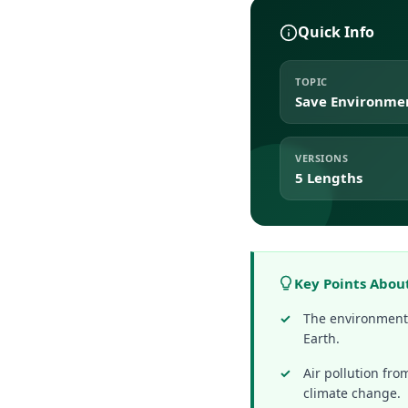
Quick Info
TOPIC
Save Environme
VERSIONS
5 Lengths
Key Points Abou
The environment p
Earth.
Air pollution fr
climate change.