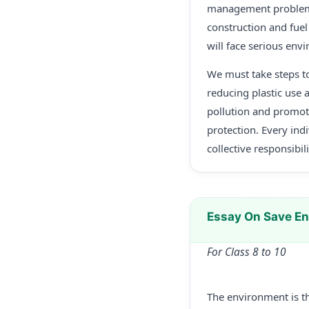
management problems.
construction and fuel
will face serious env
We must take steps to
reducing plastic use 
pollution and promot
protection. Every ind
collective responsibil
Essay On Save E
For Class 8 to 10
The environment is the