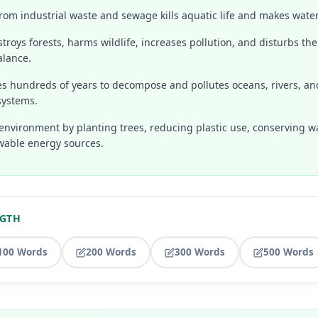
rom industrial waste and sewage kills aquatic life and makes water
troys forests, harms wildlife, increases pollution, and disturbs the
alance.
kes hundreds of years to decompose and pollutes oceans, rivers, a
systems.
environment by planting trees, reducing plastic use, conserving w
wable energy sources.
NGTH
100 Words
200 Words
300 Words
500 Words