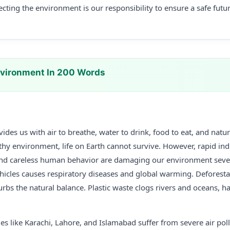
ecting the environment is our responsibility to ensure a safe futu
nvironment In 200 Words
des us with air to breathe, water to drink, food to eat, and natur
lthy environment, life on Earth cannot survive. However, rapid indu
nd careless human behavior are damaging our environment severe
hicles causes respiratory diseases and global warming. Deforestat
sturbs the natural balance. Plastic waste clogs rivers and oceans, 
ties like Karachi, Lahore, and Islamabad suffer from severe air po