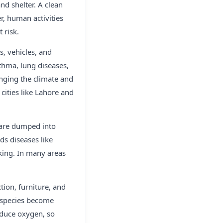
nd shelter. A clean
r, human activities
 risk.
s, vehicles, and
thma, lung diseases,
anging the climate and
cities like Lahore and
e are dumped into
ads diseases like
king. In many areas
tion, furniture, and
y species become
oduce oxygen, so