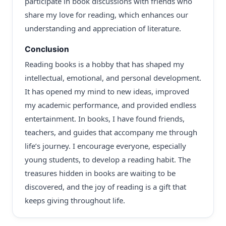
participate in book discussions with friends who
share my love for reading, which enhances our
understanding and appreciation of literature.
Conclusion
Reading books is a hobby that has shaped my
intellectual, emotional, and personal development.
It has opened my mind to new ideas, improved
my academic performance, and provided endless
entertainment. In books, I have found friends,
teachers, and guides that accompany me through
life’s journey. I encourage everyone, especially
young students, to develop a reading habit. The
treasures hidden in books are waiting to be
discovered, and the joy of reading is a gift that
keeps giving throughout life.