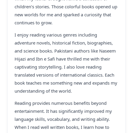
children’s stories. Those colorful books opened up
new worlds for me and sparked a curiosity that
continues to grow.
I enjoy reading various genres including
adventure novels, historical fiction, biographies,
and science books. Pakistani authors like Naseem
Hijazi and Ibn e Safi have thrilled me with their
captivating storytelling. I also love reading
translated versions of international classics. Each
book teaches me something new and expands my
understanding of the world.
Reading provides numerous benefits beyond
entertainment. It has significantly improved my
language skills, vocabulary, and writing ability.
When I read well written books, I learn how to