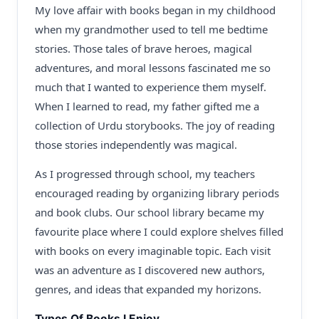
My love affair with books began in my childhood
when my grandmother used to tell me bedtime
stories. Those tales of brave heroes, magical
adventures, and moral lessons fascinated me so
much that I wanted to experience them myself.
When I learned to read, my father gifted me a
collection of Urdu storybooks. The joy of reading
those stories independently was magical.
As I progressed through school, my teachers
encouraged reading by organizing library periods
and book clubs. Our school library became my
favourite place where I could explore shelves filled
with books on every imaginable topic. Each visit
was an adventure as I discovered new authors,
genres, and ideas that expanded my horizons.
Types Of Books I Enjoy