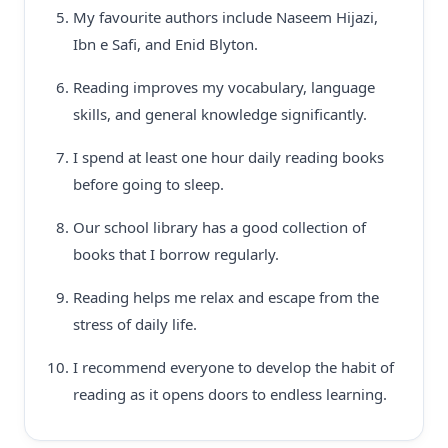
My favourite authors include Naseem Hijazi,
Ibn e Safi, and Enid Blyton.
Reading improves my vocabulary, language
skills, and general knowledge significantly.
I spend at least one hour daily reading books
before going to sleep.
Our school library has a good collection of
books that I borrow regularly.
Reading helps me relax and escape from the
stress of daily life.
I recommend everyone to develop the habit of
reading as it opens doors to endless learning.