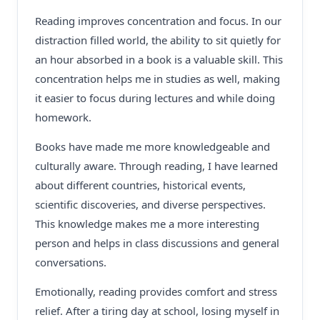
Reading improves concentration and focus. In our
distraction filled world, the ability to sit quietly for
an hour absorbed in a book is a valuable skill. This
concentration helps me in studies as well, making
it easier to focus during lectures and while doing
homework.
Books have made me more knowledgeable and
culturally aware. Through reading, I have learned
about different countries, historical events,
scientific discoveries, and diverse perspectives.
This knowledge makes me a more interesting
person and helps in class discussions and general
conversations.
Emotionally, reading provides comfort and stress
relief. After a tiring day at school, losing myself in