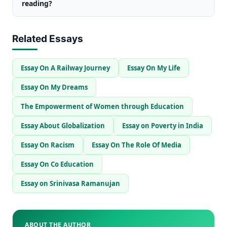
reading?
Related Essays
Essay On A Railway Journey
Essay On My Life
Essay On My Dreams
The Empowerment of Women through Education
Essay About Globalization
Essay on Poverty in India
Essay On Racism
Essay On The Role Of Media
Essay On Co Education
Essay on Srinivasa Ramanujan
ABOUT THE AUTHOR