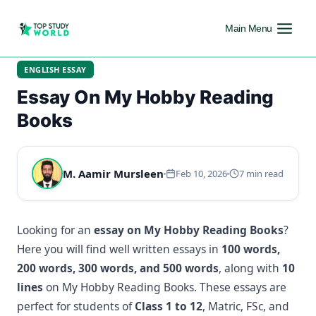
Main Menu
ENGLISH ESSAY
Essay On My Hobby Reading
Books
M. Aamir Mursleen
Feb 10, 2026
7 min read
Looking for an
essay on My Hobby Reading Books
?
Here you will find well written essays in
100 words,
200 words, 300 words, and 500 words
, along with
10
lines
on My Hobby Reading Books. These essays are
perfect for students of
Class 1 to 12
, Matric, FSc, and