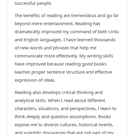
successful people.
The benefits of reading are tremendous and go far
beyond mere entertainment. Reading has
dramatically improved my command of both Urdu
and English languages. I have learned thousands
of new words and phrases that help me
communicate more effectively. My writing skills
have improved because reading good books
teaches proper sentence structure and effective
expression of ideas.
Reading also develops critical thinking and
analytical skills. When I read about different
characters, situations, and perspectives, I learn to
think deeply and question assumptions. Books
expose me to diverse cultures, historical events,
and scientific discoveries that are not part of my