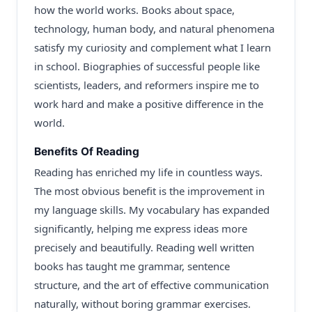
how the world works. Books about space,
technology, human body, and natural phenomena
satisfy my curiosity and complement what I learn
in school. Biographies of successful people like
scientists, leaders, and reformers inspire me to
work hard and make a positive difference in the
world.
Benefits Of Reading
Reading has enriched my life in countless ways.
The most obvious benefit is the improvement in
my language skills. My vocabulary has expanded
significantly, helping me express ideas more
precisely and beautifully. Reading well written
books has taught me grammar, sentence
structure, and the art of effective communication
naturally, without boring grammar exercises.