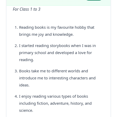
For Class 1 to 3
Reading books is my favourite hobby that
brings me joy and knowledge.
I started reading storybooks when I was in
primary school and developed a love for
reading.
Books take me to different worlds and
introduce me to interesting characters and
ideas.
I enjoy reading various types of books
including fiction, adventure, history, and
science.