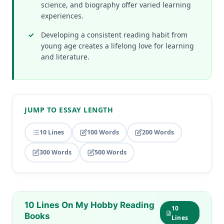
science, and biography offer varied learning
experiences.
Developing a consistent reading habit from
young age creates a lifelong love for learning
and literature.
JUMP TO ESSAY LENGTH
10 Lines
100 Words
200 Words
300 Words
500 Words
10 Lines On My Hobby Reading
10
Books
Lines