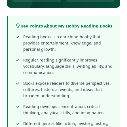
Key Points About My Hobby Reading Books
Reading books is a enriching hobby that
provides entertainment, knowledge, and
personal growth.
Regular reading significantly improves
vocabulary, language skills, writing ability, and
communication.
Books expose readers to diverse perspectives,
cultures, historical events, and ideas that
broaden understanding.
Reading develops concentration, critical
thinking, analytical skills, and imagination.
Different genres like fiction, mystery, history,