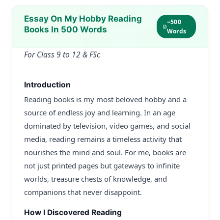
Essay On My Hobby Reading
~500
Books In 500 Words
Words
For Class 9 to 12 & FSc
Introduction
Reading books is my most beloved hobby and a
source of endless joy and learning. In an age
dominated by television, video games, and social
media, reading remains a timeless activity that
nourishes the mind and soul. For me, books are
not just printed pages but gateways to infinite
worlds, treasure chests of knowledge, and
companions that never disappoint.
How I Discovered Reading