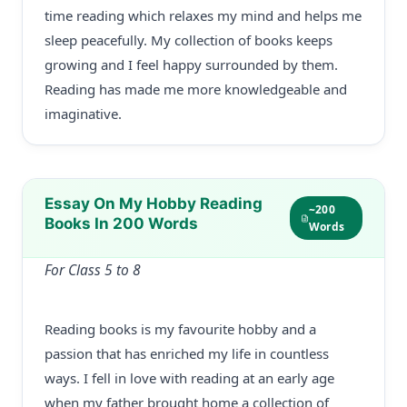
time reading which relaxes my mind and helps me
sleep peacefully. My collection of books keeps
growing and I feel happy surrounded by them.
Reading has made me more knowledgeable and
imaginative.
Essay On My Hobby Reading
~200
Books In 200 Words
Words
For Class 5 to 8
Reading books is my favourite hobby and a
passion that has enriched my life in countless
ways. I fell in love with reading at an early age
when my father brought home a collection of