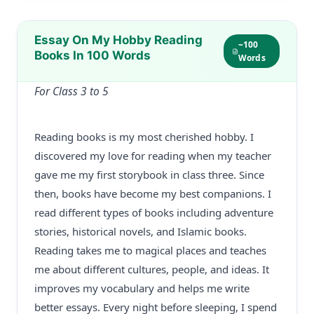
Essay On My Hobby Reading
~100
Books In 100 Words
Words
For Class 3 to 5
Reading books is my most cherished hobby. I
discovered my love for reading when my teacher
gave me my first storybook in class three. Since
then, books have become my best companions. I
read different types of books including adventure
stories, historical novels, and Islamic books.
Reading takes me to magical places and teaches
me about different cultures, people, and ideas. It
improves my vocabulary and helps me write
better essays. Every night before sleeping, I spend