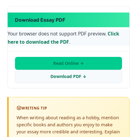
Download Essay PDF
Your browser does not support PDF preview.
Click
here to download the PDF
.
Read Online →
Download PDF ↓
WRITING TIP
When writing about reading as a hobby, mention
specific books and authors you enjoy to make
your essay more credible and interesting. Explain