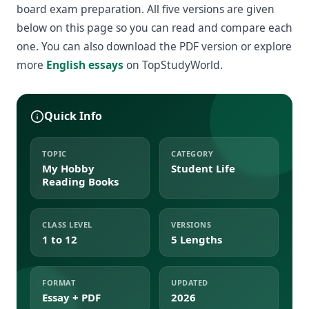
board exam preparation. All five versions are given
below on this page so you can read and compare each
one. You can also download the PDF version or explore
more
English essays
on TopStudyWorld.
Quick Info
TOPIC
CATEGORY
My Hobby
Student Life
Reading Books
CLASS LEVEL
VERSIONS
1 to 12
5 Lengths
FORMAT
UPDATED
Essay + PDF
2026