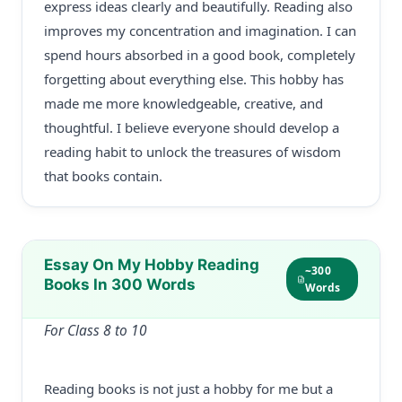
express ideas clearly and beautifully. Reading also
improves my concentration and imagination. I can
spend hours absorbed in a good book, completely
forgetting about everything else. This hobby has
made me more knowledgeable, creative, and
thoughtful. I believe everyone should develop a
reading habit to unlock the treasures of wisdom
that books contain.
Essay On My Hobby Reading
~300
Books In 300 Words
Words
For Class 8 to 10
Reading books is not just a hobby for me but a