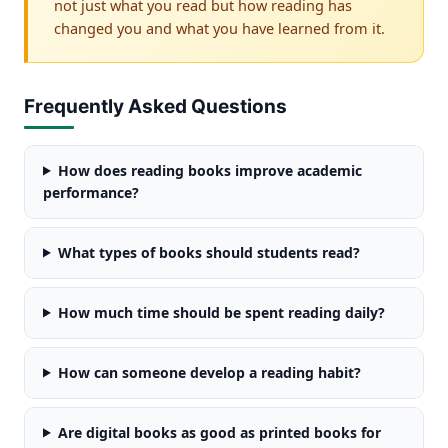
not just what you read but how reading has
changed you and what you have learned from it.
Frequently Asked Questions
How does reading books improve academic
performance?
What types of books should students read?
How much time should be spent reading daily?
How can someone develop a reading habit?
Are digital books as good as printed books for