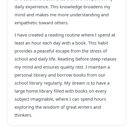
daily experience. This knowledge broadens my
mind and makes me more understanding and
empathetic toward others.
I have created a reading routine where I spend at
least an hour each day with a book. This habit
provides a peaceful escape from the stress of
school and daily life. Reading before sleep relaxes
my mind and ensures quality rest. I maintain a
personal library and borrow books from our
school library regularly. My dream is to have a
large home library filled with books on every
subject imaginable, where I can spend hours
exploring the wisdom of great writers and
thinkers.