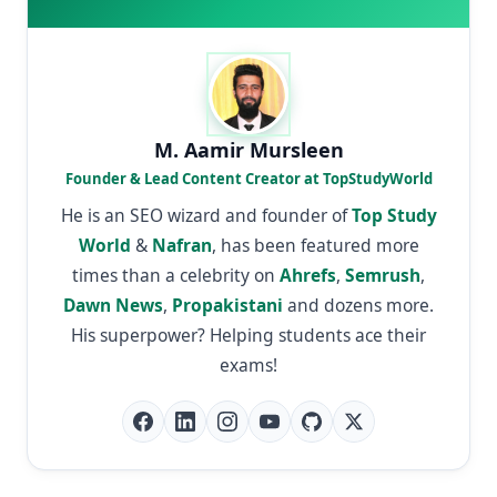
M. Aamir Mursleen
Founder & Lead Content Creator at TopStudyWorld
He is an SEO wizard and founder of
Top Study
World
&
Nafran
, has been featured more
times than a celebrity on
Ahrefs
,
Semrush
,
Dawn News
,
Propakistani
and dozens more.
His superpower? Helping students ace their
exams!