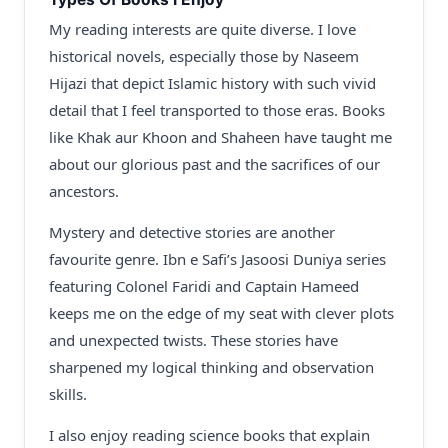
My reading interests are quite diverse. I love
historical novels, especially those by Naseem
Hijazi that depict Islamic history with such vivid
detail that I feel transported to those eras. Books
like Khak aur Khoon and Shaheen have taught me
about our glorious past and the sacrifices of our
ancestors.
Mystery and detective stories are another
favourite genre. Ibn e Safi’s Jasoosi Duniya series
featuring Colonel Faridi and Captain Hameed
keeps me on the edge of my seat with clever plots
and unexpected twists. These stories have
sharpened my logical thinking and observation
skills.
I also enjoy reading science books that explain