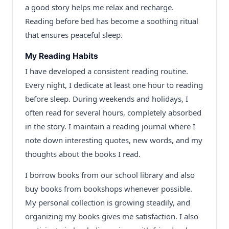
a good story helps me relax and recharge.
Reading before bed has become a soothing ritual
that ensures peaceful sleep.
My Reading Habits
I have developed a consistent reading routine.
Every night, I dedicate at least one hour to reading
before sleep. During weekends and holidays, I
often read for several hours, completely absorbed
in the story. I maintain a reading journal where I
note down interesting quotes, new words, and my
thoughts about the books I read.
I borrow books from our school library and also
buy books from bookshops whenever possible.
My personal collection is growing steadily, and
organizing my books gives me satisfaction. I also