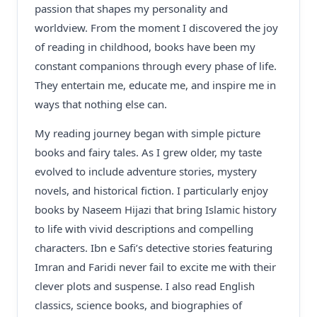
passion that shapes my personality and
worldview. From the moment I discovered the joy
of reading in childhood, books have been my
constant companions through every phase of life.
They entertain me, educate me, and inspire me in
ways that nothing else can.
My reading journey began with simple picture
books and fairy tales. As I grew older, my taste
evolved to include adventure stories, mystery
novels, and historical fiction. I particularly enjoy
books by Naseem Hijazi that bring Islamic history
to life with vivid descriptions and compelling
characters. Ibn e Safi’s detective stories featuring
Imran and Faridi never fail to excite me with their
clever plots and suspense. I also read English
classics, science books, and biographies of