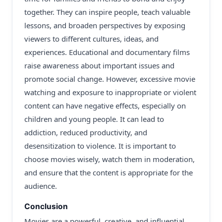
together. They can inspire people, teach valuable
lessons, and broaden perspectives by exposing
viewers to different cultures, ideas, and
experiences. Educational and documentary films
raise awareness about important issues and
promote social change. However, excessive movie
watching and exposure to inappropriate or violent
content can have negative effects, especially on
children and young people. It can lead to
addiction, reduced productivity, and
desensitization to violence. It is important to
choose movies wisely, watch them in moderation,
and ensure that the content is appropriate for the
audience.
Conclusion
Movies are a powerful, creative, and influential