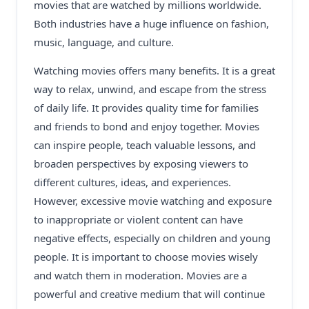
movies that are watched by millions worldwide.
Both industries have a huge influence on fashion,
music, language, and culture.
Watching movies offers many benefits. It is a great
way to relax, unwind, and escape from the stress
of daily life. It provides quality time for families
and friends to bond and enjoy together. Movies
can inspire people, teach valuable lessons, and
broaden perspectives by exposing viewers to
different cultures, ideas, and experiences.
However, excessive movie watching and exposure
to inappropriate or violent content can have
negative effects, especially on children and young
people. It is important to choose movies wisely
and watch them in moderation. Movies are a
powerful and creative medium that will continue