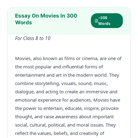
Essay On Movies In 300
~300
Words
Words
For Class 8 to 10
Movies, also known as films or cinema, are one of
the most popular and influential forms of
entertainment and art in the modern world. They
combine storytelling, visuals, sound, music,
dialogue, and acting to create an immersive and
emotional experience for audiences. Movies have
the power to entertain, educate, inspire, provoke
thought, and raise awareness about important
social, cultural, political, and moral issues. They
reflect the values, beliefs, and creativity of