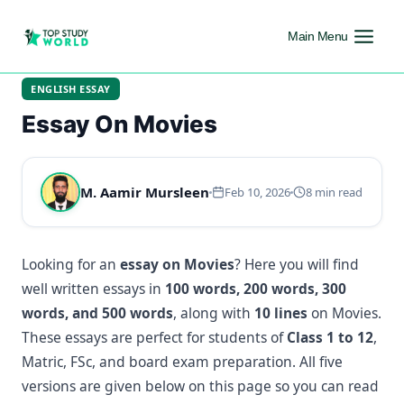
Main Menu
ENGLISH ESSAY
Essay On Movies
M. Aamir Mursleen
Feb 10, 2026
8 min read
Looking for an
essay on Movies
? Here you will find
well written essays in
100 words, 200 words, 300
words, and 500 words
, along with
10 lines
on Movies.
These essays are perfect for students of
Class 1 to 12
,
Matric, FSc, and board exam preparation. All five
versions are given below on this page so you can read