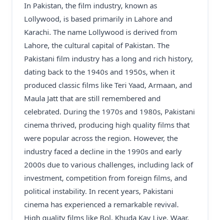
In Pakistan, the film industry, known as
Lollywood, is based primarily in Lahore and
Karachi. The name Lollywood is derived from
Lahore, the cultural capital of Pakistan. The
Pakistani film industry has a long and rich history,
dating back to the 1940s and 1950s, when it
produced classic films like Teri Yaad, Armaan, and
Maula Jatt that are still remembered and
celebrated. During the 1970s and 1980s, Pakistani
cinema thrived, producing high quality films that
were popular across the region. However, the
industry faced a decline in the 1990s and early
2000s due to various challenges, including lack of
investment, competition from foreign films, and
political instability. In recent years, Pakistani
cinema has experienced a remarkable revival.
High quality films like Bol, Khuda Kay Liye, Waar,