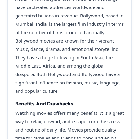
have captivated audiences worldwide and
generated billions in revenue. Bollywood, based in
Mumbai, India, is the largest film industry in terms
of the number of films produced annually.
Bollywood movies are known for their vibrant
music, dance, drama, and emotional storytelling.
They have a huge following in South Asia, the
Middle East, Africa, and among the global
diaspora. Both Hollywood and Bollywood have a
significant influence on fashion, music, language,
and popular culture.
Benefits And Drawbacks
Watching movies offers many benefits. It is a great
way to relax, unwind, and escape from the stress
and routine of daily life. Movies provide quality
time for families and friends to bond and enjoy