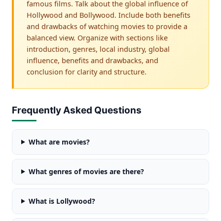
famous films. Talk about the global influence of
Hollywood and Bollywood. Include both benefits
and drawbacks of watching movies to provide a
balanced view. Organize with sections like
introduction, genres, local industry, global
influence, benefits and drawbacks, and
conclusion for clarity and structure.
Frequently Asked Questions
What are movies?
What genres of movies are there?
What is Lollywood?