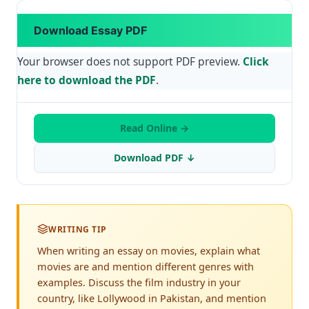
Download Essay PDF
Your browser does not support PDF preview.
Click
here to download the PDF
.
Read Online →
Download PDF ↓
WRITING TIP
When writing an essay on movies, explain what
movies are and mention different genres with
examples. Discuss the film industry in your
country, like Lollywood in Pakistan, and mention