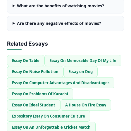
What are the benefits of watching movies?
Are there any negative effects of movies?
Related Essays
Essay On Table
Essay On Memorable Day Of My Life
Essay On Noise Pollution
Essay on Dog
Essay On Computer Advantages And Disadvantages
Essay On Problems Of Karachi
Essay On Ideal Student
A House On Fire Essay
Expository Essay On Consumer Culture
Essay On An Unforgettable Cricket Match