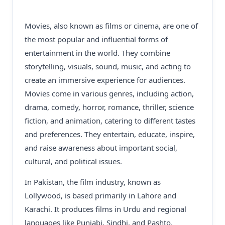
Movies, also known as films or cinema, are one of
the most popular and influential forms of
entertainment in the world. They combine
storytelling, visuals, sound, music, and acting to
create an immersive experience for audiences.
Movies come in various genres, including action,
drama, comedy, horror, romance, thriller, science
fiction, and animation, catering to different tastes
and preferences. They entertain, educate, inspire,
and raise awareness about important social,
cultural, and political issues.
In Pakistan, the film industry, known as
Lollywood, is based primarily in Lahore and
Karachi. It produces films in Urdu and regional
languages like Punjabi, Sindhi, and Pashto.