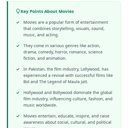
Key Points About Movies
Movies are a popular form of entertainment
that combines storytelling, visuals, sound,
music, and acting.
They come in various genres like action,
drama, comedy, horror, romance, science
fiction, and animation.
In Pakistan, the film industry, Lollywood, has
experienced a revival with successful films like
Bol and The Legend of Maula Jatt.
Hollywood and Bollywood dominate the global
film industry, influencing culture, fashion, and
music worldwide.
Movies entertain, educate, inspire, and raise
awareness about social, cultural, and political