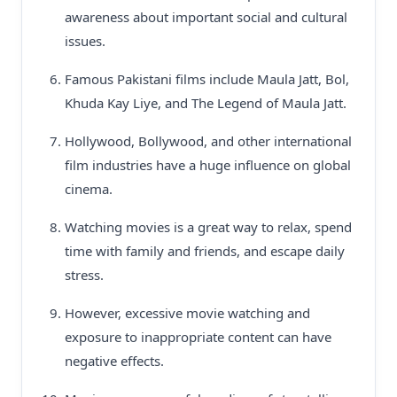
awareness about important social and cultural
issues.
Famous Pakistani films include Maula Jatt, Bol,
Khuda Kay Liye, and The Legend of Maula Jatt.
Hollywood, Bollywood, and other international
film industries have a huge influence on global
cinema.
Watching movies is a great way to relax, spend
time with family and friends, and escape daily
stress.
However, excessive movie watching and
exposure to inappropriate content can have
negative effects.