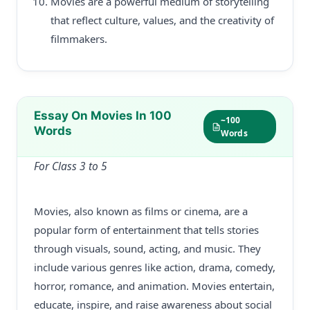
Movies are a powerful medium of storytelling
that reflect culture, values, and the creativity of
filmmakers.
Essay On Movies In 100
~100
Words
Words
For Class 3 to 5
Movies, also known as films or cinema, are a
popular form of entertainment that tells stories
through visuals, sound, acting, and music. They
include various genres like action, drama, comedy,
horror, romance, and animation. Movies entertain,
educate, inspire, and raise awareness about social