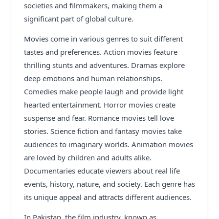
societies and filmmakers, making them a
significant part of global culture.
Movies come in various genres to suit different
tastes and preferences. Action movies feature
thrilling stunts and adventures. Dramas explore
deep emotions and human relationships.
Comedies make people laugh and provide light
hearted entertainment. Horror movies create
suspense and fear. Romance movies tell love
stories. Science fiction and fantasy movies take
audiences to imaginary worlds. Animation movies
are loved by children and adults alike.
Documentaries educate viewers about real life
events, history, nature, and society. Each genre has
its unique appeal and attracts different audiences.
In Pakistan, the film industry, known as