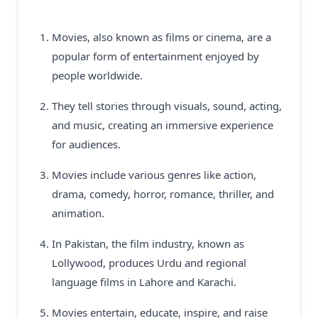
Movies, also known as films or cinema, are a
popular form of entertainment enjoyed by
people worldwide.
They tell stories through visuals, sound, acting,
and music, creating an immersive experience
for audiences.
Movies include various genres like action,
drama, comedy, horror, romance, thriller, and
animation.
In Pakistan, the film industry, known as
Lollywood, produces Urdu and regional
language films in Lahore and Karachi.
Movies entertain, educate, inspire, and raise