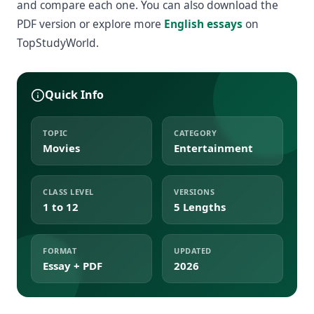
and compare each one. You can also download the
PDF version or explore more
English essays
on
TopStudyWorld.
Quick Info
TOPIC
CATEGORY
Movies
Entertainment
CLASS LEVEL
VERSIONS
1 to 12
5 Lengths
FORMAT
UPDATED
Essay + PDF
2026