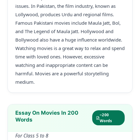
issues. In Pakistan, the film industry, known as
Lollywood, produces Urdu and regional films.
Famous Pakistani movies include Maula Jatt, Bol,
and The Legend of Maula Jatt. Hollywood and
Bollywood also have a huge influence worldwide.
Watching movies is a great way to relax and spend
time with loved ones. However, excessive
watching and inappropriate content can be
harmful. Movies are a powerful storytelling
medium.
Essay On Movies In 200
~200
Words
Words
For Class 5 to 8