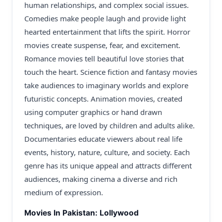
human relationships, and complex social issues.
Comedies make people laugh and provide light
hearted entertainment that lifts the spirit. Horror
movies create suspense, fear, and excitement.
Romance movies tell beautiful love stories that
touch the heart. Science fiction and fantasy movies
take audiences to imaginary worlds and explore
futuristic concepts. Animation movies, created
using computer graphics or hand drawn
techniques, are loved by children and adults alike.
Documentaries educate viewers about real life
events, history, nature, culture, and society. Each
genre has its unique appeal and attracts different
audiences, making cinema a diverse and rich
medium of expression.
Movies In Pakistan: Lollywood