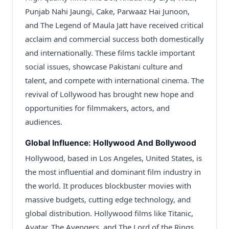
Punjab Nahi Jaungi, Cake, Parwaaz Hai Junoon,
and The Legend of Maula Jatt have received critical
acclaim and commercial success both domestically
and internationally. These films tackle important
social issues, showcase Pakistani culture and
talent, and compete with international cinema. The
revival of Lollywood has brought new hope and
opportunities for filmmakers, actors, and
audiences.
Global Influence: Hollywood And Bollywood
Hollywood, based in Los Angeles, United States, is
the most influential and dominant film industry in
the world. It produces blockbuster movies with
massive budgets, cutting edge technology, and
global distribution. Hollywood films like Titanic,
Avatar, The Avengers, and The Lord of the Rings