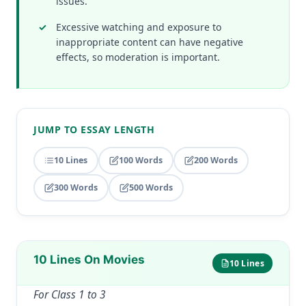
issues.
Excessive watching and exposure to
inappropriate content can have negative
effects, so moderation is important.
JUMP TO ESSAY LENGTH
10 Lines
100 Words
200 Words
300 Words
500 Words
10 Lines On Movies
10 Lines
For Class 1 to 3