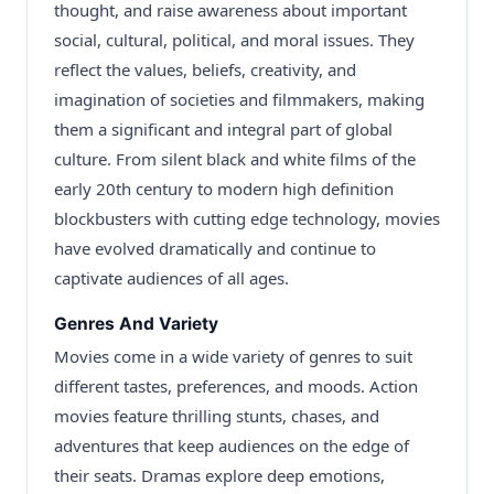
thought, and raise awareness about important
social, cultural, political, and moral issues. They
reflect the values, beliefs, creativity, and
imagination of societies and filmmakers, making
them a significant and integral part of global
culture. From silent black and white films of the
early 20th century to modern high definition
blockbusters with cutting edge technology, movies
have evolved dramatically and continue to
captivate audiences of all ages.
Genres And Variety
Movies come in a wide variety of genres to suit
different tastes, preferences, and moods. Action
movies feature thrilling stunts, chases, and
adventures that keep audiences on the edge of
their seats. Dramas explore deep emotions,