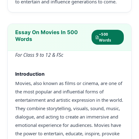
to entertain and influence generations to come.
Essay On Movies In 500
~500
Words
Words
For Class 9 to 12 & FSc
Introduction
Movies, also known as films or cinema, are one of
the most popular and influential forms of
entertainment and artistic expression in the world.
They combine storytelling, visuals, sound, music,
dialogue, and acting to create an immersive and
emotional experience for audiences. Movies have
the power to entertain, educate, inspire, provoke