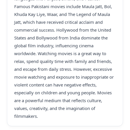
Famous Pakistani movies include Maula Jatt, Bol,
Khuda Kay Liye, Waar, and The Legend of Maula
Jatt, which have received critical acclaim and
commercial success. Hollywood from the United
States and Bollywood from India dominate the
global film industry, influencing cinema
worldwide. Watching movies is a great way to
relax, spend quality time with family and friends,
and escape from daily stress. However, excessive
movie watching and exposure to inappropriate or
violent content can have negative effects,
especially on children and young people. Movies
are a powerful medium that reflects culture,
values, creativity, and the imagination of
filmmakers.