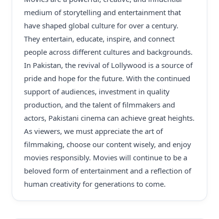
medium of storytelling and entertainment that
have shaped global culture for over a century.
They entertain, educate, inspire, and connect
people across different cultures and backgrounds.
In Pakistan, the revival of Lollywood is a source of
pride and hope for the future. With the continued
support of audiences, investment in quality
production, and the talent of filmmakers and
actors, Pakistani cinema can achieve great heights.
As viewers, we must appreciate the art of
filmmaking, choose our content wisely, and enjoy
movies responsibly. Movies will continue to be a
beloved form of entertainment and a reflection of
human creativity for generations to come.