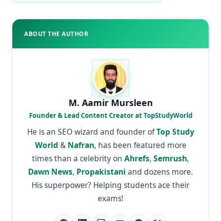
ABOUT THE AUTHOR
M. Aamir Mursleen
Founder & Lead Content Creator at TopStudyWorld
He is an SEO wizard and founder of
Top Study
World
&
Nafran
, has been featured more
times than a celebrity on
Ahrefs
,
Semrush
,
Dawn News
,
Propakistani
and dozens more.
His superpower? Helping students ace their
exams!