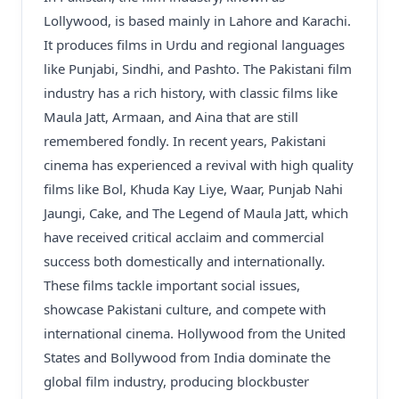
Lollywood, is based mainly in Lahore and Karachi.
It produces films in Urdu and regional languages
like Punjabi, Sindhi, and Pashto. The Pakistani film
industry has a rich history, with classic films like
Maula Jatt, Armaan, and Aina that are still
remembered fondly. In recent years, Pakistani
cinema has experienced a revival with high quality
films like Bol, Khuda Kay Liye, Waar, Punjab Nahi
Jaungi, Cake, and The Legend of Maula Jatt, which
have received critical acclaim and commercial
success both domestically and internationally.
These films tackle important social issues,
showcase Pakistani culture, and compete with
international cinema. Hollywood from the United
States and Bollywood from India dominate the
global film industry, producing blockbuster