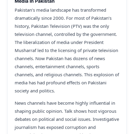
Media In Pakistan
Pakistan’s media landscape has transformed
dramatically since 2000. For most of Pakistan’s
history, Pakistan Television (PTV) was the only
television channel, controlled by the government.
The liberalization of media under President
Musharraf led to the licensing of private television
channels. Now Pakistan has dozens of news
channels, entertainment channels, sports
channels, and religious channels. This explosion of
media has had profound effects on Pakistani
society and politics.
News channels have become highly influential in
shaping public opinion. Talk shows host vigorous
debates on political and social issues. Investigative
journalism has exposed corruption and