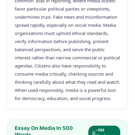
common. Bias in reporting, where media outlets
favor particular political parties or viewpoints,
undermines trust. Fake news and misinformation
spread rapidly, especially on social media. Media
organizations must uphold ethical standards,
verify information before publishing, present
balanced perspectives, and serve the public
interest rather than narrow commercial or political
agendas. Citizens also have responsibility to
consume media critically, checking sources and
thinking carefully about what they read and watch.
When used responsibly, media is a powerful tool
for democracy, education, and social progress.
Essay On Media In 500
~500
Words