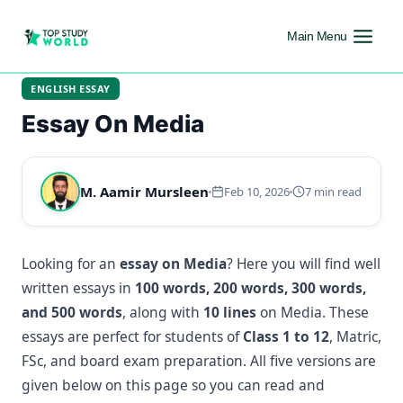
Main Menu
ENGLISH ESSAY
Essay On Media
M. Aamir Mursleen
Feb 10, 2026
7 min read
Looking for an
essay on Media
? Here you will find well
written essays in
100 words, 200 words, 300 words,
and 500 words
, along with
10 lines
on Media. These
essays are perfect for students of
Class 1 to 12
, Matric,
FSc, and board exam preparation. All five versions are
given below on this page so you can read and