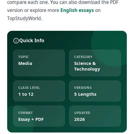
compare each one. You can also download the PDF
version or explore more
English essays
on
TopStudyWorld.
Quick Info
TOPIC
CATEGORY
Media
Science &
Technology
CLASS LEVEL
VERSIONS
1 to 12
5 Lengths
FORMAT
UPDATED
Essay + PDF
2026