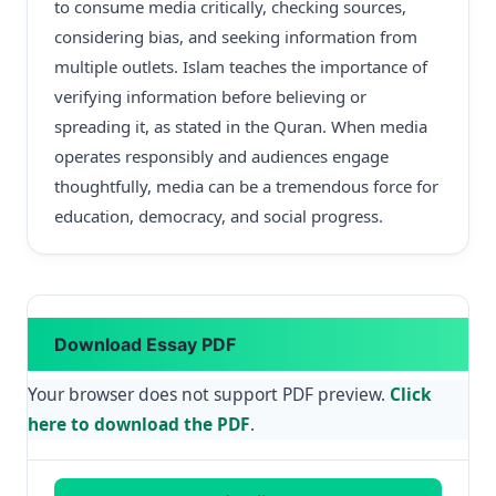
to consume media critically, checking sources,
considering bias, and seeking information from
multiple outlets. Islam teaches the importance of
verifying information before believing or
spreading it, as stated in the Quran. When media
operates responsibly and audiences engage
thoughtfully, media can be a tremendous force for
education, democracy, and social progress.
Download Essay PDF
Your browser does not support PDF preview.
Click
here to download the PDF
.