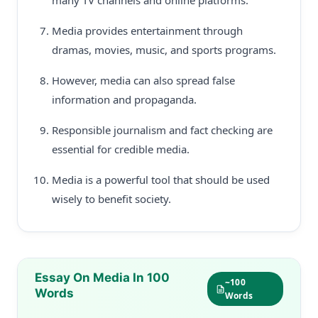
many TV channels and online platforms.
Media provides entertainment through
dramas, movies, music, and sports programs.
However, media can also spread false
information and propaganda.
Responsible journalism and fact checking are
essential for credible media.
Media is a powerful tool that should be used
wisely to benefit society.
Essay On Media In 100
~100
Words
Words