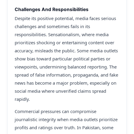
Challenges And Responsibilities
Despite its positive potential, media faces serious
challenges and sometimes fails in its
responsibilities. Sensationalism, where media
prioritizes shocking or entertaining content over
accuracy, misleads the public. Some media outlets
show bias toward particular political parties or
viewpoints, undermining balanced reporting. The
spread of false information, propaganda, and fake
news has become a major problem, especially on
social media where unverified claims spread
rapidly.
Commercial pressures can compromise
journalistic integrity when media outlets prioritize
profits and ratings over truth. In Pakistan, some