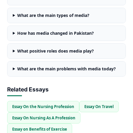
What are the main types of media?
How has media changed in Pakistan?
What positive roles does media play?
What are the main problems with media today?
Related Essays
Essay On the Nursing Profession
Essay On Travel
Essay On Nursing As A Profession
Essay on Benefits of Exercise