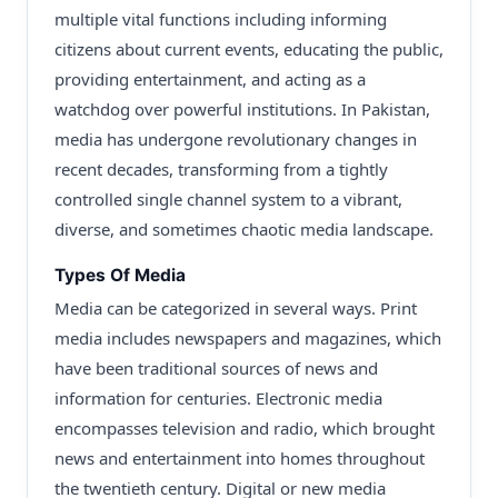
multiple vital functions including informing
citizens about current events, educating the public,
providing entertainment, and acting as a
watchdog over powerful institutions. In Pakistan,
media has undergone revolutionary changes in
recent decades, transforming from a tightly
controlled single channel system to a vibrant,
diverse, and sometimes chaotic media landscape.
Types Of Media
Media can be categorized in several ways. Print
media includes newspapers and magazines, which
have been traditional sources of news and
information for centuries. Electronic media
encompasses television and radio, which brought
news and entertainment into homes throughout
the twentieth century. Digital or new media