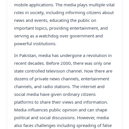
mobile applications. The media plays multiple vital
roles in society, including informing citizens about
news and events, educating the public on
important topics, providing entertainment, and
serving as a watchdog over government and
powerful institutions.
In Pakistan, media has undergone a revolution in
recent decades. Before 2000, there was only one
state controlled television channel. Now there are
dozens of private news channels, entertainment
channels, and radio stations. The internet and
social media have given ordinary citizens
platforms to share their views and information.
Media influences public opinion and can shape
political and social discussions. However, media
also faces challenges including spreading of false