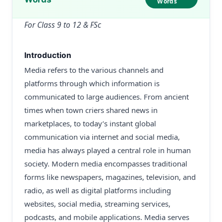
Words
For Class 9 to 12 & FSc
Introduction
Media refers to the various channels and
platforms through which information is
communicated to large audiences. From ancient
times when town criers shared news in
marketplaces, to today’s instant global
communication via internet and social media,
media has always played a central role in human
society. Modern media encompasses traditional
forms like newspapers, magazines, television, and
radio, as well as digital platforms including
websites, social media, streaming services,
podcasts, and mobile applications. Media serves