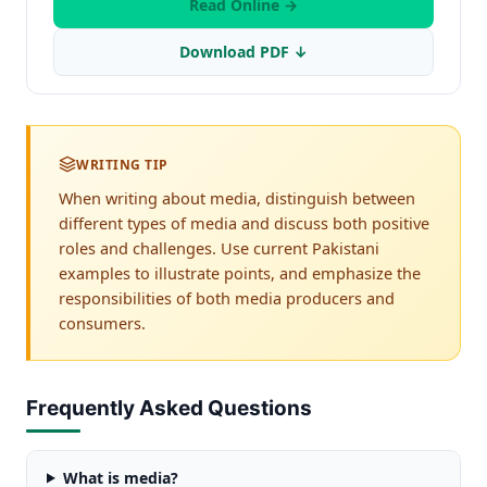
Read Online →
Download PDF ↓
WRITING TIP
When writing about media, distinguish between
different types of media and discuss both positive
roles and challenges. Use current Pakistani
examples to illustrate points, and emphasize the
responsibilities of both media producers and
consumers.
Frequently Asked Questions
What is media?