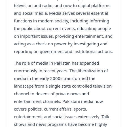
television and radio, and now to digital platforms
and social media. Media serves several essential
functions in modern society, including informing
the public about current events, educating people
on important issues, providing entertainment, and
acting as a check on power by investigating and
reporting on government and institutional actions.
The role of media in Pakistan has expanded
enormously in recent years. The liberalization of
media in the early 2000s transformed the
landscape from a single state controlled television
channel to dozens of private news and
entertainment channels. Pakistani media now
covers politics, current affairs, sports,
entertainment, and social issues extensively. Talk
shows and news programs have become highly