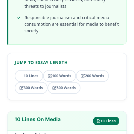
threats to journalists.
Responsible journalism and critical media
consumption are essential for media to benefit
society.
JUMP TO ESSAY LENGTH
10 Lines
100 Words
200 Words
300 Words
500 Words
10 Lines On Media
10 Lines