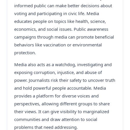
informed public can make better decisions about
voting and participating in civic life. Media
educates people on topics like health, science,
economics, and social issues. Public awareness
campaigns through media can promote beneficial
behaviors like vaccination or environmental
protection.
Media also acts as a watchdog, investigating and
exposing corruption, injustice, and abuse of
power. Journalists risk their safety to uncover truth
and hold powerful people accountable. Media
provides a platform for diverse voices and
perspectives, allowing different groups to share
their views. It can give visibility to marginalized
communities and draw attention to social
problems that need addressing.