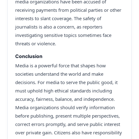
media organizations have been accused of
receiving payments from political parties or other
interests to slant coverage. The safety of
journalists is also a concern, as reporters
investigating sensitive topics sometimes face
threats or violence.
Conclusion
Media is a powerful force that shapes how
societies understand the world and make
decisions. For media to serve the public good, it
must uphold high ethical standards including
accuracy, fairness, balance, and independence.
Media organizations should verify information
before publishing, present multiple perspectives,
correct errors promptly, and serve public interest
over private gain. Citizens also have responsibility