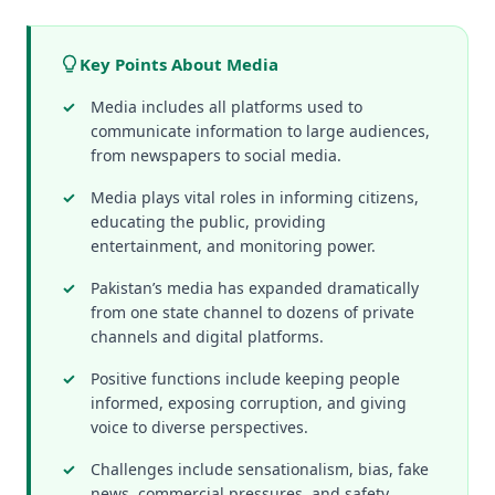
Key Points About Media
Media includes all platforms used to
communicate information to large audiences,
from newspapers to social media.
Media plays vital roles in informing citizens,
educating the public, providing
entertainment, and monitoring power.
Pakistan’s media has expanded dramatically
from one state channel to dozens of private
channels and digital platforms.
Positive functions include keeping people
informed, exposing corruption, and giving
voice to diverse perspectives.
Challenges include sensationalism, bias, fake
news, commercial pressures, and safety