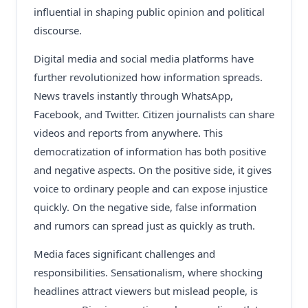
influential in shaping public opinion and political
discourse.
Digital media and social media platforms have
further revolutionized how information spreads.
News travels instantly through WhatsApp,
Facebook, and Twitter. Citizen journalists can share
videos and reports from anywhere. This
democratization of information has both positive
and negative aspects. On the positive side, it gives
voice to ordinary people and can expose injustice
quickly. On the negative side, false information
and rumors can spread just as quickly as truth.
Media faces significant challenges and
responsibilities. Sensationalism, where shocking
headlines attract viewers but mislead people, is