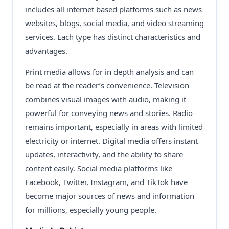
includes all internet based platforms such as news
websites, blogs, social media, and video streaming
services. Each type has distinct characteristics and
advantages.
Print media allows for in depth analysis and can
be read at the reader’s convenience. Television
combines visual images with audio, making it
powerful for conveying news and stories. Radio
remains important, especially in areas with limited
electricity or internet. Digital media offers instant
updates, interactivity, and the ability to share
content easily. Social media platforms like
Facebook, Twitter, Instagram, and TikTok have
become major sources of news and information
for millions, especially young people.