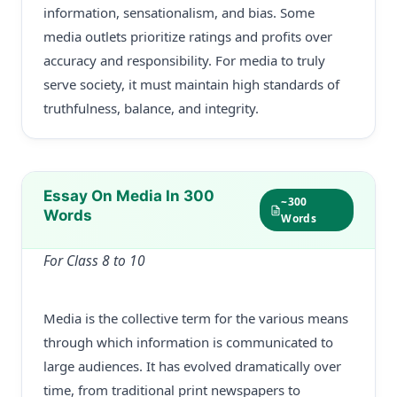
information, sensationalism, and bias. Some
media outlets prioritize ratings and profits over
accuracy and responsibility. For media to truly
serve society, it must maintain high standards of
truthfulness, balance, and integrity.
Essay On Media In 300
~300
Words
Words
For Class 8 to 10
Media is the collective term for the various means
through which information is communicated to
large audiences. It has evolved dramatically over
time, from traditional print newspapers to