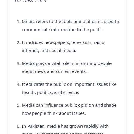
For Class 1 to 3
Media refers to the tools and platforms used to
communicate information to the public.
It includes newspapers, television, radio,
internet, and social media.
Media plays a vital role in informing people
about news and current events.
It educates the public on important issues like
health, politics, and science.
Media can influence public opinion and shape
how people think about issues.
In Pakistan, media has grown rapidly with