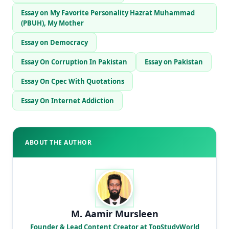
Essay on My Favorite Personality Hazrat Muhammad
(PBUH), My Mother
Essay on Democracy
Essay On Corruption In Pakistan
Essay on Pakistan
Essay On Cpec With Quotations
Essay On Internet Addiction
ABOUT THE AUTHOR
M. Aamir Mursleen
Founder & Lead Content Creator at TopStudyWorld