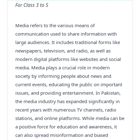
For Class 3 to 5
Media refers to the various means of
communication used to share information with
large audiences. It includes traditional forms like
newspapers, television, and radio, as well as
modern digital platforms like websites and social
media. Media plays a crucial role in modern
society by informing people about news and
current events, educating the public on important
issues, and providing entertainment. In Pakistan,
the media industry has expanded significantly in
recent years with numerous TV channels, radio
stations, and online platforms. While media can be
a positive force for education and awareness, it
can also spread misinformation and biased