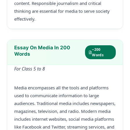
content. Responsible journalism and critical
thinking are essential for media to serve society
effectively.
Essay On Media In 200
~200
Words
Words
For Class 5 to 8
Media encompasses all the tools and platforms
used to communicate information to large
audiences. Traditional media includes newspapers,
magazines, television, and radio. Modern media
includes internet websites, social media platforms
like Facebook and Twitter, streaming services, and