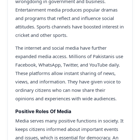
wrongdoing in government and business.
Entertainment media produces popular dramas
and programs that reflect and influence social
attitudes. Sports channels have boosted interest in
cricket and other sports.
The internet and social media have further
expanded media access. Millions of Pakistanis use
Facebook, WhatsApp, Twitter, and YouTube daily.
These platforms allow instant sharing of news,
views, and information. They have given voice to
ordinary citizens who can now share their
opinions and experiences with wide audiences.
Positive Roles Of Media
Media serves many positive functions in society. It
keeps citizens informed about important events
and issues, which is essential for democracy. An