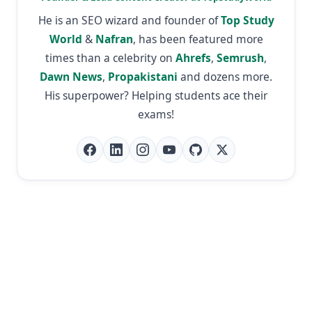
He is an SEO wizard and founder of
Top Study
World
&
Nafran
, has been featured more
times than a celebrity on
Ahrefs
,
Semrush
,
Dawn News
,
Propakistani
and dozens more.
His superpower? Helping students ace their
exams!