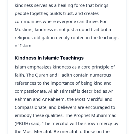
kindness serves as a healing force that brings
people together, builds trust, and creates
communities where everyone can thrive. For
Muslims, kindness is not just a good trait but a
religious obligation deeply rooted in the teachings
of Islam.
Kindness In Islamic Teachings
Islam emphasizes kindness as a core principle of
faith. The Quran and Hadith contain numerous
references to the importance of being kind and
compassionate. Allah Himself is described as Ar
Rahman and Ar Raheem, the Most Merciful and
Compassionate, and believers are encouraged to
embody these qualities. The Prophet Muhammad
(PBUH) said, ‘The merciful will be shown mercy by
the Most Merciful. Be merciful to those on the