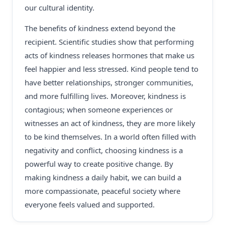
our cultural identity.
The benefits of kindness extend beyond the
recipient. Scientific studies show that performing
acts of kindness releases hormones that make us
feel happier and less stressed. Kind people tend to
have better relationships, stronger communities,
and more fulfilling lives. Moreover, kindness is
contagious; when someone experiences or
witnesses an act of kindness, they are more likely
to be kind themselves. In a world often filled with
negativity and conflict, choosing kindness is a
powerful way to create positive change. By
making kindness a daily habit, we can build a
more compassionate, peaceful society where
everyone feels valued and supported.