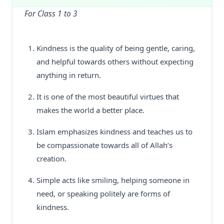
For Class 1 to 3
Kindness is the quality of being gentle, caring,
and helpful towards others without expecting
anything in return.
It is one of the most beautiful virtues that
makes the world a better place.
Islam emphasizes kindness and teaches us to
be compassionate towards all of Allah’s
creation.
Simple acts like smiling, helping someone in
need, or speaking politely are forms of
kindness.