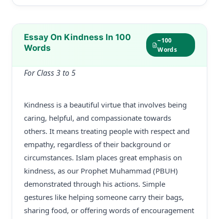
Essay On Kindness In 100
~100
Words
Words
For Class 3 to 5
Kindness is a beautiful virtue that involves being
caring, helpful, and compassionate towards
others. It means treating people with respect and
empathy, regardless of their background or
circumstances. Islam places great emphasis on
kindness, as our Prophet Muhammad (PBUH)
demonstrated through his actions. Simple
gestures like helping someone carry their bags,
sharing food, or offering words of encouragement