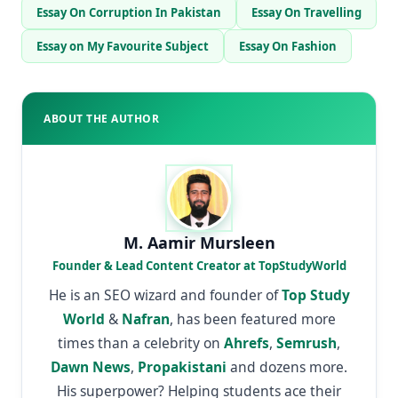
Essay On Corruption In Pakistan
Essay On Travelling
Essay on My Favourite Subject
Essay On Fashion
ABOUT THE AUTHOR
M. Aamir Mursleen
Founder & Lead Content Creator at TopStudyWorld
He is an SEO wizard and founder of
Top Study
World
&
Nafran
, has been featured more
times than a celebrity on
Ahrefs
,
Semrush
,
Dawn News
,
Propakistani
and dozens more.
His superpower? Helping students ace their