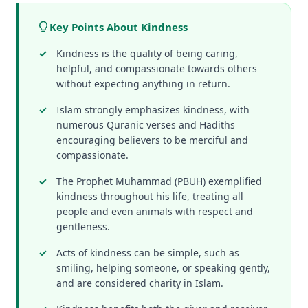
Key Points About Kindness
Kindness is the quality of being caring,
helpful, and compassionate towards others
without expecting anything in return.
Islam strongly emphasizes kindness, with
numerous Quranic verses and Hadiths
encouraging believers to be merciful and
compassionate.
The Prophet Muhammad (PBUH) exemplified
kindness throughout his life, treating all
people and even animals with respect and
gentleness.
Acts of kindness can be simple, such as
smiling, helping someone, or speaking gently,
and are considered charity in Islam.