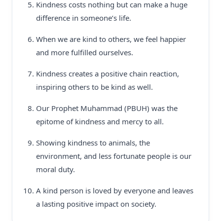
Kindness costs nothing but can make a huge
difference in someone’s life.
When we are kind to others, we feel happier
and more fulfilled ourselves.
Kindness creates a positive chain reaction,
inspiring others to be kind as well.
Our Prophet Muhammad (PBUH) was the
epitome of kindness and mercy to all.
Showing kindness to animals, the
environment, and less fortunate people is our
moral duty.
A kind person is loved by everyone and leaves
a lasting positive impact on society.