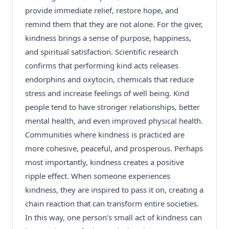
provide immediate relief, restore hope, and
remind them that they are not alone. For the giver,
kindness brings a sense of purpose, happiness,
and spiritual satisfaction. Scientific research
confirms that performing kind acts releases
endorphins and oxytocin, chemicals that reduce
stress and increase feelings of well being. Kind
people tend to have stronger relationships, better
mental health, and even improved physical health.
Communities where kindness is practiced are
more cohesive, peaceful, and prosperous. Perhaps
most importantly, kindness creates a positive
ripple effect. When someone experiences
kindness, they are inspired to pass it on, creating a
chain reaction that can transform entire societies.
In this way, one person’s small act of kindness can