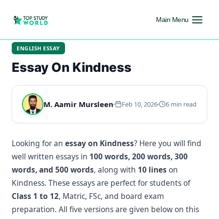
Main Menu
ENGLISH ESSAY
Essay On Kindness
M. Aamir Mursleen
Feb 10, 2026
6 min read
Looking for an
essay on Kindness
? Here you will find
well written essays in
100 words, 200 words, 300
words, and 500 words
, along with
10 lines
on
Kindness. These essays are perfect for students of
Class 1 to 12
, Matric, FSc, and board exam
preparation. All five versions are given below on this