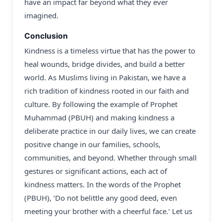
have an impact far beyond what they ever
imagined.
Conclusion
Kindness is a timeless virtue that has the power to
heal wounds, bridge divides, and build a better
world. As Muslims living in Pakistan, we have a
rich tradition of kindness rooted in our faith and
culture. By following the example of Prophet
Muhammad (PBUH) and making kindness a
deliberate practice in our daily lives, we can create
positive change in our families, schools,
communities, and beyond. Whether through small
gestures or significant actions, each act of
kindness matters. In the words of the Prophet
(PBUH), ‘Do not belittle any good deed, even
meeting your brother with a cheerful face.’ Let us