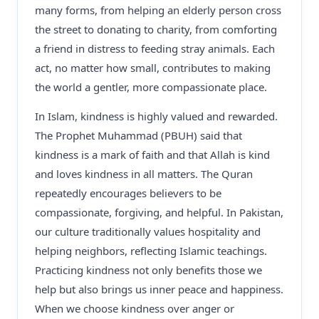
many forms, from helping an elderly person cross
the street to donating to charity, from comforting
a friend in distress to feeding stray animals. Each
act, no matter how small, contributes to making
the world a gentler, more compassionate place.
In Islam, kindness is highly valued and rewarded.
The Prophet Muhammad (PBUH) said that
kindness is a mark of faith and that Allah is kind
and loves kindness in all matters. The Quran
repeatedly encourages believers to be
compassionate, forgiving, and helpful. In Pakistan,
our culture traditionally values hospitality and
helping neighbors, reflecting Islamic teachings.
Practicing kindness not only benefits those we
help but also brings us inner peace and happiness.
When we choose kindness over anger or