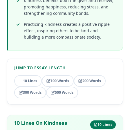
Kindness benefits both the giver and receiver,
promoting happiness, reducing stress, and
strengthening community bonds.
Practicing kindness creates a positive ripple
effect, inspiring others to be kind and
building a more compassionate society.
JUMP TO ESSAY LENGTH
10 Lines
100 Words
200 Words
300 Words
500 Words
10 Lines On Kindness
10 Lines