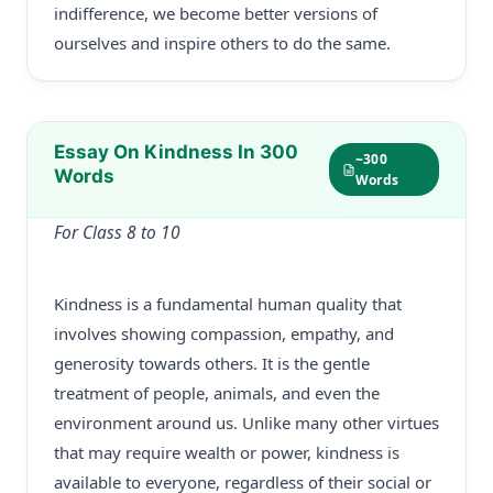
indifference, we become better versions of
ourselves and inspire others to do the same.
Essay On Kindness In 300
~300
Words
Words
For Class 8 to 10
Kindness is a fundamental human quality that
involves showing compassion, empathy, and
generosity towards others. It is the gentle
treatment of people, animals, and even the
environment around us. Unlike many other virtues
that may require wealth or power, kindness is
available to everyone, regardless of their social or