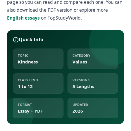
page so you can read and compare each one. You can
also download the PDF version or explore more
English essays
on TopStudyWorld.
Quick Info
TOPIC
CATEGORY
Kindness
Values
CLASS LEVEL
VERSIONS
1 to 12
5 Lengths
FORMAT
UPDATED
Essay + PDF
2026