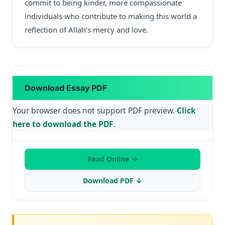
commit to being kinder, more compassionate
individuals who contribute to making this world a
reflection of Allah’s mercy and love.
Download Essay PDF
Your browser does not support PDF preview.
Click
here to download the PDF
.
Read Online →
Download PDF ↓