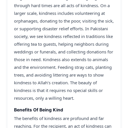
through hard times are all acts of kindness. On a
larger scale, kindness includes volunteering at
orphanages, donating to the poor, visiting the sick,
or supporting disaster relief efforts. In Pakistani
society, we see kindness reflected in traditions like
offering tea to guests, helping neighbors during
weddings or funerals, and collecting donations for
those in need. Kindness also extends to animals
and the environment. Feeding stray cats, planting
trees, and avoiding littering are ways to show
kindness to Allah’s creation. The beauty of
kindness is that it requires no special skills or
resources, only a willing heart.
Benefits Of Being Kind
The benefits of kindness are profound and far
reaching. For the recipient, an act of kindness can