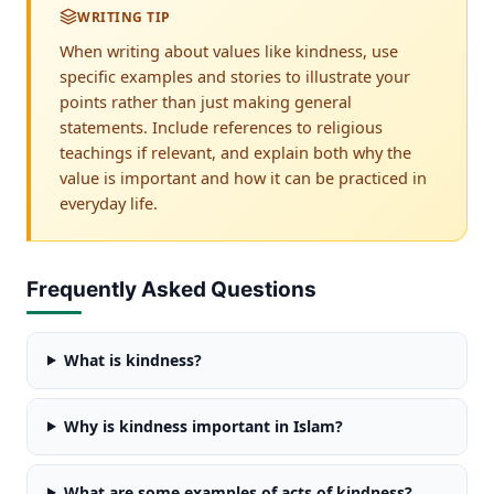
WRITING TIP
When writing about values like kindness, use
specific examples and stories to illustrate your
points rather than just making general
statements. Include references to religious
teachings if relevant, and explain both why the
value is important and how it can be practiced in
everyday life.
Frequently Asked Questions
What is kindness?
Why is kindness important in Islam?
What are some examples of acts of kindness?