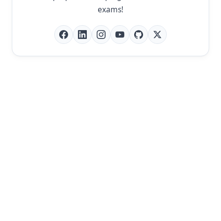
exams!