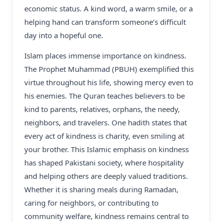
economic status. A kind word, a warm smile, or a
helping hand can transform someone’s difficult
day into a hopeful one.
Islam places immense importance on kindness.
The Prophet Muhammad (PBUH) exemplified this
virtue throughout his life, showing mercy even to
his enemies. The Quran teaches believers to be
kind to parents, relatives, orphans, the needy,
neighbors, and travelers. One hadith states that
every act of kindness is charity, even smiling at
your brother. This Islamic emphasis on kindness
has shaped Pakistani society, where hospitality
and helping others are deeply valued traditions.
Whether it is sharing meals during Ramadan,
caring for neighbors, or contributing to
community welfare, kindness remains central to