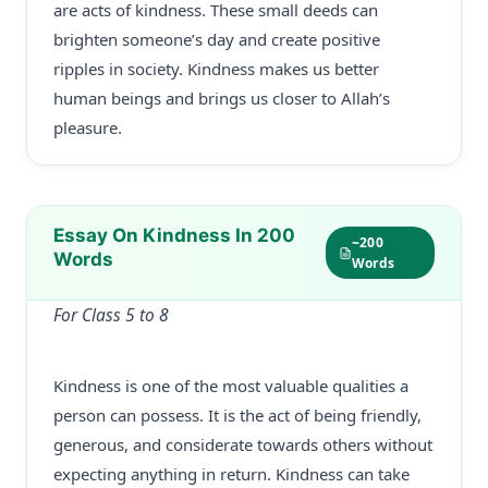
are acts of kindness. These small deeds can
brighten someone’s day and create positive
ripples in society. Kindness makes us better
human beings and brings us closer to Allah’s
pleasure.
Essay On Kindness In 200
~200
Words
Words
For Class 5 to 8
Kindness is one of the most valuable qualities a
person can possess. It is the act of being friendly,
generous, and considerate towards others without
expecting anything in return. Kindness can take