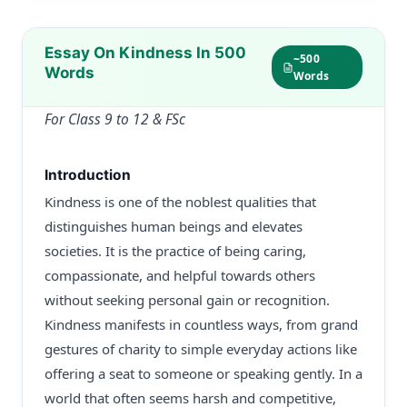
Essay On Kindness In 500
~500
Words
Words
For Class 9 to 12 & FSc
Introduction
Kindness is one of the noblest qualities that
distinguishes human beings and elevates
societies. It is the practice of being caring,
compassionate, and helpful towards others
without seeking personal gain or recognition.
Kindness manifests in countless ways, from grand
gestures of charity to simple everyday actions like
offering a seat to someone or speaking gently. In a
world that often seems harsh and competitive,