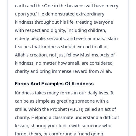
earth and the One in the heavens will have mercy
upon you.’ He demonstrated extraordinary
kindness throughout his life, treating everyone
with respect and dignity, including children,
elderly people, servants, and even animals. Islam
teaches that kindness should extend to all of
Allah’s creation, not just fellow Muslims. Acts of
kindness, no matter how small, are considered
charity and bring immense reward from Allah.
Forms And Examples Of Kindness
Kindness takes many forms in our daily lives. It
can be as simple as greeting someone with a
smile, which the Prophet (PBUH) called an act of
charity. Helping a classmate understand a difficult
lesson, sharing your lunch with someone who
forgot theirs, or comforting a friend going