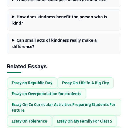
How does kindness benefit the person who is
kind?
Can small acts of kindness really make a
difference?
Related Essays
Essay on Republic Day
Essay On Life In A Big City
Essay on Overpopulation for students
Essay On Co Curricular Activities Preparing Students For
Future
Essay On Tolerance
Essay On My Family For Class 5