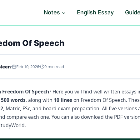
Notes
English Essay
Guid
eedom Of Speech
sleen
Feb 10, 2026
9 min read
n Freedom Of Speech
? Here you will find well written essays 
 500 words
, along with
10 lines
on Freedom Of Speech. These 
12
, Matric, FSc, and board exam preparation. All five versions 
nd compare each one. You can also download the PDF version
tudyWorld.