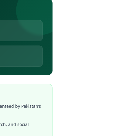
anteed by Pakistan’s
rch, and social