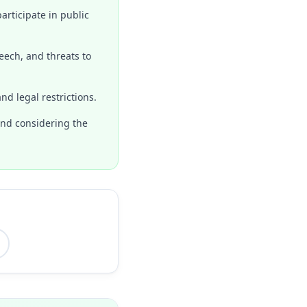
articipate in public
eech, and threats to
nd legal restrictions.
 and considering the