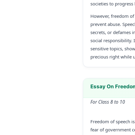
societies to progress
However, freedom of s
prevent abuse. Speech
secrets, or defames in
social responsibility
sensitive topics, sho
precious right while 
Essay On Freedo
For Class 8 to 10
Freedom of speech is 
fear of government ce