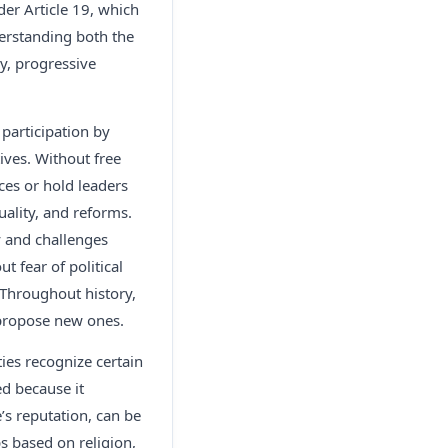
er Article 19, which
derstanding both the
hy, progressive
 participation by
tives. Without free
es or hold leaders
uality, and reforms.
ty and challenges
t fear of political
Throughout history,
 propose new ones.
ies recognize certain
ed because it
s reputation, can be
s based on religion,