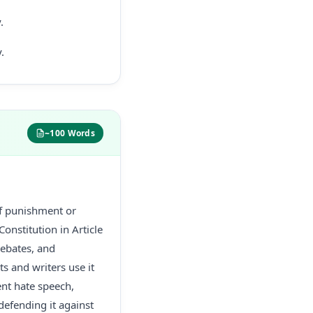
.
.
~100 Words
of punishment or
onstitution in Article
debates, and
ts and writers use it
nt hate speech,
defending it against