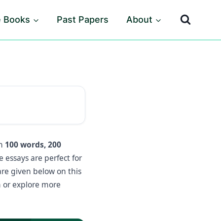
e Books
Past Papers
About
in
100 words, 200
essays are perfect for
are given below on this
 or explore more