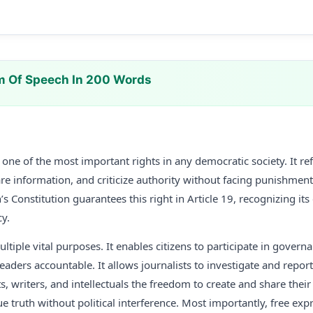
m Of Speech In 200 Words
ne of the most important rights in any democratic society. It refe
re information, and criticize authority without facing punishment
’s Constitution guarantees this right in Article 19, recognizing its 
y.
ltiple vital purposes. It enables citizens to participate in govern
eaders accountable. It allows journalists to investigate and repor
ists, writers, and intellectuals the freedom to create and share the
e truth without political interference. Most importantly, free exp