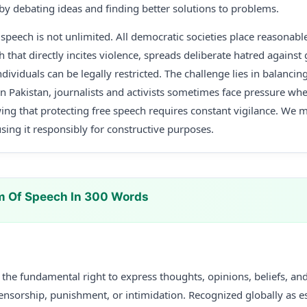
 by debating ideas and finding better solutions to problems.
peech is not unlimited. All democratic societies place reasonable 
 that directly incites violence, spreads deliberate hatred against 
dividuals can be legally restricted. The challenge lies in balancin
. In Pakistan, journalists and activists sometimes face pressure wh
wing that protecting free speech requires constant vigilance. We 
using it responsibly for constructive purposes.
m Of Speech In 300 Words
the fundamental right to express thoughts, opinions, beliefs, an
nsorship, punishment, or intimidation. Recognized globally as es