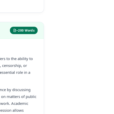
~200 Words
rs to the ability to
, censorship, or
essential role in a
ance by discussing
t on matters of public
ir work. Academic
ression allows