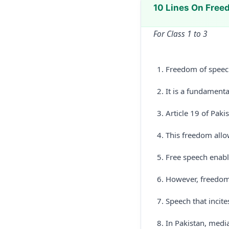
10 Lines On Free
For Class 1 to 3
Freedom of speech
It is a fundament
Article 19 of Paki
This freedom allo
Free speech enabl
However, freedom 
Speech that incite
In Pakistan, media