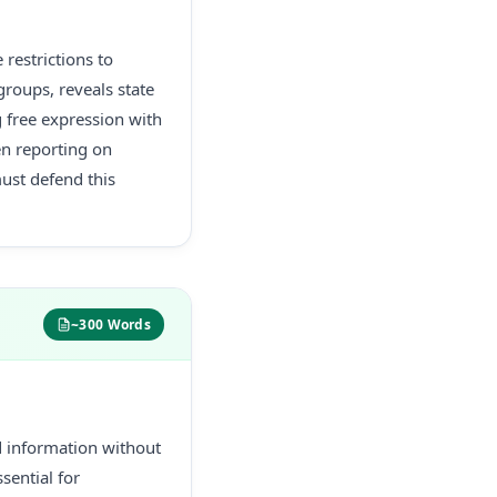
restrictions to
groups, reveals state
g free expression with
en reporting on
must defend this
~300 Words
d information without
sential for