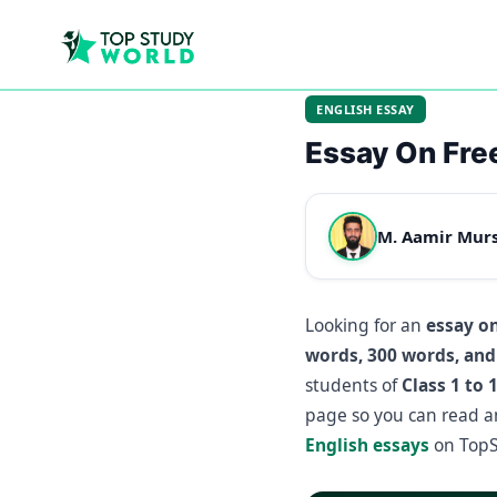
ENGLISH ESSAY
Essay On Fr
M. Aamir Mur
Looking for an
essay o
words, 300 words, and
students of
Class 1 to 
page so you can read a
English essays
on TopS