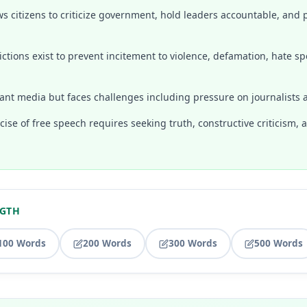
s citizens to criticize government, hold leaders accountable, and p
ctions exist to prevent incitement to violence, defamation, hate sp
ant media but faces challenges including pressure on journalists a
ise of free speech requires seeking truth, constructive criticism,
NGTH
100 Words
200 Words
300 Words
500 Words