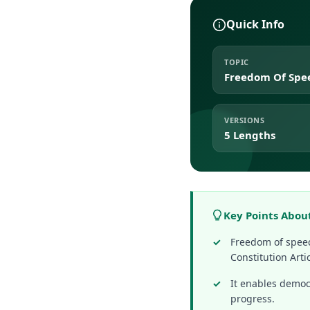
Quick Info
TOPIC
Freedom Of Spe
VERSIONS
5 Lengths
Key Points Abou
Freedom of speec
Constitution Artic
It enables democr
progress.