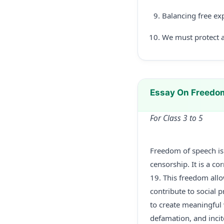
Balancing free exp
We must protect a
Essay On Freedo
For Class 3 to 5
Freedom of speech is 
censorship. It is a co
19. This freedom allow
contribute to social p
to create meaningful
defamation, and incit