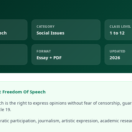
CATEGORY
CLASS LEVEL
ech
Social Issues
1 to 12
FORMAT
UPDATED
Essay + PDF
2026
t Freedom Of Speech
h is the right to express opinions without fear of censorship, guar
le 19.
atic participation, journalism, artistic expression, academic resea