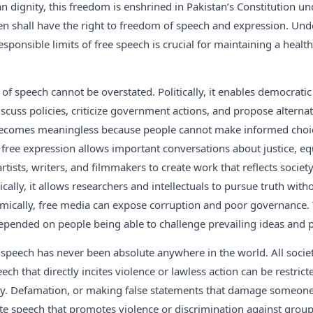
ignity, this freedom is enshrined in Pakistan’s Constitution und
izen shall have the right to freedom of speech and expression. Un
sponsible limits of free speech is crucial for maintaining a healt
of speech cannot be overstated. Politically, it enables democratic
iscuss policies, criticize government actions, and propose alterna
ecomes meaningless because people cannot make informed choic
, free expression allows important conversations about justice, eq
 artists, writers, and filmmakers to create work that reflects socie
lly, it allows researchers and intellectuals to pursue truth withou
ically, free media can expose corruption and poor governance. 
depended on people being able to challenge prevailing ideas and
peech has never been absolute anywhere in the world. All societ
ech that directly incites violence or lawless action can be restrict
ety. Defamation, or making false statements that damage someone’
ate speech that promotes violence or discrimination against group