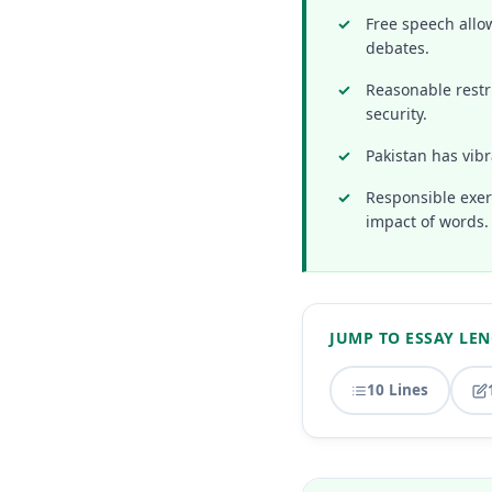
Free speech allow
debates.
Reasonable restri
security.
Pakistan has vibr
Responsible exerc
impact of words.
JUMP TO ESSAY LE
10 Lines