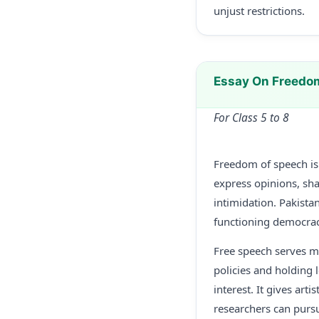
unjust restrictions.
Essay On Freedo
For Class 5 to 8
Freedom of speech is o
express opinions, sha
intimidation. Pakistan
functioning democrac
Free speech serves mu
policies and holding l
interest. It gives art
researchers can pursu