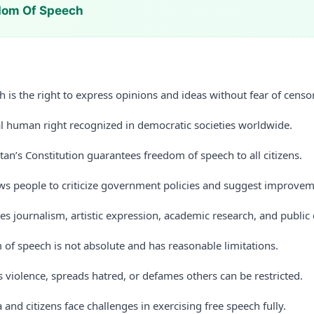
dom Of Speech
 is the right to express opinions and ideas without fear of cens
al human right recognized in democratic societies worldwide.
stan’s Constitution guarantees freedom of speech to all citizens.
ws people to criticize government policies and suggest improvem
es journalism, artistic expression, academic research, and public
of speech is not absolute and has reasonable limitations.
s violence, spreads hatred, or defames others can be restricted.
 and citizens face challenges in exercising free speech fully.