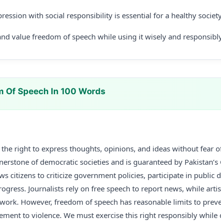
ression with social responsibility is essential for a healthy society
nd value freedom of speech while using it wisely and responsibly
m Of Speech In 100 Words
the right to express thoughts, opinions, and ideas without fear 
rnerstone of democratic societies and is guaranteed by Pakistan’s C
s citizens to criticize government policies, participate in public 
rogress. Journalists rely on free speech to report news, while artis
 work. However, freedom of speech has reasonable limits to preve
ement to violence. We must exercise this right responsibly while 