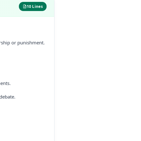
10 Lines
orship or punishment.
ents.
 debate.