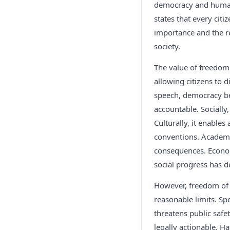
democracy and human d
states that every cit
importance and the re
society.
The value of freedom 
allowing citizens to d
speech, democracy b
accountable. Socially
Culturally, it enables
conventions. Academica
consequences. Econom
social progress has 
However, freedom of s
reasonable limits. Spe
threatens public saf
legally actionable. H