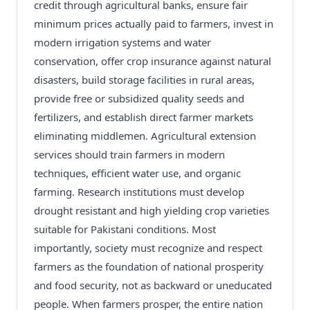
credit through agricultural banks, ensure fair
minimum prices actually paid to farmers, invest in
modern irrigation systems and water
conservation, offer crop insurance against natural
disasters, build storage facilities in rural areas,
provide free or subsidized quality seeds and
fertilizers, and establish direct farmer markets
eliminating middlemen. Agricultural extension
services should train farmers in modern
techniques, efficient water use, and organic
farming. Research institutions must develop
drought resistant and high yielding crop varieties
suitable for Pakistani conditions. Most
importantly, society must recognize and respect
farmers as the foundation of national prosperity
and food security, not as backward or uneducated
people. When farmers prosper, the entire nation