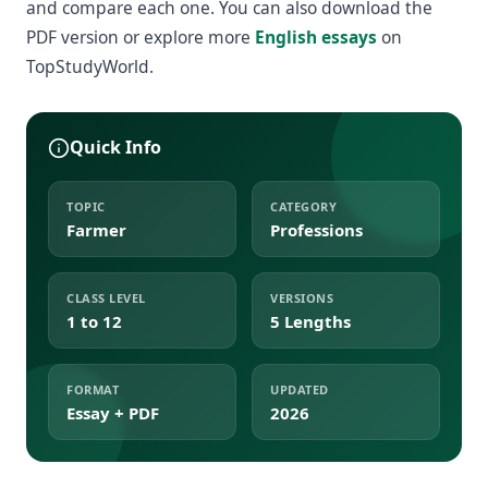
and compare each one. You can also download the
PDF version or explore more
English essays
on
TopStudyWorld.
Quick Info
TOPIC
CATEGORY
Farmer
Professions
CLASS LEVEL
VERSIONS
1 to 12
5 Lengths
FORMAT
UPDATED
Essay + PDF
2026