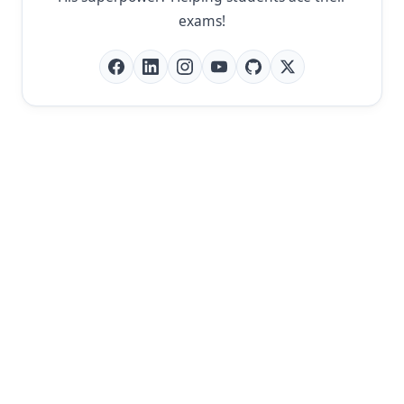
exams!