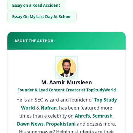
Essay on a Road Accident
Essay On My Last Day At School
ABOUT THE AUTHOR
M. Aamir Mursleen
Founder & Lead Content Creator at TopStudyWorld
He is an SEO wizard and founder of
Top Study
World
&
Nafran
, has been featured more
times than a celebrity on
Ahrefs
,
Semrush
,
Dawn News
,
Propakistani
and dozens more.
His superpower? Helping students ace their