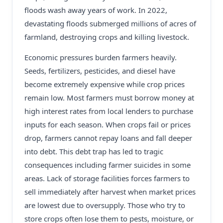
floods wash away years of work. In 2022,
devastating floods submerged millions of acres of
farmland, destroying crops and killing livestock.
Economic pressures burden farmers heavily.
Seeds, fertilizers, pesticides, and diesel have
become extremely expensive while crop prices
remain low. Most farmers must borrow money at
high interest rates from local lenders to purchase
inputs for each season. When crops fail or prices
drop, farmers cannot repay loans and fall deeper
into debt. This debt trap has led to tragic
consequences including farmer suicides in some
areas. Lack of storage facilities forces farmers to
sell immediately after harvest when market prices
are lowest due to oversupply. Those who try to
store crops often lose them to pests, moisture, or