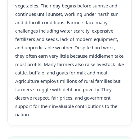
vegetables. Their day begins before sunrise and
continues until sunset, working under harsh sun
and difficult conditions. Farmers face many
challenges including water scarcity, expensive
fertilizers and seeds, lack of modern equipment,
and unpredictable weather. Despite hard work,
they often earn very little because middlemen take
most profits. Many farmers also raise livestock like
cattle, buffalo, and goats for milk and meat.
Agriculture employs millions of rural families but
farmers struggle with debt and poverty. They
deserve respect, fair prices, and government
support for their invaluable contributions to the
nation.