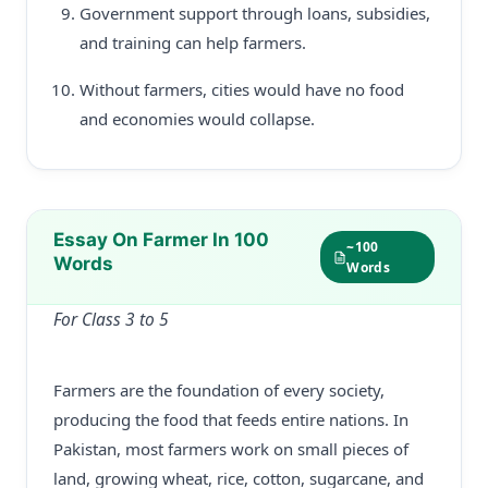
Government support through loans, subsidies,
and training can help farmers.
Without farmers, cities would have no food
and economies would collapse.
Essay On Farmer In 100
~100
Words
Words
For Class 3 to 5
Farmers are the foundation of every society,
producing the food that feeds entire nations. In
Pakistan, most farmers work on small pieces of
land, growing wheat, rice, cotton, sugarcane, and