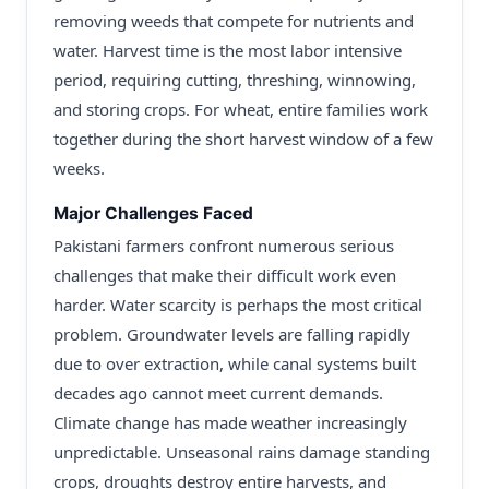
removing weeds that compete for nutrients and
water. Harvest time is the most labor intensive
period, requiring cutting, threshing, winnowing,
and storing crops. For wheat, entire families work
together during the short harvest window of a few
weeks.
Major Challenges Faced
Pakistani farmers confront numerous serious
challenges that make their difficult work even
harder. Water scarcity is perhaps the most critical
problem. Groundwater levels are falling rapidly
due to over extraction, while canal systems built
decades ago cannot meet current demands.
Climate change has made weather increasingly
unpredictable. Unseasonal rains damage standing
crops, droughts destroy entire harvests, and