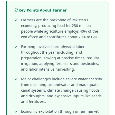
Key Points About Farmer
Farmers are the backbone of Pakistan’s
economy, producing food for 230 million
people while agriculture employs 40% of the
workforce and contributes about 20% to GDP.
Farming involves hard physical labor
throughout the year including land
preparation, sowing at precise times, regular
irrigation, applying fertilizers and pesticides,
and labor intensive harvesting.
Major challenges include severe water scarcity
from declining groundwater and inadequate
canal systems, climate change causing floods
and droughts, and expensive inputs like seeds
and fertilizers.
Economic exploitation through unfair market