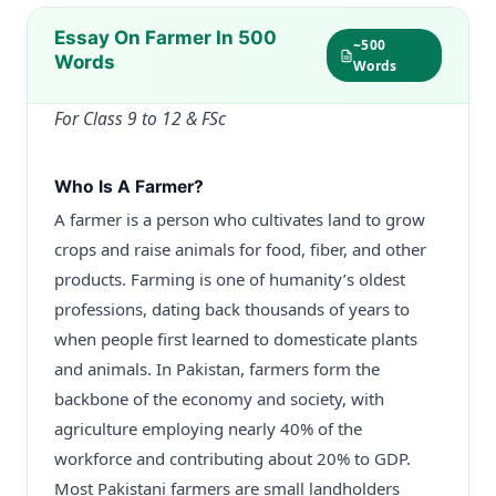
Essay On Farmer In 500
~500
Words
Words
For Class 9 to 12 & FSc
Who Is A Farmer?
A farmer is a person who cultivates land to grow
crops and raise animals for food, fiber, and other
products. Farming is one of humanity’s oldest
professions, dating back thousands of years to
when people first learned to domesticate plants
and animals. In Pakistan, farmers form the
backbone of the economy and society, with
agriculture employing nearly 40% of the
workforce and contributing about 20% to GDP.
Most Pakistani farmers are small landholders