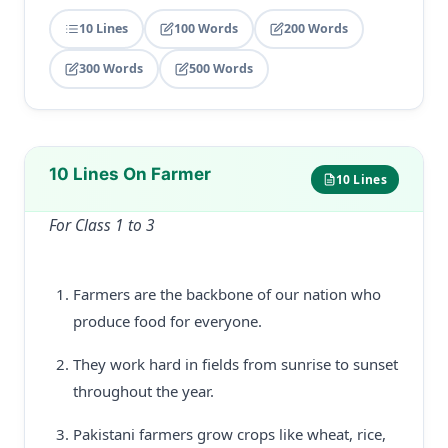
10 Lines
100 Words
200 Words
300 Words
500 Words
10 Lines On Farmer
10 Lines
For Class 1 to 3
Farmers are the backbone of our nation who
produce food for everyone.
They work hard in fields from sunrise to sunset
throughout the year.
Pakistani farmers grow crops like wheat, rice,