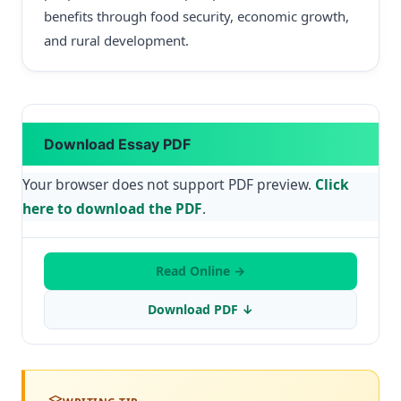
benefits through food security, economic growth,
and rural development.
Download Essay PDF
Your browser does not support PDF preview.
Click
here to download the PDF
.
Read Online →
Download PDF ↓