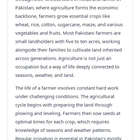
Pakistan, where agriculture forms the economic
backbone, farmers grow essential crops like
wheat, rice, cotton, sugarcane, maize, and various
vegetables and fruits. Most Pakistani farmers are
small landholders with five to ten acres, working
alongside their families to cultivate land inherited
across generations. Agriculture is not just an
occupation but a way of life deeply connected to
seasons, weather, and land.
The life of a farmer involves constant hard work
under challenging conditions. The agricultural
cycle begins with preparing the land through
plowing and leveling. Farmers then sow seeds at
optimal times for each crop, which requires
knowledge of seasons and weather patterns.
Regular irrigation is essential in Pakistan’s mostly