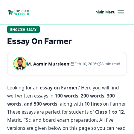
Main Menu
ENGLISH ESSAY
Essay On Farmer
M. Aamir Mursleen
Feb 10, 2026
8 min read
Looking for an
essay on Farmer
? Here you will find
well written essays in
100 words, 200 words, 300
words, and 500 words
, along with
10 lines
on Farmer.
These essays are perfect for students of
Class 1 to 12
,
Matric, FSc, and board exam preparation. All five
versions are given below on this page so you can read