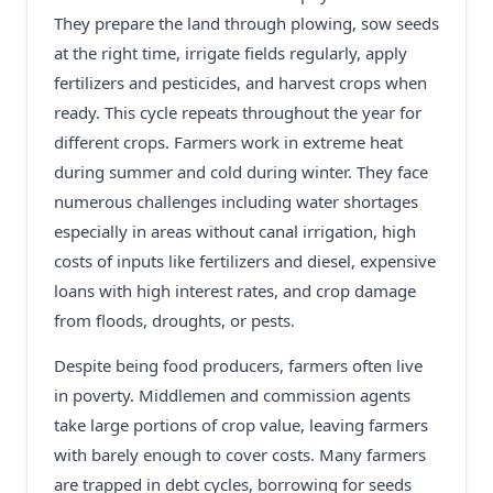
They prepare the land through plowing, sow seeds
at the right time, irrigate fields regularly, apply
fertilizers and pesticides, and harvest crops when
ready. This cycle repeats throughout the year for
different crops. Farmers work in extreme heat
during summer and cold during winter. They face
numerous challenges including water shortages
especially in areas without canal irrigation, high
costs of inputs like fertilizers and diesel, expensive
loans with high interest rates, and crop damage
from floods, droughts, or pests.
Despite being food producers, farmers often live
in poverty. Middlemen and commission agents
take large portions of crop value, leaving farmers
with barely enough to cover costs. Many farmers
are trapped in debt cycles, borrowing for seeds