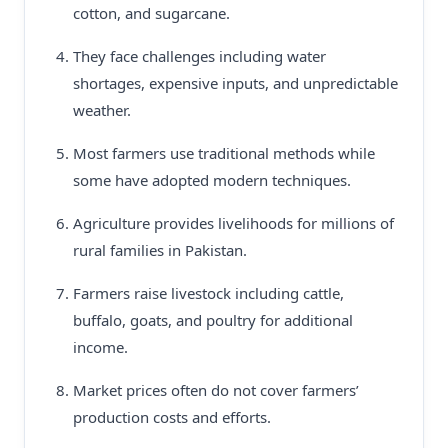
cotton, and sugarcane.
They face challenges including water
shortages, expensive inputs, and unpredictable
weather.
Most farmers use traditional methods while
some have adopted modern techniques.
Agriculture provides livelihoods for millions of
rural families in Pakistan.
Farmers raise livestock including cattle,
buffalo, goats, and poultry for additional
income.
Market prices often do not cover farmers’
production costs and efforts.