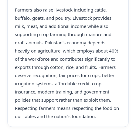
Farmers also raise livestock including cattle,
buffalo, goats, and poultry. Livestock provides
milk, meat, and additional income while also
supporting crop farming through manure and
draft animals. Pakistan’s economy depends
heavily on agriculture, which employs about 40%
of the workforce and contributes significantly to
exports through cotton, rice, and fruits. Farmers
deserve recognition, fair prices for crops, better
irrigation systems, affordable credit, crop
insurance, modern training, and government
policies that support rather than exploit them.
Respecting farmers means respecting the food on
our tables and the nation’s foundation.