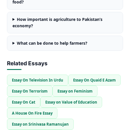
food?
How important is agriculture to Pakistan’s
economy?
What can be done to help farmers?
Related Essays
Essay On Television In Urdu
Essay On Quaid E Azam
Essay On Terrorism
Essay on Feminism
Essay On Cat
Essay on Value of Education
A House On Fire Essay
Essay on Srinivasa Ramanujan