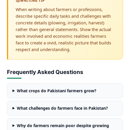
WRITING TIP
When writing about farmers or professions,
describe specific daily tasks and challenges with
concrete details (plowing, irrigation, harvest)
rather than general statements. Show the actual
work involved and economic realities farmers
face to create a vivid, realistic picture that builds
respect and understanding.
Frequently Asked Questions
What crops do Pakistani farmers grow?
What challenges do farmers face in Pakistan?
Why do farmers remain poor despite growing