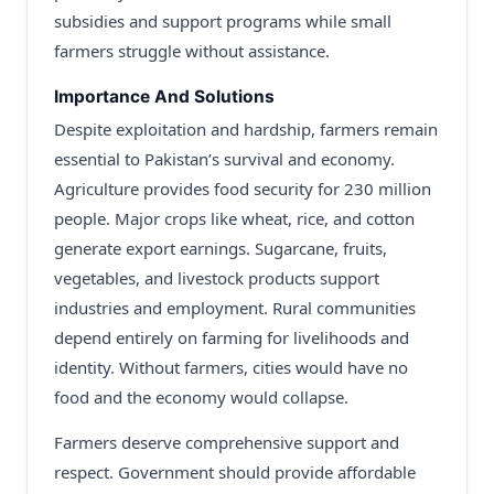
subsidies and support programs while small
farmers struggle without assistance.
Importance And Solutions
Despite exploitation and hardship, farmers remain
essential to Pakistan’s survival and economy.
Agriculture provides food security for 230 million
people. Major crops like wheat, rice, and cotton
generate export earnings. Sugarcane, fruits,
vegetables, and livestock products support
industries and employment. Rural communities
depend entirely on farming for livelihoods and
identity. Without farmers, cities would have no
food and the economy would collapse.
Farmers deserve comprehensive support and
respect. Government should provide affordable