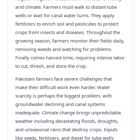
arid climate. Farmers must walk to distant tube
wells or wait for canal water turns. They apply
fertilizers to enrich soil and pesticides to protect
crops from insects and diseases. Throughout the
growing season, farmers monitor their fields daily,
removing weeds and watching for problems.
Finally comes harvest time, requiring intense labor
to cut, thresh, and store the crop.
Pakistani farmers face severe challenges that
make their difficult work even harder. Water
scarcity is perhaps the biggest problem, with
groundwater declining and canal systems
inadequate. Climate change brings unpredictable
weather including devastating floods, droughts,
and unseasonal rains that destroy crops. Inputs
like seeds, fertilizers, and diesel for tube wells