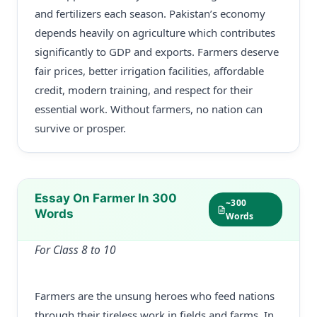
and fertilizers each season. Pakistan’s economy
depends heavily on agriculture which contributes
significantly to GDP and exports. Farmers deserve
fair prices, better irrigation facilities, affordable
credit, modern training, and respect for their
essential work. Without farmers, no nation can
survive or prosper.
Essay On Farmer In 300
~300
Words
Words
For Class 8 to 10
Farmers are the unsung heroes who feed nations
through their tireless work in fields and farms. In