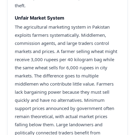
theft.
Unfair Market System
The agricultural marketing system in Pakistan
exploits farmers systematically. Middlemen,
commission agents, and large traders control
markets and prices. A farmer selling wheat might
receive 3,000 rupees per 40 kilogram bag while
the same wheat sells for 6,000 rupees in city
markets. The difference goes to multiple
middlemen who contribute little value. Farmers
lack bargaining power because they must sell
quickly and have no alternatives. Minimum
support prices announced by government often
remain theoretical, with actual market prices
falling below them. Large landowners and
politically connected traders benefit from