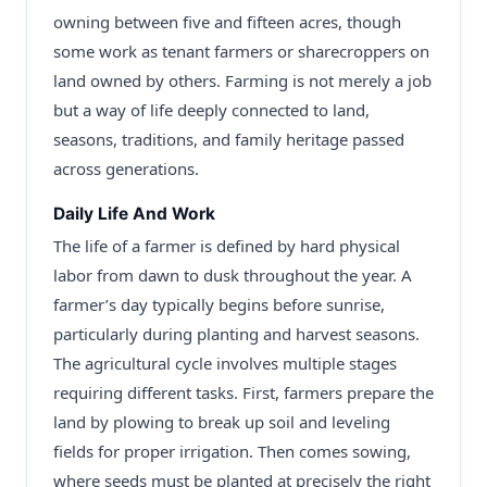
owning between five and fifteen acres, though
some work as tenant farmers or sharecroppers on
land owned by others. Farming is not merely a job
but a way of life deeply connected to land,
seasons, traditions, and family heritage passed
across generations.
Daily Life And Work
The life of a farmer is defined by hard physical
labor from dawn to dusk throughout the year. A
farmer’s day typically begins before sunrise,
particularly during planting and harvest seasons.
The agricultural cycle involves multiple stages
requiring different tasks. First, farmers prepare the
land by plowing to break up soil and leveling
fields for proper irrigation. Then comes sowing,
where seeds must be planted at precisely the right