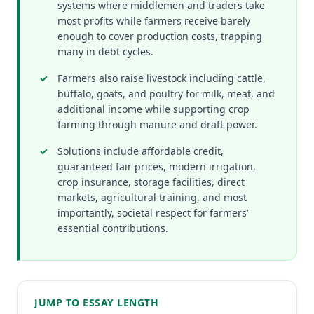
systems where middlemen and traders take
most profits while farmers receive barely
enough to cover production costs, trapping
many in debt cycles.
Farmers also raise livestock including cattle,
buffalo, goats, and poultry for milk, meat, and
additional income while supporting crop
farming through manure and draft power.
Solutions include affordable credit,
guaranteed fair prices, modern irrigation,
crop insurance, storage facilities, direct
markets, agricultural training, and most
importantly, societal respect for farmers’
essential contributions.
JUMP TO ESSAY LENGTH