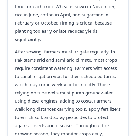
time for each crop. Wheat is sown in November,
rice in June, cotton in April, and sugarcane in
February or October. Timing is critical because
planting too early or late reduces yields
significantly.
After sowing, farmers must irrigate regularly. In
Pakistan’s arid and semi arid climate, most crops
require consistent watering. Farmers with access
to canal irrigation wait for their scheduled turns,
which may come weekly or fortnightly. Those
relying on tube wells must pump groundwater
using diesel engines, adding to costs. Farmers
walk long distances carrying tools, apply fertilizers
to enrich soil, and spray pesticides to protect
against insects and diseases. Throughout the
growing season, they monitor crops daily,