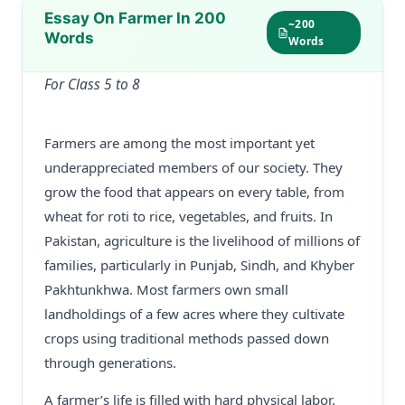
Essay On Farmer In 200
~200
Words
Words
For Class 5 to 8
Farmers are among the most important yet
underappreciated members of our society. They
grow the food that appears on every table, from
wheat for roti to rice, vegetables, and fruits. In
Pakistan, agriculture is the livelihood of millions of
families, particularly in Punjab, Sindh, and Khyber
Pakhtunkhwa. Most farmers own small
landholdings of a few acres where they cultivate
crops using traditional methods passed down
through generations.
A farmer’s life is filled with hard physical labor.