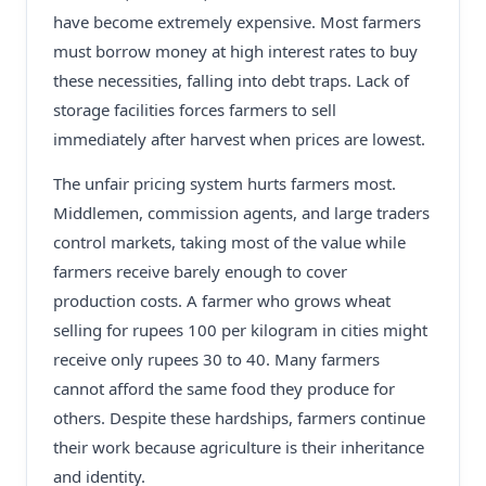
have become extremely expensive. Most farmers
must borrow money at high interest rates to buy
these necessities, falling into debt traps. Lack of
storage facilities forces farmers to sell
immediately after harvest when prices are lowest.
The unfair pricing system hurts farmers most.
Middlemen, commission agents, and large traders
control markets, taking most of the value while
farmers receive barely enough to cover
production costs. A farmer who grows wheat
selling for rupees 100 per kilogram in cities might
receive only rupees 30 to 40. Many farmers
cannot afford the same food they produce for
others. Despite these hardships, farmers continue
their work because agriculture is their inheritance
and identity.