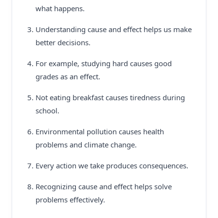
what happens.
Understanding cause and effect helps us make
better decisions.
For example, studying hard causes good
grades as an effect.
Not eating breakfast causes tiredness during
school.
Environmental pollution causes health
problems and climate change.
Every action we take produces consequences.
Recognizing cause and effect helps solve
problems effectively.