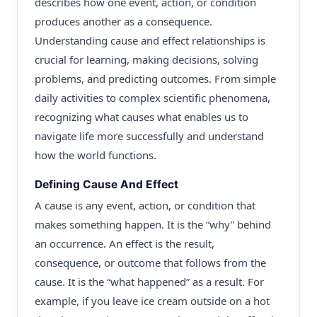
describes how one event, action, or condition
produces another as a consequence.
Understanding cause and effect relationships is
crucial for learning, making decisions, solving
problems, and predicting outcomes. From simple
daily activities to complex scientific phenomena,
recognizing what causes what enables us to
navigate life more successfully and understand
how the world functions.
Defining Cause And Effect
A cause is any event, action, or condition that
makes something happen. It is the “why” behind
an occurrence. An effect is the result,
consequence, or outcome that follows from the
cause. It is the “what happened” as a result. For
example, if you leave ice cream outside on a hot