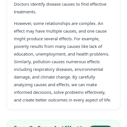
Doctors identify disease causes to find effective
treatments.
However, some relationships are complex. An
effect may have multiple causes, and one cause
might produce several effects. For example,
poverty results from many causes like lack of
education, unemployment, and health problems.
Similarly, pollution causes numerous effects
including respiratory diseases, environmental
damage, and climate change. By carefully
analyzing causes and effects, we can make
informed decisions, solve problems effectively,
and create better outcomes in every aspect of life.