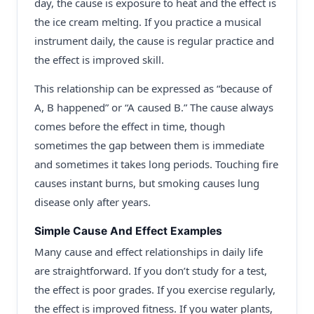
day, the cause is exposure to heat and the effect is
the ice cream melting. If you practice a musical
instrument daily, the cause is regular practice and
the effect is improved skill.
This relationship can be expressed as “because of
A, B happened” or “A caused B.” The cause always
comes before the effect in time, though
sometimes the gap between them is immediate
and sometimes it takes long periods. Touching fire
causes instant burns, but smoking causes lung
disease only after years.
Simple Cause And Effect Examples
Many cause and effect relationships in daily life
are straightforward. If you don’t study for a test,
the effect is poor grades. If you exercise regularly,
the effect is improved fitness. If you water plants,