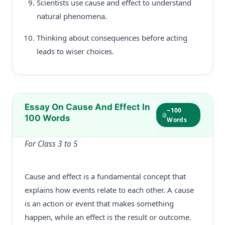
Scientists use cause and effect to understand
natural phenomena.
Thinking about consequences before acting
leads to wiser choices.
Essay On Cause And Effect In
~100
100 Words
Words
For Class 3 to 5
Cause and effect is a fundamental concept that
explains how events relate to each other. A cause
is an action or event that makes something
happen, while an effect is the result or outcome.