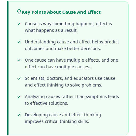
Key Points About Cause And Effect
Cause is why something happens; effect is
what happens as a result.
Understanding cause and effect helps predict
outcomes and make better decisions.
One cause can have multiple effects, and one
effect can have multiple causes.
Scientists, doctors, and educators use cause
and effect thinking to solve problems.
Analyzing causes rather than symptoms leads
to effective solutions.
Developing cause and effect thinking
improves critical thinking skills.