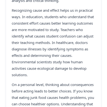
analysis and critical thinking.
Recognizing cause and effect helps us in practical
ways. In education, students who understand that
consistent effort causes better learning outcomes
are more motivated to study. Teachers who
identify what causes student confusion can adjust
their teaching methods. In healthcare, doctors
diagnose illnesses by identifying symptoms as
effects and determining their causes.
Environmental scientists study how human
activities cause ecological damage to develop
solutions.
On a personal level, thinking about consequences
before acting leads to better choices. If you know
that eating junk food causes health problems, you
can choose healthier options. Understanding that