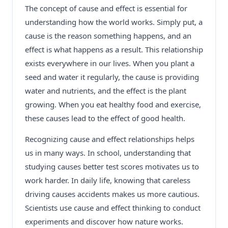
The concept of cause and effect is essential for
understanding how the world works. Simply put, a
cause is the reason something happens, and an
effect is what happens as a result. This relationship
exists everywhere in our lives. When you plant a
seed and water it regularly, the cause is providing
water and nutrients, and the effect is the plant
growing. When you eat healthy food and exercise,
these causes lead to the effect of good health.
Recognizing cause and effect relationships helps
us in many ways. In school, understanding that
studying causes better test scores motivates us to
work harder. In daily life, knowing that careless
driving causes accidents makes us more cautious.
Scientists use cause and effect thinking to conduct
experiments and discover how nature works.