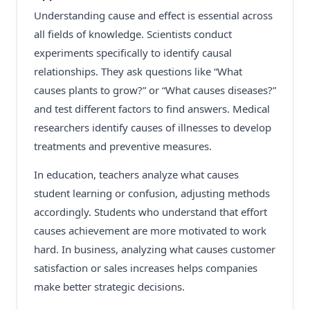
Understanding cause and effect is essential across
all fields of knowledge. Scientists conduct
experiments specifically to identify causal
relationships. They ask questions like “What
causes plants to grow?” or “What causes diseases?”
and test different factors to find answers. Medical
researchers identify causes of illnesses to develop
treatments and preventive measures.
In education, teachers analyze what causes
student learning or confusion, adjusting methods
accordingly. Students who understand that effort
causes achievement are more motivated to work
hard. In business, analyzing what causes customer
satisfaction or sales increases helps companies
make better strategic decisions.