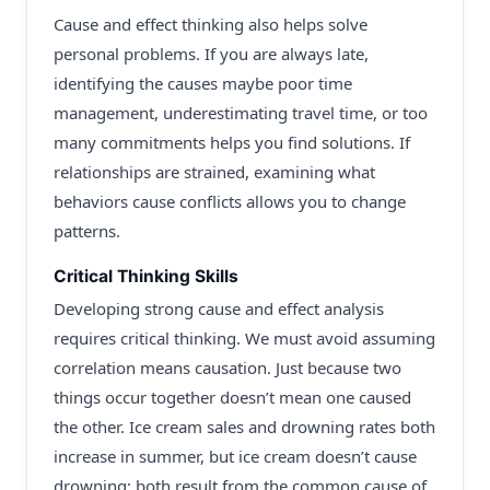
Cause and effect thinking also helps solve
personal problems. If you are always late,
identifying the causes maybe poor time
management, underestimating travel time, or too
many commitments helps you find solutions. If
relationships are strained, examining what
behaviors cause conflicts allows you to change
patterns.
Critical Thinking Skills
Developing strong cause and effect analysis
requires critical thinking. We must avoid assuming
correlation means causation. Just because two
things occur together doesn’t mean one caused
the other. Ice cream sales and drowning rates both
increase in summer, but ice cream doesn’t cause
drowning; both result from the common cause of