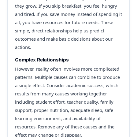
they grow. If you skip breakfast, you feel hungry
and tired. If you save money instead of spending it
all, you have resources for future needs. These
simple, direct relationships help us predict
outcomes and make basic decisions about our
actions.
Complex Relationships
However, reality often involves more complicated
patterns. Multiple causes can combine to produce
a single effect. Consider academic success, which
results from many causes working together
including student effort, teacher quality, family
support, proper nutrition, adequate sleep, safe
learning environment, and availability of
resources. Remove any of these causes and the
effect may change or disappear.