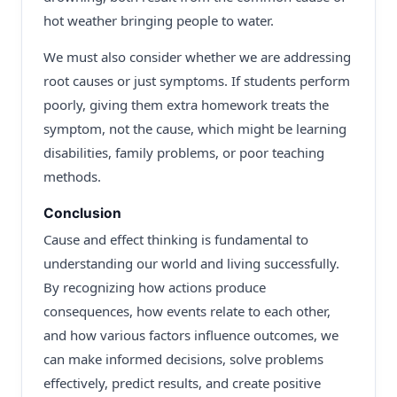
hot weather bringing people to water.
We must also consider whether we are addressing
root causes or just symptoms. If students perform
poorly, giving them extra homework treats the
symptom, not the cause, which might be learning
disabilities, family problems, or poor teaching
methods.
Conclusion
Cause and effect thinking is fundamental to
understanding our world and living successfully.
By recognizing how actions produce
consequences, how events relate to each other,
and how various factors influence outcomes, we
can make informed decisions, solve problems
effectively, predict results, and create positive