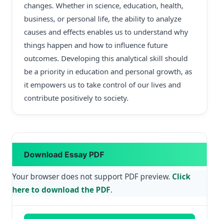
changes. Whether in science, education, health,
business, or personal life, the ability to analyze
causes and effects enables us to understand why
things happen and how to influence future
outcomes. Developing this analytical skill should
be a priority in education and personal growth, as
it empowers us to take control of our lives and
contribute positively to society.
Download Essay PDF
Your browser does not support PDF preview.
Click
here to download the PDF
.