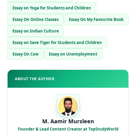
Essay on Yoga for Students and Children
Essay On Online Classes
Essay On My Favourite Book
Essay on Indian Culture
Essay on Save Tiger for Students and Children
Essay On Cow
Essay on Unemployment
ABOUT THE AUTHOR
M. Aamir Mursleen
Founder & Lead Content Creator at TopStudyWorld