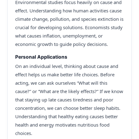
Environmental studies focus heavily on cause and
effect. Understanding how human activities cause
climate change, pollution, and species extinction is
crucial for developing solutions. Economists study
what causes inflation, unemployment, or
economic growth to guide policy decisions.
Personal Applications
On an individual level, thinking about cause and
effect helps us make better life choices. Before
acting, we can ask ourselves “What will this
cause?” or “What are the likely effects?” If we know
that staying up late causes tiredness and poor
concentration, we can choose better sleep habits.
Understanding that healthy eating causes better
health and energy motivates nutritious food
choices.