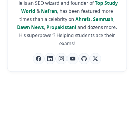
He is an SEO wizard and founder of
Top Study
World
&
Nafran
, has been featured more
times than a celebrity on
Ahrefs
,
Semrush
,
Dawn News
,
Propakistani
and dozens more.
His superpower? Helping students ace their
exams!