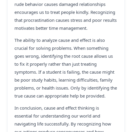
rude behavior causes damaged relationships
encourages us to treat people kindly. Recognizing
that procrastination causes stress and poor results
motivates better time management.
The ability to analyze cause and effect is also
crucial for solving problems. When something
goes wrong, identifying the root cause allows us
to fix it properly rather than just treating
symptoms. If a student is failing, the cause might
be poor study habits, learning difficulties, family
problems, or health issues. Only by identifying the
true cause can appropriate help be provided.
In conclusion, cause and effect thinking is
essential for understanding our world and
navigating life successfully. By recognizing how
our actions produce consequences and how