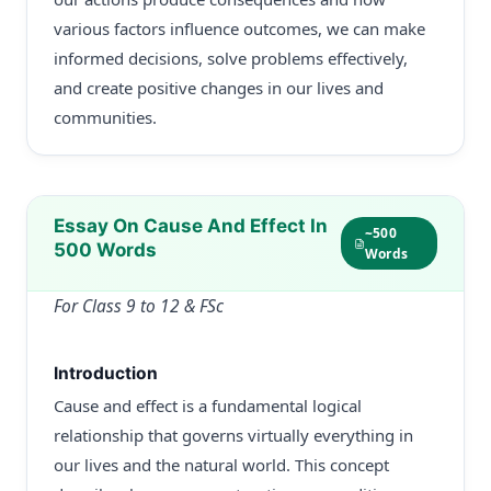
various factors influence outcomes, we can make
informed decisions, solve problems effectively,
and create positive changes in our lives and
communities.
Essay On Cause And Effect In
~500
500 Words
Words
For Class 9 to 12 & FSc
Introduction
Cause and effect is a fundamental logical
relationship that governs virtually everything in
our lives and the natural world. This concept