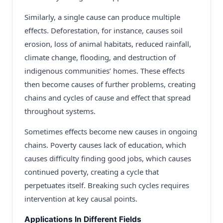
Similarly, a single cause can produce multiple
effects. Deforestation, for instance, causes soil
erosion, loss of animal habitats, reduced rainfall,
climate change, flooding, and destruction of
indigenous communities’ homes. These effects
then become causes of further problems, creating
chains and cycles of cause and effect that spread
throughout systems.
Sometimes effects become new causes in ongoing
chains. Poverty causes lack of education, which
causes difficulty finding good jobs, which causes
continued poverty, creating a cycle that
perpetuates itself. Breaking such cycles requires
intervention at key causal points.
Applications In Different Fields