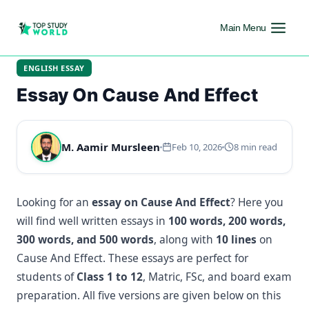
Main Menu
ENGLISH ESSAY
Essay On Cause And Effect
M. Aamir Mursleen
Feb 10, 2026
8 min read
Looking for an
essay on Cause And Effect
? Here you
will find well written essays in
100 words, 200 words,
300 words, and 500 words
, along with
10 lines
on
Cause And Effect. These essays are perfect for
students of
Class 1 to 12
, Matric, FSc, and board exam
preparation. All five versions are given below on this