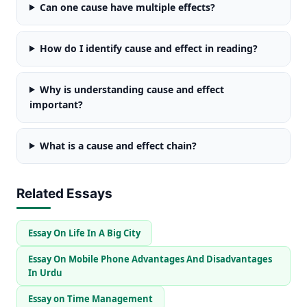
Can one cause have multiple effects?
How do I identify cause and effect in reading?
Why is understanding cause and effect
important?
What is a cause and effect chain?
Related Essays
Essay On Life In A Big City
Essay On Mobile Phone Advantages And Disadvantages
In Urdu
Essay on Time Management