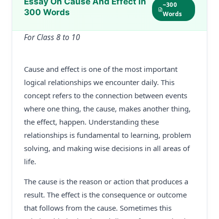
Essay On Cause And Effect In
~300
300 Words
Words
For Class 8 to 10
Cause and effect is one of the most important
logical relationships we encounter daily. This
concept refers to the connection between events
where one thing, the cause, makes another thing,
the effect, happen. Understanding these
relationships is fundamental to learning, problem
solving, and making wise decisions in all areas of
life.
The cause is the reason or action that produces a
result. The effect is the consequence or outcome
that follows from the cause. Sometimes this