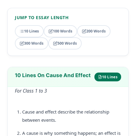
JUMP TO ESSAY LENGTH
10 Lines
100 Words
200 Words
300 Words
500 Words
10 Lines On Cause And Effect
10 Lines
For Class 1 to 3
Cause and effect describe the relationship
between events.
A cause is why something happens; an effect is