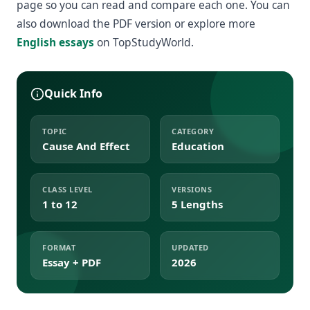
page so you can read and compare each one. You can
also download the PDF version or explore more
English essays
on TopStudyWorld.
Quick Info
TOPIC
CATEGORY
Cause And Effect
Education
CLASS LEVEL
VERSIONS
1 to 12
5 Lengths
FORMAT
UPDATED
Essay + PDF
2026