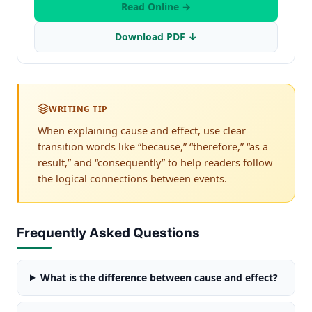
Read Online →
Download PDF ↓
WRITING TIP
When explaining cause and effect, use clear
transition words like “because,” “therefore,” “as a
result,” and “consequently” to help readers follow
the logical connections between events.
Frequently Asked Questions
What is the difference between cause and effect?