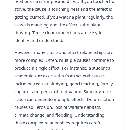
relationship is simple and direct. If you touch a hot
stove, the cause is touching heat and the effect is
getting burned. If you water a plant regularly, the
cause is watering and the effect is the plant
thriving. These clear connections are easy to
identify and understand.
However, many cause and effect relationships are
more complex. Often, multiple causes combine to
produce a single effect. For instance, a student’s
academic success results from several causes
including regular studying, good teaching, family
support, and personal motivation. Similarly, one
cause can generate multiple effects. Deforestation
causes soil erosion, loss of wildlife habitats,
climate change, and flooding. Understanding
these complex relationships requires careful