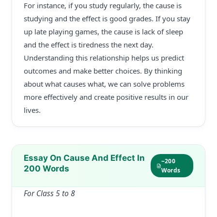
For instance, if you study regularly, the cause is
studying and the effect is good grades. If you stay
up late playing games, the cause is lack of sleep
and the effect is tiredness the next day.
Understanding this relationship helps us predict
outcomes and make better choices. By thinking
about what causes what, we can solve problems
more effectively and create positive results in our
lives.
Essay On Cause And Effect In
~200
200 Words
Words
For Class 5 to 8