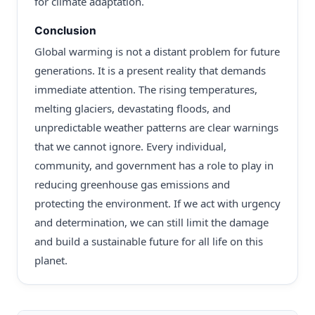
for climate adaptation.
Conclusion
Global warming is not a distant problem for future
generations. It is a present reality that demands
immediate attention. The rising temperatures,
melting glaciers, devastating floods, and
unpredictable weather patterns are clear warnings
that we cannot ignore. Every individual,
community, and government has a role to play in
reducing greenhouse gas emissions and
protecting the environment. If we act with urgency
and determination, we can still limit the damage
and build a sustainable future for all life on this
planet.