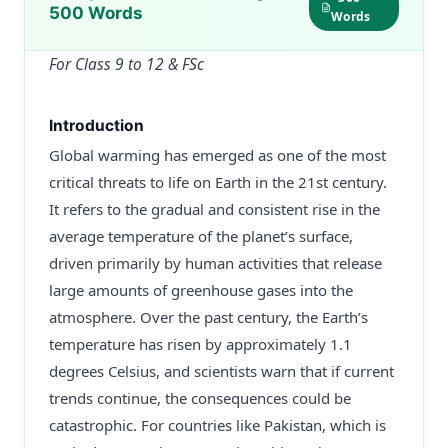
500 Words
Words
For Class 9 to 12 & FSc
Introduction
Global warming has emerged as one of the most
critical threats to life on Earth in the 21st century.
It refers to the gradual and consistent rise in the
average temperature of the planet’s surface,
driven primarily by human activities that release
large amounts of greenhouse gases into the
atmosphere. Over the past century, the Earth’s
temperature has risen by approximately 1.1
degrees Celsius, and scientists warn that if current
trends continue, the consequences could be
catastrophic. For countries like Pakistan, which is