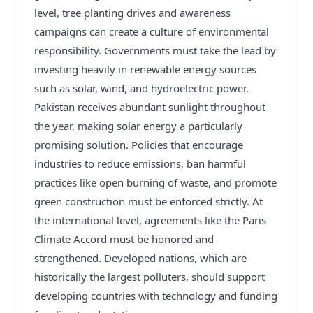
level, tree planting drives and awareness
campaigns can create a culture of environmental
responsibility. Governments must take the lead by
investing heavily in renewable energy sources
such as solar, wind, and hydroelectric power.
Pakistan receives abundant sunlight throughout
the year, making solar energy a particularly
promising solution. Policies that encourage
industries to reduce emissions, ban harmful
practices like open burning of waste, and promote
green construction must be enforced strictly. At
the international level, agreements like the Paris
Climate Accord must be honored and
strengthened. Developed nations, which are
historically the largest polluters, should support
developing countries with technology and funding