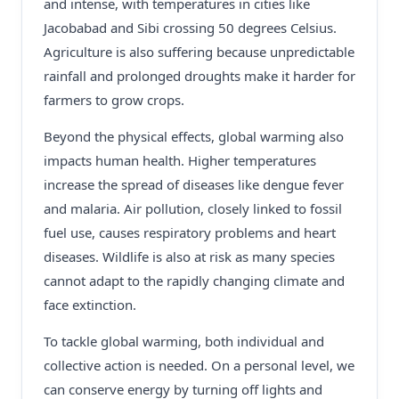
and intense, with temperatures in cities like
Jacobabad and Sibi crossing 50 degrees Celsius.
Agriculture is also suffering because unpredictable
rainfall and prolonged droughts make it harder for
farmers to grow crops.
Beyond the physical effects, global warming also
impacts human health. Higher temperatures
increase the spread of diseases like dengue fever
and malaria. Air pollution, closely linked to fossil
fuel use, causes respiratory problems and heart
diseases. Wildlife is also at risk as many species
cannot adapt to the rapidly changing climate and
face extinction.
To tackle global warming, both individual and
collective action is needed. On a personal level, we
can conserve energy by turning off lights and