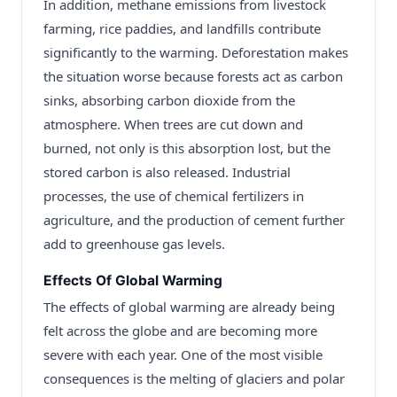
In addition, methane emissions from livestock
farming, rice paddies, and landfills contribute
significantly to the warming. Deforestation makes
the situation worse because forests act as carbon
sinks, absorbing carbon dioxide from the
atmosphere. When trees are cut down and
burned, not only is this absorption lost, but the
stored carbon is also released. Industrial
processes, the use of chemical fertilizers in
agriculture, and the production of cement further
add to greenhouse gas levels.
Effects Of Global Warming
The effects of global warming are already being
felt across the globe and are becoming more
severe with each year. One of the most visible
consequences is the melting of glaciers and polar