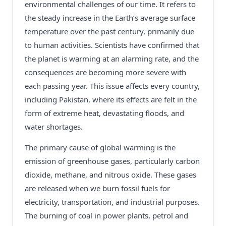
environmental challenges of our time. It refers to
the steady increase in the Earth’s average surface
temperature over the past century, primarily due
to human activities. Scientists have confirmed that
the planet is warming at an alarming rate, and the
consequences are becoming more severe with
each passing year. This issue affects every country,
including Pakistan, where its effects are felt in the
form of extreme heat, devastating floods, and
water shortages.
The primary cause of global warming is the
emission of greenhouse gases, particularly carbon
dioxide, methane, and nitrous oxide. These gases
are released when we burn fossil fuels for
electricity, transportation, and industrial purposes.
The burning of coal in power plants, petrol and