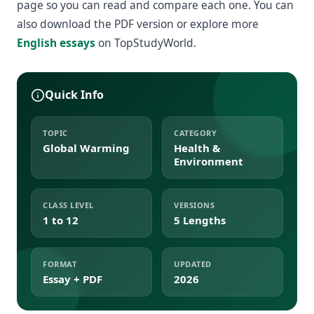
page so you can read and compare each one. You can
also download the PDF version or explore more
English essays
on TopStudyWorld.
Quick Info
TOPIC
CATEGORY
Global Warming
Health &
Environment
CLASS LEVEL
VERSIONS
1 to 12
5 Lengths
FORMAT
UPDATED
Essay + PDF
2026