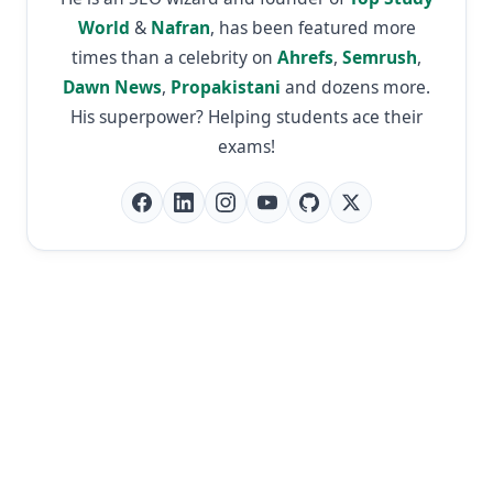
World
&
Nafran
, has been featured more
times than a celebrity on
Ahrefs
,
Semrush
,
Dawn News
,
Propakistani
and dozens more.
His superpower? Helping students ace their
exams!