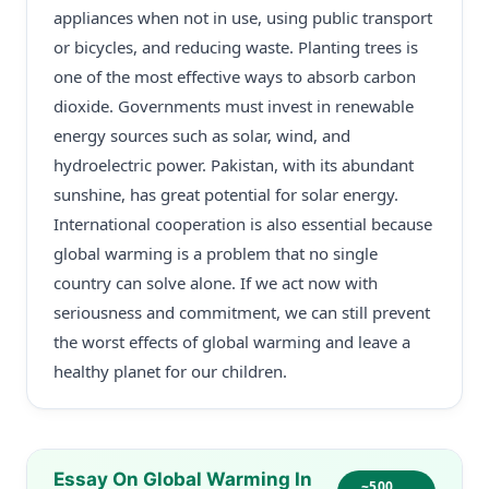
appliances when not in use, using public transport
or bicycles, and reducing waste. Planting trees is
one of the most effective ways to absorb carbon
dioxide. Governments must invest in renewable
energy sources such as solar, wind, and
hydroelectric power. Pakistan, with its abundant
sunshine, has great potential for solar energy.
International cooperation is also essential because
global warming is a problem that no single
country can solve alone. If we act now with
seriousness and commitment, we can still prevent
the worst effects of global warming and leave a
healthy planet for our children.
Essay On Global Warming In
~500