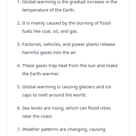
Global warming is the gradual increase in the
temperature of the Earth.
It is mainly caused by the burning of fossil
fuels like coal, oil, and gas.
Factories, vehicles, and power plants release
harmful gases into the air.
These gases trap heat from the sun and make
the Earth warmer.
Global warming is causing glaciers and ice
caps to melt around the world.
Sea levels are rising, which can flood cities
near the coast.
Weather patterns are changing, causing