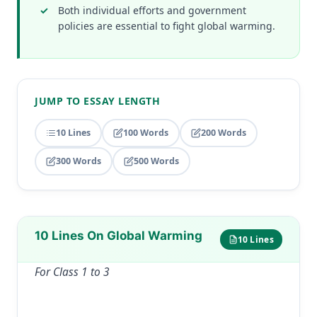
Both individual efforts and government
policies are essential to fight global warming.
JUMP TO ESSAY LENGTH
10 Lines
100 Words
200 Words
300 Words
500 Words
10 Lines On Global Warming
10 Lines
For Class 1 to 3