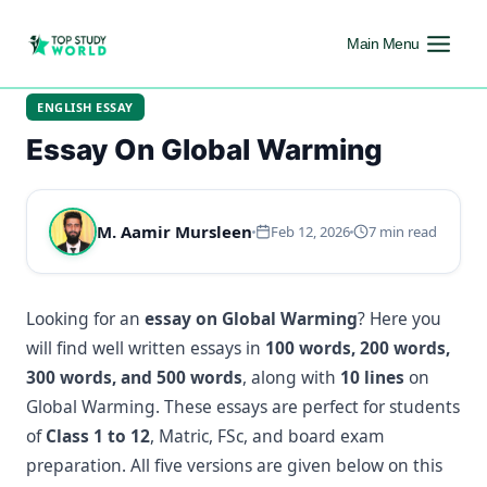
Main Menu
ENGLISH ESSAY
Essay On Global Warming
M. Aamir Mursleen
Feb 12, 2026
7 min read
Looking for an
essay on Global Warming
? Here you
will find well written essays in
100 words, 200 words,
300 words, and 500 words
, along with
10 lines
on
Global Warming. These essays are perfect for students
of
Class 1 to 12
, Matric, FSc, and board exam
preparation. All five versions are given below on this