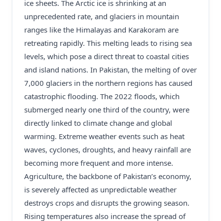
ice sheets. The Arctic ice is shrinking at an
unprecedented rate, and glaciers in mountain
ranges like the Himalayas and Karakoram are
retreating rapidly. This melting leads to rising sea
levels, which pose a direct threat to coastal cities
and island nations. In Pakistan, the melting of over
7,000 glaciers in the northern regions has caused
catastrophic flooding. The 2022 floods, which
submerged nearly one third of the country, were
directly linked to climate change and global
warming. Extreme weather events such as heat
waves, cyclones, droughts, and heavy rainfall are
becoming more frequent and more intense.
Agriculture, the backbone of Pakistan’s economy,
is severely affected as unpredictable weather
destroys crops and disrupts the growing season.
Rising temperatures also increase the spread of