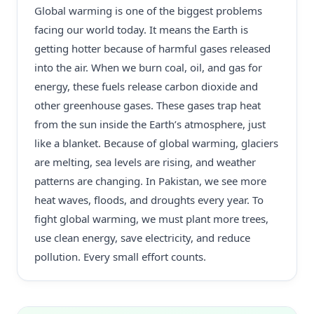
Global warming is one of the biggest problems
facing our world today. It means the Earth is
getting hotter because of harmful gases released
into the air. When we burn coal, oil, and gas for
energy, these fuels release carbon dioxide and
other greenhouse gases. These gases trap heat
from the sun inside the Earth’s atmosphere, just
like a blanket. Because of global warming, glaciers
are melting, sea levels are rising, and weather
patterns are changing. In Pakistan, we see more
heat waves, floods, and droughts every year. To
fight global warming, we must plant more trees,
use clean energy, save electricity, and reduce
pollution. Every small effort counts.