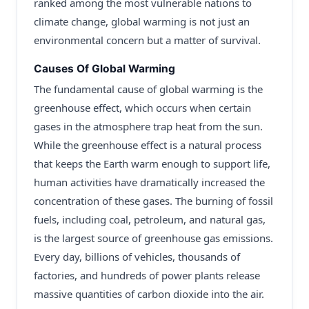
ranked among the most vulnerable nations to
climate change, global warming is not just an
environmental concern but a matter of survival.
Causes Of Global Warming
The fundamental cause of global warming is the
greenhouse effect, which occurs when certain
gases in the atmosphere trap heat from the sun.
While the greenhouse effect is a natural process
that keeps the Earth warm enough to support life,
human activities have dramatically increased the
concentration of these gases. The burning of fossil
fuels, including coal, petroleum, and natural gas,
is the largest source of greenhouse gas emissions.
Every day, billions of vehicles, thousands of
factories, and hundreds of power plants release
massive quantities of carbon dioxide into the air.