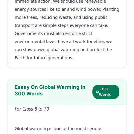
immediate action. We should use renewable
energy sources like solar and wind power. Planting
more trees, reducing waste, and using public
transport are simple steps everyone can take.
Governments must also enforce strict
environmental laws. If we all work together, we
can slow down global warming and protect the
Earth for future generations.
Essay On Global Warming In
~300
300 Words
Words
For Class 8 to 10
Global warming is one of the most serious