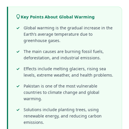
Key Points About Global Warming
Global warming is the gradual increase in the
Earth’s average temperature due to
greenhouse gases.
The main causes are burning fossil fuels,
deforestation, and industrial emissions.
Effects include melting glaciers, rising sea
levels, extreme weather, and health problems.
Pakistan is one of the most vulnerable
countries to climate change and global
warming.
Solutions include planting trees, using
renewable energy, and reducing carbon
emissions.