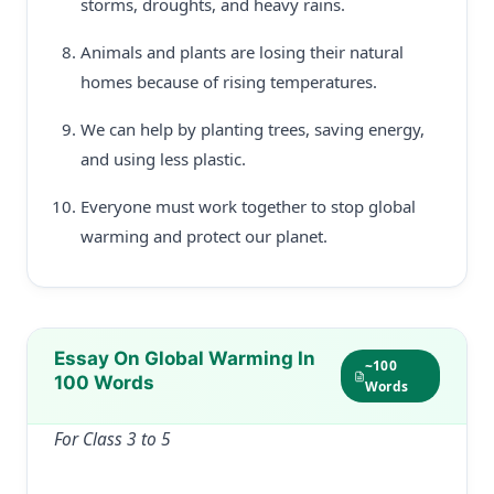
storms, droughts, and heavy rains.
Animals and plants are losing their natural
homes because of rising temperatures.
We can help by planting trees, saving energy,
and using less plastic.
Everyone must work together to stop global
warming and protect our planet.
Essay On Global Warming In
~100
100 Words
Words
For Class 3 to 5