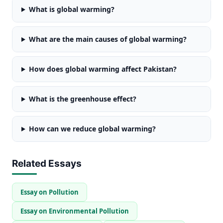
What is global warming?
What are the main causes of global warming?
How does global warming affect Pakistan?
What is the greenhouse effect?
How can we reduce global warming?
Related Essays
Essay on Pollution
Essay on Environmental Pollution