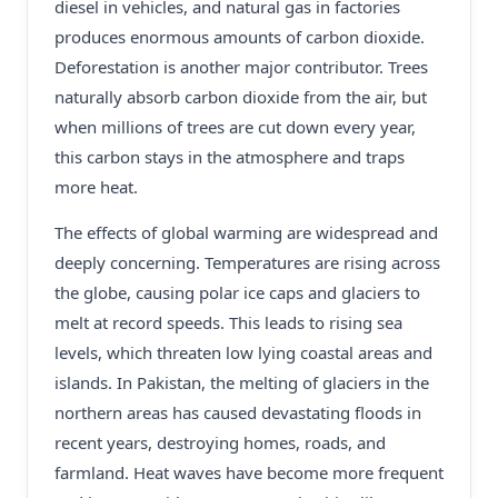
diesel in vehicles, and natural gas in factories
produces enormous amounts of carbon dioxide.
Deforestation is another major contributor. Trees
naturally absorb carbon dioxide from the air, but
when millions of trees are cut down every year,
this carbon stays in the atmosphere and traps
more heat.
The effects of global warming are widespread and
deeply concerning. Temperatures are rising across
the globe, causing polar ice caps and glaciers to
melt at record speeds. This leads to rising sea
levels, which threaten low lying coastal areas and
islands. In Pakistan, the melting of glaciers in the
northern areas has caused devastating floods in
recent years, destroying homes, roads, and
farmland. Heat waves have become more frequent