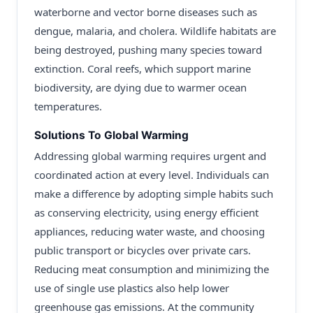
waterborne and vector borne diseases such as
dengue, malaria, and cholera. Wildlife habitats are
being destroyed, pushing many species toward
extinction. Coral reefs, which support marine
biodiversity, are dying due to warmer ocean
temperatures.
Solutions To Global Warming
Addressing global warming requires urgent and
coordinated action at every level. Individuals can
make a difference by adopting simple habits such
as conserving electricity, using energy efficient
appliances, reducing water waste, and choosing
public transport or bicycles over private cars.
Reducing meat consumption and minimizing the
use of single use plastics also help lower
greenhouse gas emissions. At the community