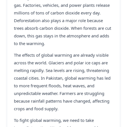
gas. Factories, vehicles, and power plants release
millions of tons of carbon dioxide every day.
Deforestation also plays a major role because
trees absorb carbon dioxide. When forests are cut
down, this gas stays in the atmosphere and adds
to the warming.
The effects of global warming are already visible
across the world. Glaciers and polar ice caps are
melting rapidly. Sea levels are rising, threatening
coastal cities. In Pakistan, global warming has led
to more frequent floods, heat waves, and
unpredictable weather. Farmers are struggling
because rainfall patterns have changed, affecting
crops and food supply.
To fight global warming, we need to take