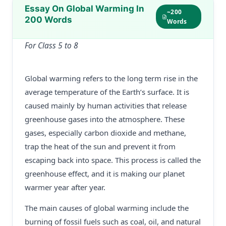
Essay On Global Warming In
~200
200 Words
Words
For Class 5 to 8
Global warming refers to the long term rise in the
average temperature of the Earth’s surface. It is
caused mainly by human activities that release
greenhouse gases into the atmosphere. These
gases, especially carbon dioxide and methane,
trap the heat of the sun and prevent it from
escaping back into space. This process is called the
greenhouse effect, and it is making our planet
warmer year after year.
The main causes of global warming include the
burning of fossil fuels such as coal, oil, and natural