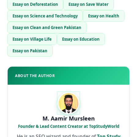
Essay on Deforestation
Essay on Save Water
Essay on Science and Technology
Essay on Health
Essay on Clean and Green Pakistan
Essay on Village Life
Essay on Education
Essay on Pakistan
ABOUT THE AUTHOR
M. Aamir Mursleen
Founder & Lead Content Creator at TopStudyWorld
He is an SEO wizard and founder of
Top Study