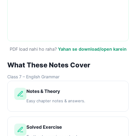
PDF load nahi ho raha?
Yahan se download/open karein
What These Notes Cover
Class 7 – English Grammar
Notes & Theory
Easy chapter notes & answers.
Solved Exercise