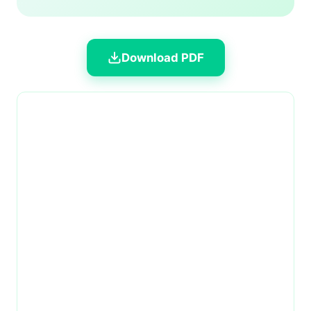
Download PDF