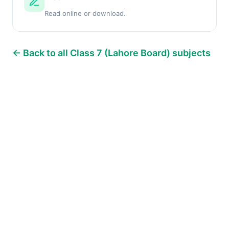
Read online or download.
← Back to all Class 7 (Lahore Board) subjects