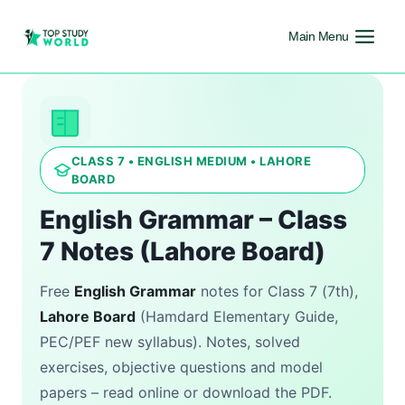
Main Menu
CLASS 7 • ENGLISH MEDIUM • LAHORE
BOARD
English Grammar – Class
7 Notes (Lahore Board)
Free
English Grammar
notes for Class 7 (7th),
Lahore Board
(Hamdard Elementary Guide,
PEC/PEF new syllabus). Notes, solved
exercises, objective questions and model
papers – read online or download the PDF.