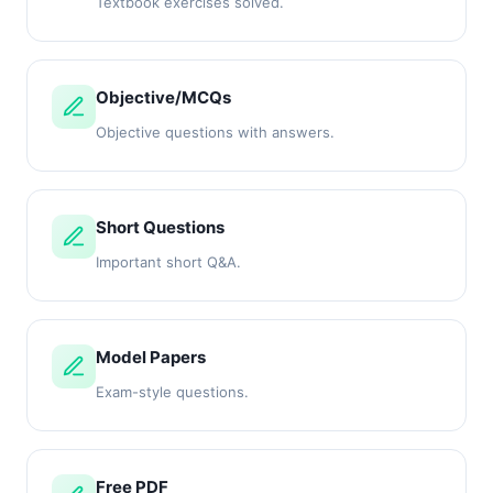
Textbook exercises solved.
Objective/MCQs
Objective questions with answers.
Short Questions
Important short Q&A.
Model Papers
Exam-style questions.
Free PDF