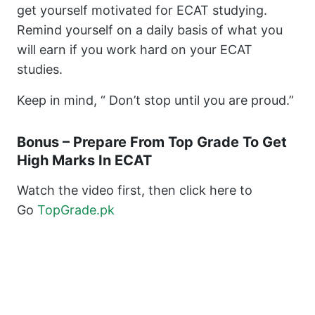
get yourself motivated for ECAT studying.
Remind yourself on a daily basis of what you
will earn if you work hard on your ECAT
studies.
Keep in mind, “ Don’t stop until you are proud.”
Bonus – Prepare From Top Grade To Get
High Marks In ECAT
Watch the video first, then click here to
Go
TopGrade.pk