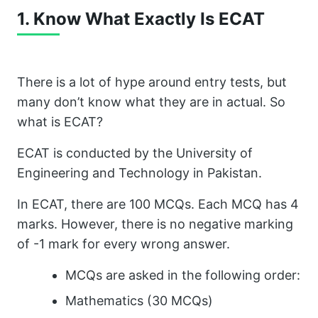
1. Know What Exactly Is ECAT
There is a lot of hype around entry tests, but
many don’t know what they are in actual. So
what is ECAT?
ECAT is conducted by the University of
Engineering and Technology in Pakistan.
In ECAT, there are 100 MCQs. Each MCQ has 4
marks. However, there is no negative marking
of -1 mark for every wrong answer.
MCQs are asked in the following order:
Mathematics (30 MCQs)