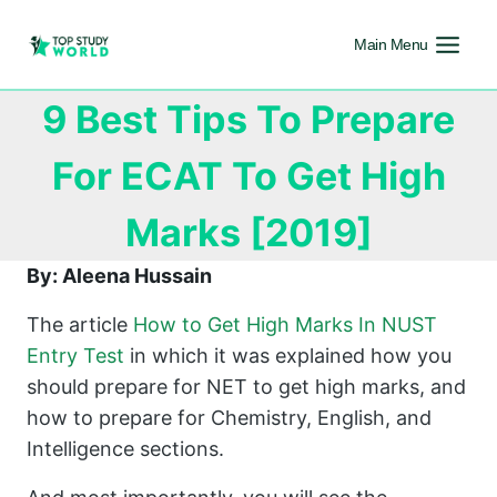
Main Menu
9 Best Tips To Prepare
For ECAT To Get High
Marks [2019]
By: Aleena Hussain
The article
How to Get High Marks In NUST
Entry Test
in which it was explained how you
should prepare for NET to get high marks, and
how to prepare for Chemistry, English, and
Intelligence sections.