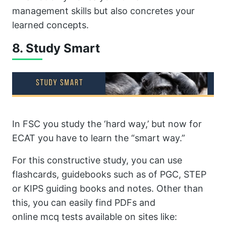
management skills but also concretes your
learned concepts.
8. Study Smart
In FSC you study the ‘hard way,’ but now for
ECAT you have to learn the “smart way.”
For this constructive study, you can use
flashcards, guidebooks such as of PGC, STEP
or KIPS guiding books and notes. Other than
this, you can easily find PDFs and
online mcq tests available on sites like: