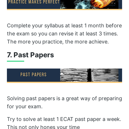
Complete your syllabus at least 1 month before
the exam so you can revise it at least 3 times.
The more you practice, the more achieve.
7. Past Papers
Solving past papers is a great way of preparing
for your exam.
Try to solve at least 1 ECAT past paper a week.
This not only hones your time