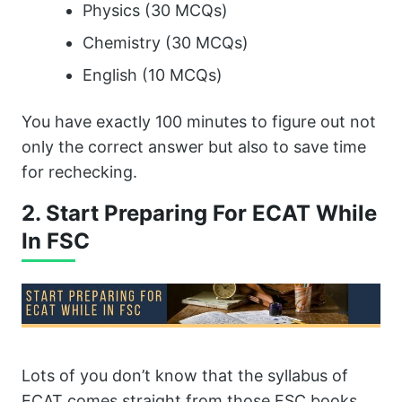
Physics (30 MCQs)
Chemistry (30 MCQs)
English (10 MCQs)
You have exactly 100 minutes to figure out not
only the correct answer but also to save time
for rechecking.
2. Start Preparing For ECAT While
In FSC
Lots of you don’t know that the syllabus of
ECAT comes straight from those FSC books.