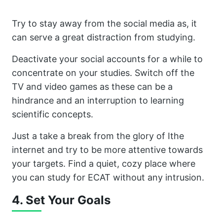
Try to stay away from the social media as, it
can serve a great distraction from studying.
Deactivate your social accounts for a while to
concentrate on your studies. Switch off the
TV and video games as these can be a
hindrance and an interruption to learning
scientific concepts.
Just a take a break from the glory of Ithe
internet and try to be more attentive towards
your targets. Find a quiet, cozy place where
you can study for ECAT without any intrusion.
4. Set Your Goals