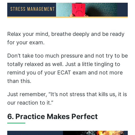
Relax your mind, breathe deeply and be ready
for your exam.
Don’t take too much pressure and not try to be
totally relaxed as well. Just a little tingling to
remind you of your ECAT exam and not more
than this.
Just remember, “It’s not stress that kills us, it is
our reaction to it.”
6. Practice Makes Perfect