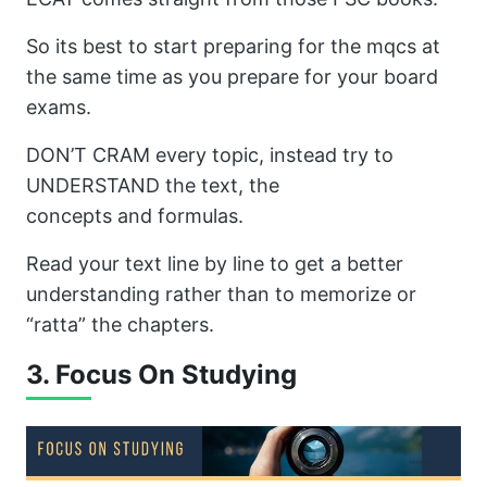
So its best to start preparing for the mqcs at
the same time as you prepare for your board
exams.
DON’T CRAM every topic, instead try to
UNDERSTAND the text, the
concepts and formulas.
Read your text line by line to get a better
understanding rather than to memorize or
“ratta” the chapters.
3. Focus On Studying