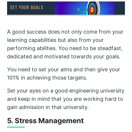
A good success does not only come from your
learning capabilities but also from your
performing abilities. You need to be steadfast,
dedicated and motivated towards your goals.
You need to set your aims and then give your
101% in achieving those targets.
Set your eyes on a good engineering university
and keep in mind that you are working hard to
gain admission in that university.
5. Stress Management