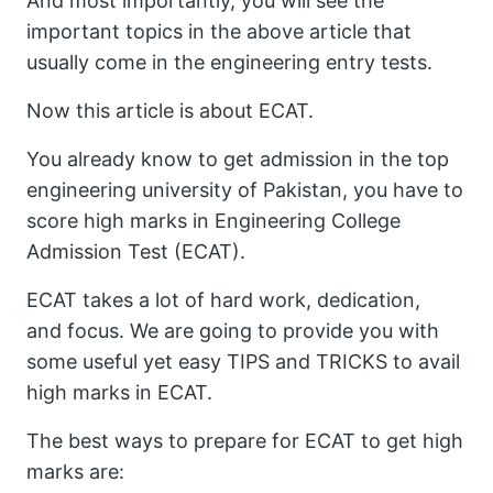
And most importantly, you will see the
important topics in the above article that
usually come in the engineering entry tests.
Now this article is about ECAT.
You already know to get admission in the top
engineering university of Pakistan, you have to
score high marks in Engineering College
Admission Test (ECAT).
ECAT takes a lot of hard work, dedication,
and focus. We are going to provide you with
some useful yet easy TIPS and TRICKS to avail
high marks in ECAT.
The best ways to prepare for ECAT to get high
marks are: