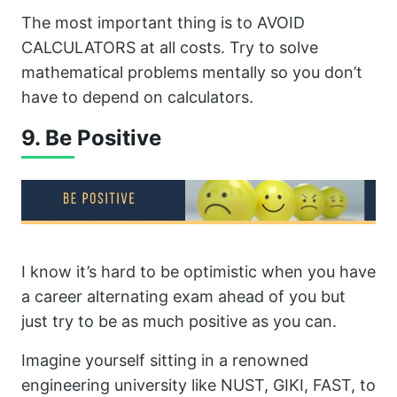
The most important thing is to AVOID
CALCULATORS at all costs. Try to solve
mathematical problems mentally so you don’t
have to depend on calculators.
9. Be Positive
I know it’s hard to be optimistic when you have
a career alternating exam ahead of you but
just try to be as much positive as you can.
Imagine yourself sitting in a renowned
engineering university like NUST, GIKI, FAST, to