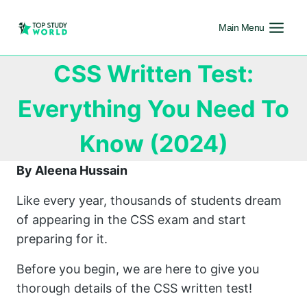
Main Menu
CSS Written Test:
Everything You Need To
Know (2024)
By Aleena Hussain
Like every year, thousands of students dream
of appearing in the CSS exam and start
preparing for it.
Before you begin, we are here to give you
thorough details of the CSS written test!