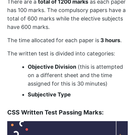
There are a
total of 1200 marks
as each paper
has 100 marks. The compulsory papers have a
total of 600 marks while the elective subjects
have 600 marks.
The time allocated for each paper is
3 hours
.
The written test is divided into categories:
Objective Division
(this is attempted
on a different sheet and the time
assigned for this is 30 minutes)
Subjective Type
CSS Written Test Passing Marks: