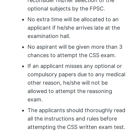
reconsider his/her selection of the
optional subjects by the FPSC.
No extra time will be allocated to an
applicant if he/she arrives late at the
examination hall.
No aspirant will be given more than 3
chances to attempt the CSS exam.
If an applicant misses any optional or
compulsory papers due to any medical
other reason, he/she will not be
allowed to attempt the reasoning
exam.
The applicants should thoroughly read
all the instructions and rules before
attempting the CSS written exam test.