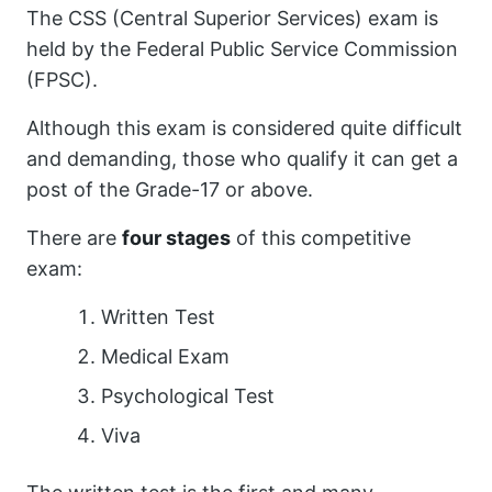
The CSS (Central Superior Services) exam is
held by the Federal Public Service Commission
(FPSC).
Although this exam is considered quite difficult
and demanding, those who qualify it can get a
post of the Grade-17 or above.
There are
four stages
of this competitive
exam:
Written Test
Medical Exam
Psychological Test
Viva