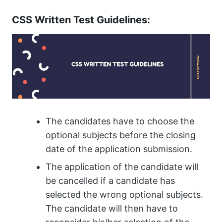
CSS Written Test Guidelines:
The candidates have to choose the
optional subjects before the closing
date of the application submission.
The application of the candidate will
be cancelled if a candidate has
selected the wrong optional subjects.
The candidate will then have to