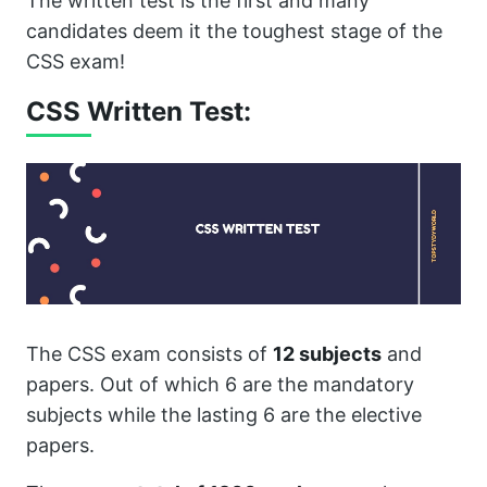
The written test is the first and many
candidates deem it the toughest stage of the
CSS exam!
CSS Written Test:
The CSS exam consists of
12 subjects
and
papers. Out of which 6 are the mandatory
subjects while the lasting 6 are the elective
papers.