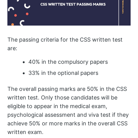
The passing criteria for the CSS written test
are:
40% in the compulsory papers
33% in the optional papers
The overall passing marks are 50% in the CSS
written test. Only those candidates will be
eligible to appear in the medical exam,
psychological assessment and viva test if they
achieve 50% or more marks in the overall CSS
written exam.