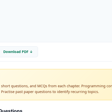
Download PDF ↓
s, short questions, and MCQs from each chapter. Programming co
 Practise past paper questions to identify recurring topics.
Questions