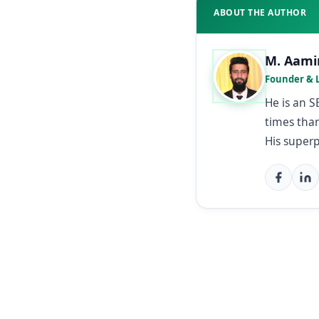
ABOUT THE AUTHOR
M. Aami
Founder & 
He is an 
times than
His super