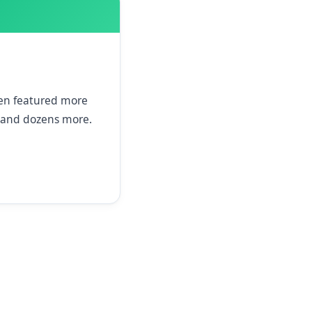
een featured more
and dozens more.