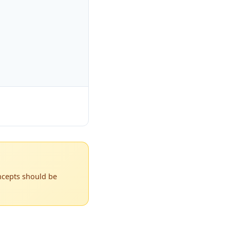
ncepts should be