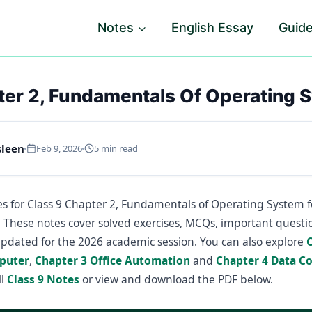
Notes
English Essay
Guid
ter 2, Fundamentals Of Operating 
sleen
Feb 9, 2026
5 min read
s for Class 9 Chapter 2, Fundamentals of Operating System 
. These notes cover solved exercises, MCQs, important questio
updated for the 2026 academic session. You can also explore
puter
,
Chapter 3 Office Automation
and
Chapter 4 Data 
ll
Class 9 Notes
or view and download the PDF below.