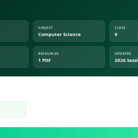
SUBJECT
CLASS
Computer Science
9
RESOURCES
UPDATED
1 PDF
2026 Sess