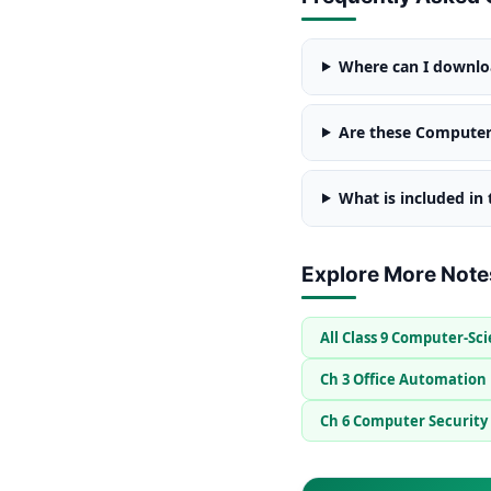
Where can I downloa
Are these Computer 
What is included in
Explore More Note
All Class 9 Computer-Sc
Ch 3 Office Automation
Ch 6 Computer Security