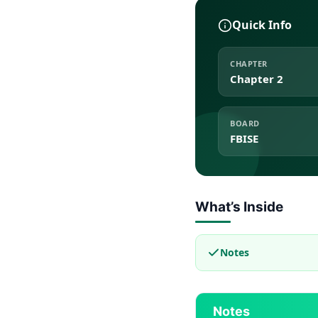
Quick Info
CHAPTER
Chapter 2
BOARD
FBISE
What’s Inside
Notes
Notes