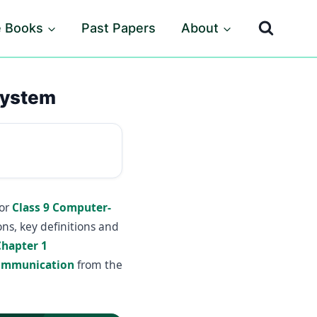
e Books
Past Papers
About
System
for
Class 9 Computer-
ns, key definitions and
Chapter 1
Communication
from the