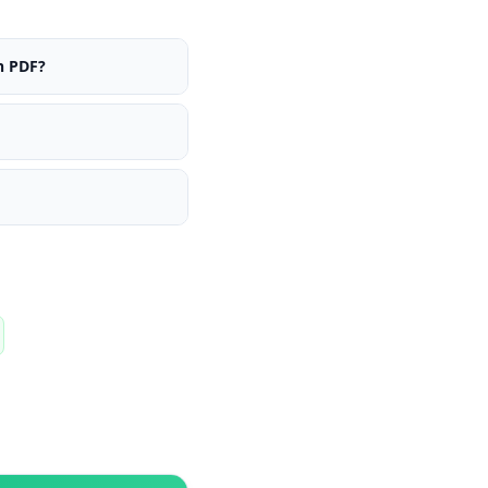
n PDF?