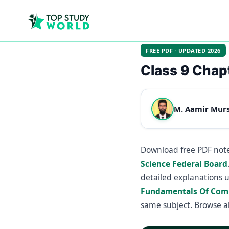
FREE PDF · UPDATED 2026
Class 9 Chap
M. Aamir Mur
Download free PDF note
Science Federal Board
detailed explanations 
Fundamentals Of Com
same subject. Browse a