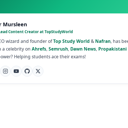
r Mursleen
Lead Content Creator at TopStudyWorld
SEO wizard and founder of
Top Study World
&
Nafran
, has b
 a celebrity on
Ahrefs
,
Semrush
,
Dawn News
,
Propakistani
power? Helping students ace their exams!