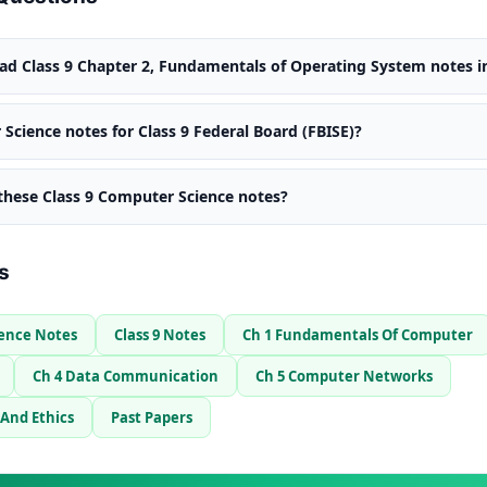
d Class 9 Chapter 2, Fundamentals of Operating System notes i
Science notes for Class 9 Federal Board (FBISE)?
 these Class 9 Computer Science notes?
s
ience Notes
Class 9 Notes
Ch 1 Fundamentals Of Computer
Ch 4 Data Communication
Ch 5 Computer Networks
 And Ethics
Past Papers