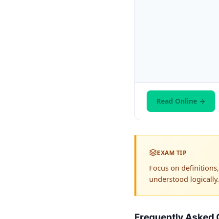
Read Online →
EXAM TIP
Focus on definition
understood logically.
Frequently Asked 