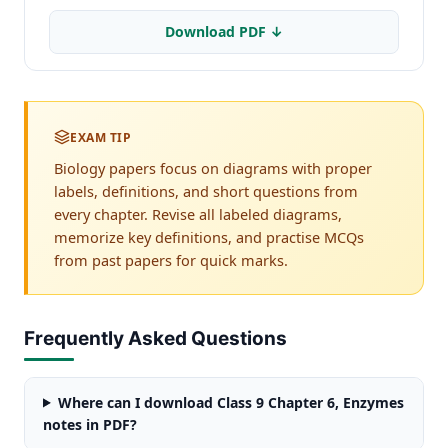
Download PDF ↓
EXAM TIP
Biology papers focus on diagrams with proper
labels, definitions, and short questions from
every chapter. Revise all labeled diagrams,
memorize key definitions, and practise MCQs
from past papers for quick marks.
Frequently Asked Questions
Where can I download Class 9 Chapter 6, Enzymes
notes in PDF?