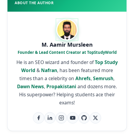
ABOUT THE AUTHOR
M. Aamir Mursleen
Founder & Lead Content Creator at TopStudyWorld
He is an SEO wizard and founder of
Top Study
World
&
Nafran
, has been featured more
times than a celebrity on
Ahrefs
,
Semrush
,
Dawn News
,
Propakistani
and dozens more.
His superpower? Helping students ace their
exams!