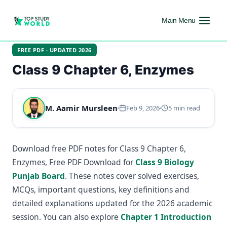
Main Menu
FREE PDF · UPDATED 2026
Class 9 Chapter 6, Enzymes
M. Aamir Mursleen
Feb 9, 2026
5 min read
Download free PDF notes for Class 9 Chapter 6,
Enzymes, Free PDF Download for
Class 9 Biology
Punjab Board
. These notes cover solved exercises,
MCQs, important questions, key definitions and
detailed explanations updated for the 2026 academic
session. You can also explore
Chapter 1 Introduction