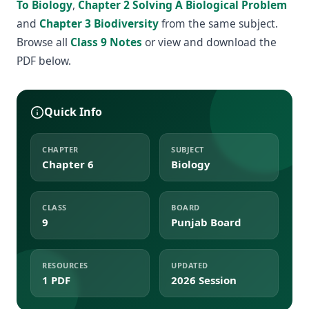
To Biology
,
Chapter 2 Solving A Biological Problem
and
Chapter 3 Biodiversity
from the same subject.
Browse all
Class 9 Notes
or view and download the
PDF below.
Quick Info
CHAPTER
SUBJECT
Chapter 6
Biology
CLASS
BOARD
9
Punjab Board
RESOURCES
UPDATED
1 PDF
2026 Session