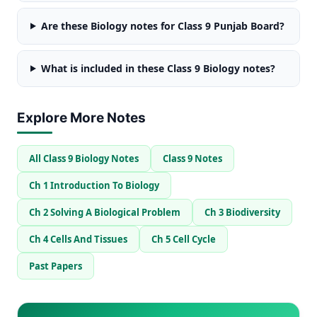
Are these Biology notes for Class 9 Punjab Board?
What is included in these Class 9 Biology notes?
Explore More Notes
All Class 9 Biology Notes
Class 9 Notes
Ch 1 Introduction To Biology
Ch 2 Solving A Biological Problem
Ch 3 Biodiversity
Ch 4 Cells And Tissues
Ch 5 Cell Cycle
Past Papers