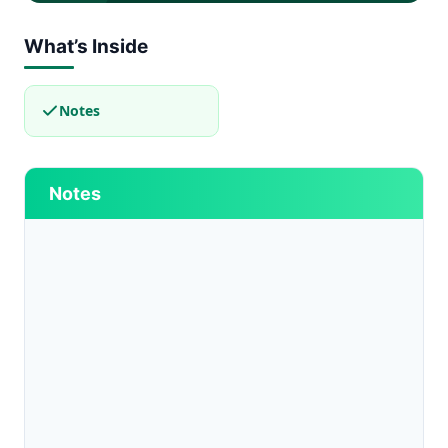
What’s Inside
Notes
Notes