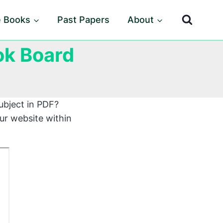
e Books
Past Papers
About
ok Board
ubject in PDF?
ur website within