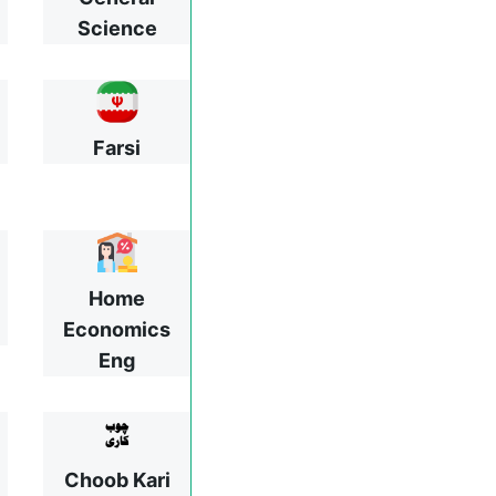
Science
Farsi
Home
Economics
Eng
Choob Kari