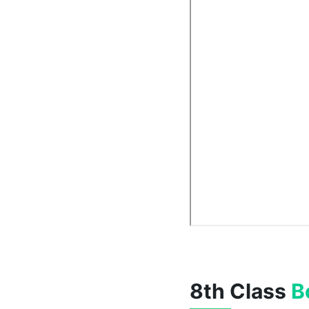
8th Class
B