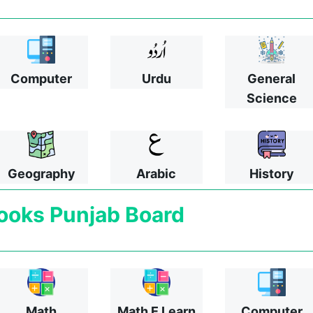
Computer
Urdu
General
Science
Geography
Arabic
History
ooks
Punjab Board
Math
Math E Learn
Computer