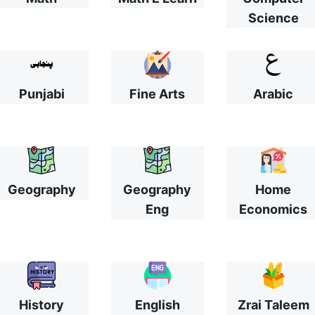
Science
Punjabi
Fine Arts
Arabic
Geography
Geography
Home
Eng
Economics
History
English
Zrai Taleem