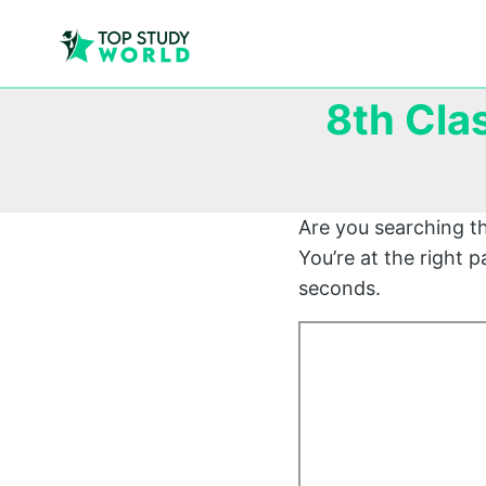
8th Cla
Are you searching t
You’re at the right
seconds.