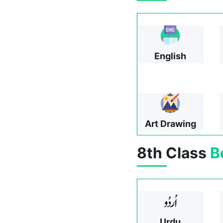
English
Art Drawing
8th Class
B
Urdu