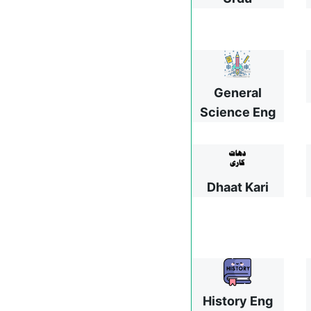
General
Science Eng
Dhaat Kari
History Eng