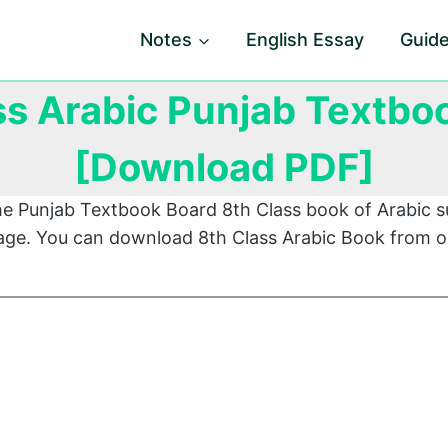
Notes
English Essay
Guid
ss Arabic Punjab Textbo
[Download PDF]
he Punjab Textbook Board 8th Class book of Arabic s
 page. You can download 8th Class Arabic Book from o