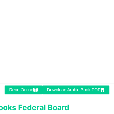
Read Online
Download Arabic Book PDF
ooks
Federal Board