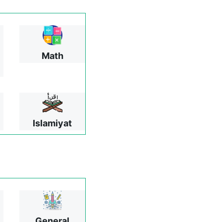
Math
Islamiyat
General