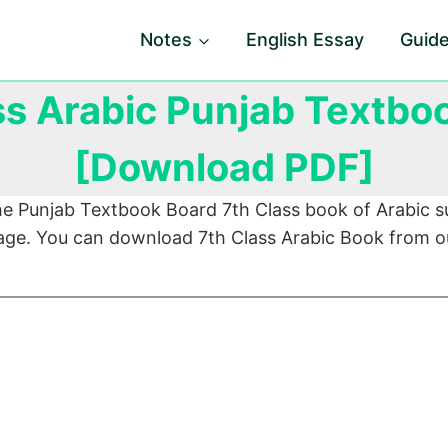
Notes
English Essay
Guid
ss Arabic Punjab Textbo
[Download PDF]
he Punjab Textbook Board 7th Class book of Arabic s
 page. You can download 7th Class Arabic Book from o