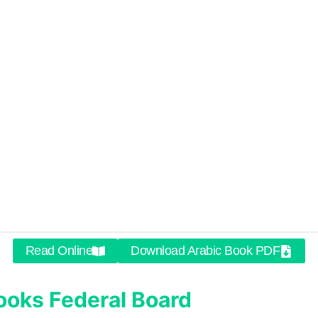
Read Online
Download Arabic Book PDF
ooks
Federal Board