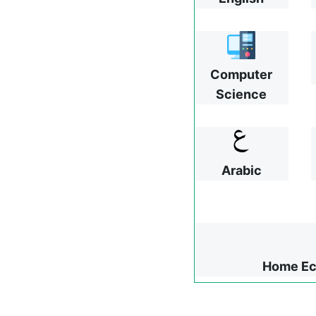
Computer
Science
Arabic
Home Ec