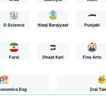
G Science
Itlaqi Barqiyaat
Punjabi
Farsi
Dhaat Kari
Fine Arts
onomics Eng
Zrai Ta