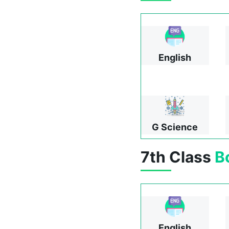
English
G Science
7th Class
B
English