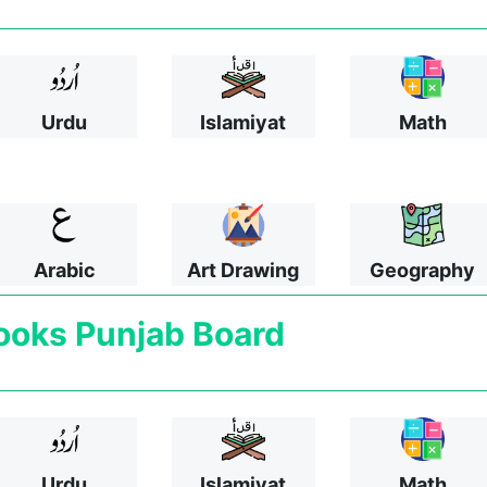
Urdu
Islamiyat
Math
Arabic
Art Drawing
Geography
ooks
Punjab Board
Urdu
Islamiyat
Math