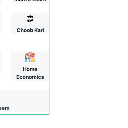
Choob Kari
Home
Economics
leem