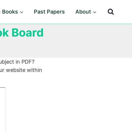
e Books
Past Papers
About
ok Board
ubject in PDF?
ur website within