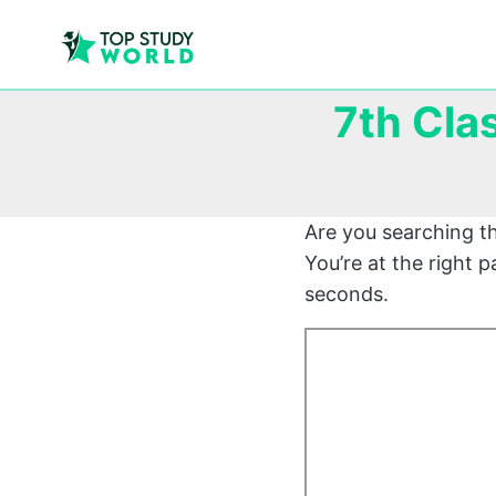
7th Cla
Are you searching t
You’re at the right
seconds.