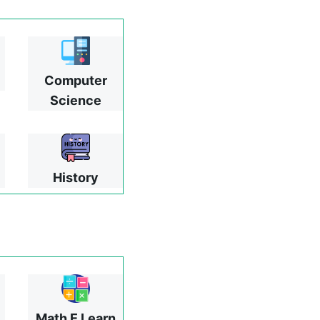
Computer
Science
History
Math E Learn