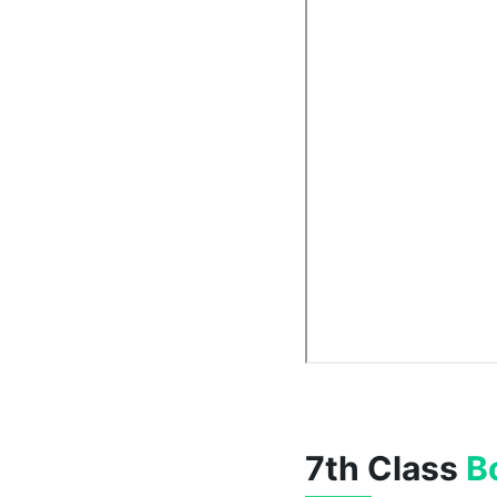
7th Class
B